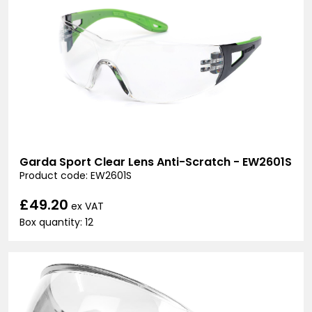
Garda Sport Clear Lens Anti-Scratch - EW2601S
Product code: EW2601S
£49.20
ex VAT
Box quantity: 12