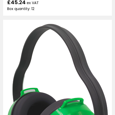
£45.24
ex VAT
Box quantity: 12