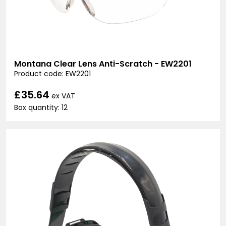
Montana Clear Lens Anti-Scratch - EW2201
Product code: EW2201
£35.64
ex VAT
Box quantity: 12