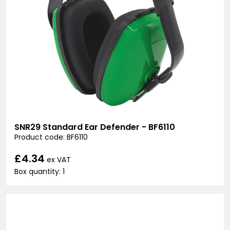
SNR29 Standard Ear Defender - BF6110
Product code: BF6110
£4.34
ex VAT
Box quantity: 1