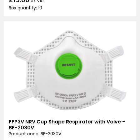
ex VAT
Box quantity: 10
FFP3V NRV Cup Shape Respirator with Valve -
BF-2030V
Product code: BF-2030V