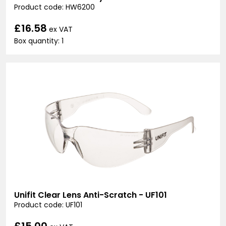
Product code: HW6200
£16.58
ex VAT
Box quantity: 1
Unifit Clear Lens Anti-Scratch - UF101
Product code: UF101
£15.00