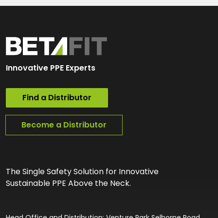
Innovative PPE Experts
Find a Distributor
Become a Distributor
The Single Safety Solution for Innovative
Sustainable PPE Above the Neck.
Head Office and Distribution: Venture Park Selborne Road