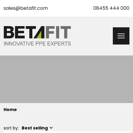
sales@betafit.com
08455 444 000
Home
sort by:
Best selling