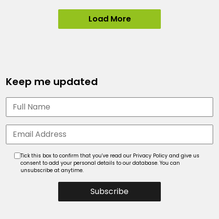
Load More
Keep me updated
Tick this box to confirm that you’ve read our Privacy Policy and give us
consent to add your personal details to our database. You can
unsubscribe at anytime.
Subscribe