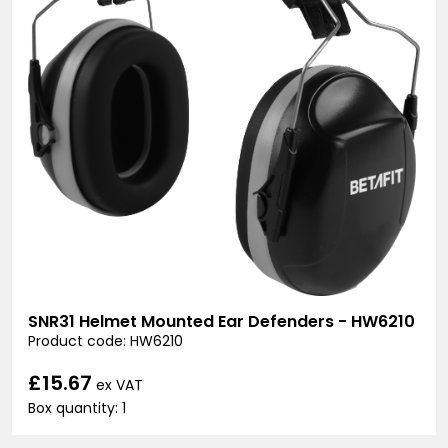
SNR31 Helmet Mounted Ear Defenders - HW6210
Product code: HW6210
£15.67
ex VAT
Box quantity: 1