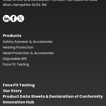
Alton, Hampshire GU34 3HL
Products
Safety Eyewear & Accessories
Hearing Protection
Head Protection & Accessories
Disposable RPE
Face Fit Testing
Face Fit Testing
Our Story
Product Data Sheets & Declaration of Conformity
Innovation Hub