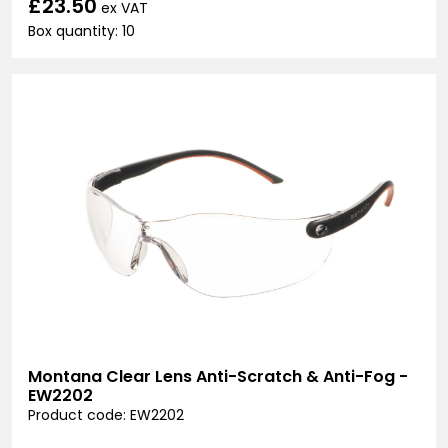
£23.50
ex VAT
Box quantity: 10
Montana Clear Lens Anti-Scratch & Anti-Fog -
EW2202
Product code: EW2202