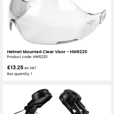
Helmet Mounted Clear Visor - HW6220
Product code: HW6220
£13.25
ex VAT
Box quantity: 1