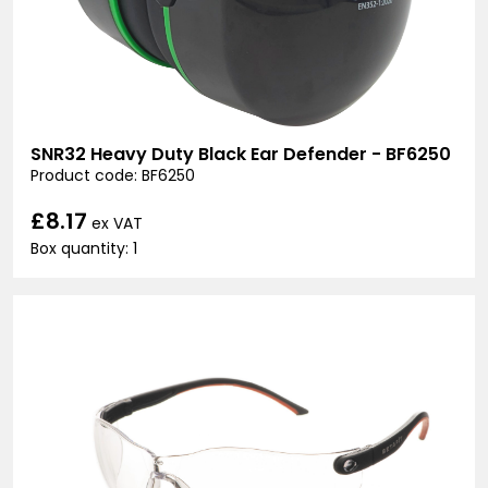
SNR32 Heavy Duty Black Ear Defender - BF6250
Product code: BF6250
£8.17
ex VAT
Box quantity: 1