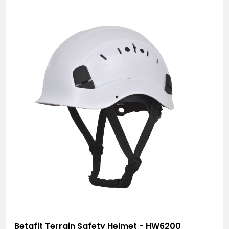
Betafit Terrain Safety Helmet - HW6200