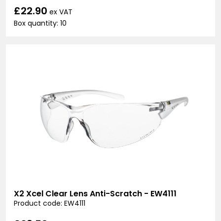
£22.90
ex VAT
Box quantity: 10
X2 Xcel Clear Lens Anti-Scratch - EW4111
Product code: EW4111