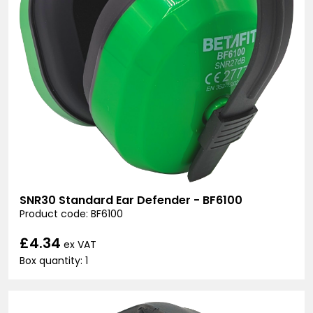
SNR30 Standard Ear Defender - BF6100
Product code: BF6100
£4.34
ex VAT
Box quantity: 1