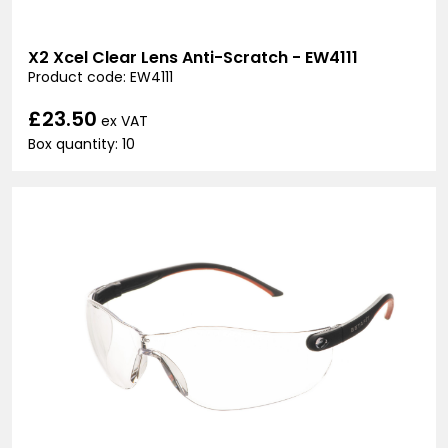
X2 Xcel Clear Lens Anti-Scratch - EW4111
Product code: EW4111
£23.50
ex VAT
Box quantity: 10