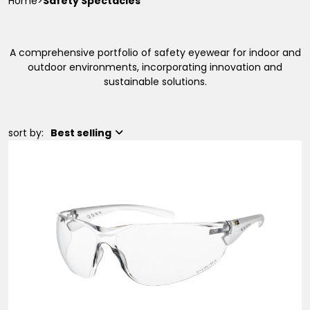
Home
>
Safety Spectacles
A comprehensive portfolio of safety eyewear for indoor and
outdoor environments, incorporating innovation and
sustainable solutions.
sort by:
Best selling