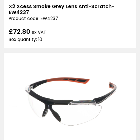
X2 Xcess Smoke Grey Lens Anti-Scratch-
EW4237
Product code: EW4237
£72.80
ex VAT
Box quantity: 10