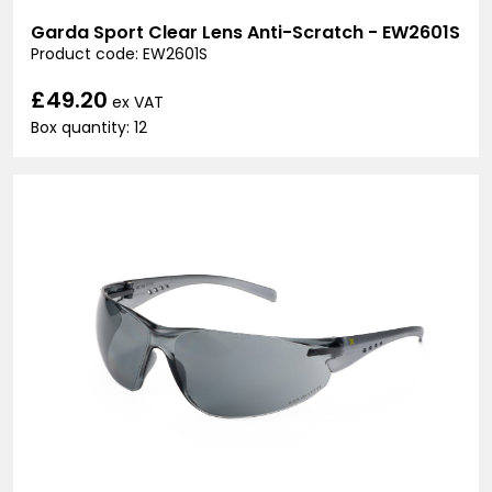
Garda Sport Clear Lens Anti-Scratch - EW2601S
Product code: EW2601S
£49.20
ex VAT
Box quantity: 12