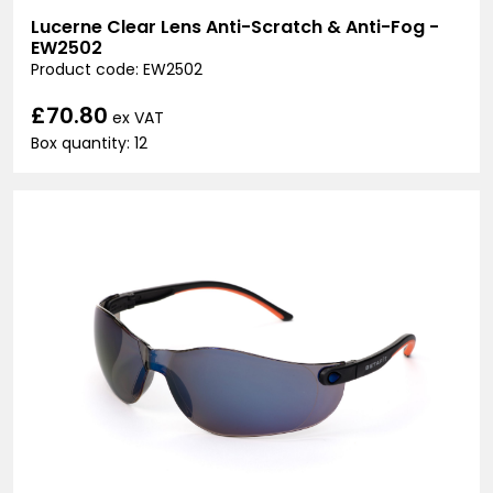
Lucerne Clear Lens Anti-Scratch & Anti-Fog -
EW2502
Product code: EW2502
£70.80
ex VAT
Box quantity: 12