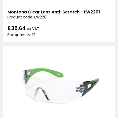
Montana Clear Lens Anti-Scratch - EW2201
Product code: EW2201
£35.64
ex VAT
Box quantity: 12