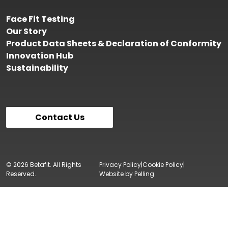
Face Fit Testing
Our Story
Product Data Sheets & Declaration of Conformity
Innovation Hub
Sustainability
Contact Us
© 2026 Betafit. All Rights
Privacy Policy
Cookie Policy
Reserved.
Website by Pelling