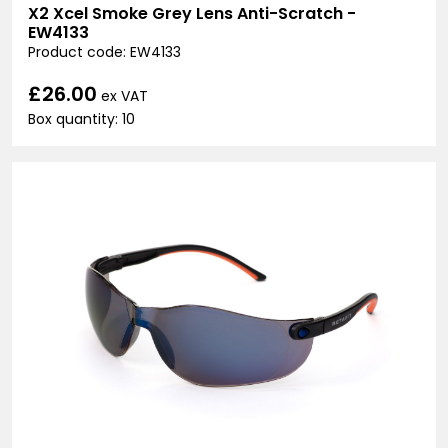
X2 Xcel Smoke Grey Lens Anti-Scratch -
EW4133
Product code: EW4133
£26.00
ex VAT
Box quantity: 10