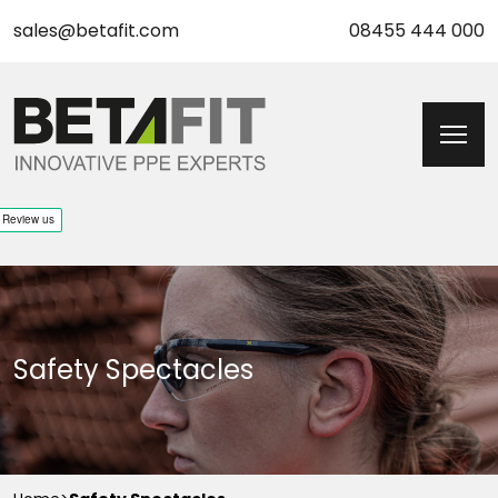
sales@betafit.com
08455 444 000
Safety Spectacles