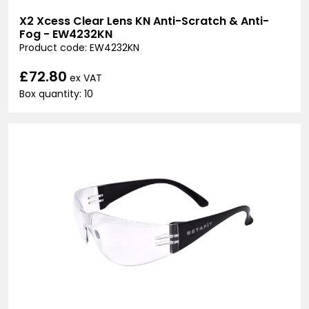
X2 Xcess Clear Lens KN Anti-Scratch & Anti-
Fog - EW4232KN
Product code: EW4232KN
£72.80
ex VAT
Box quantity: 10