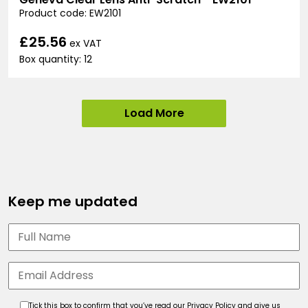
Product code: EW2101
£25.56
ex VAT
Box quantity: 12
Load More
Keep me updated
Tick this box to confirm that you’ve read our Privacy Policy and give us