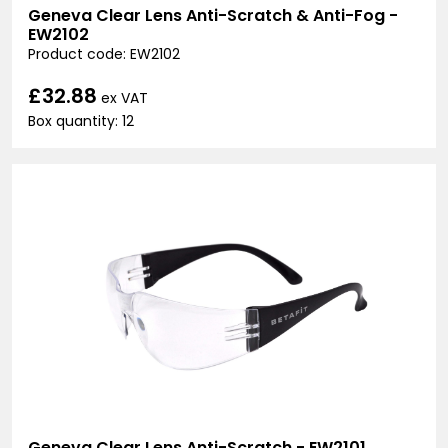
Geneva Clear Lens Anti-Scratch & Anti-Fog -
EW2102
Product code: EW2102
£32.88
ex VAT
Box quantity: 12
Geneva Clear Lens Anti-Scratch - EW2101