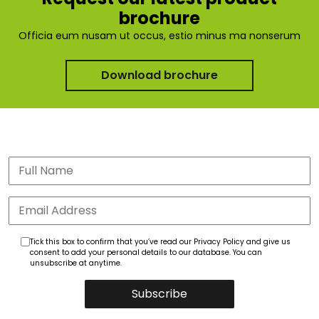
brochure
Officia eum nusam ut occus, estio minus ma nonserum
Download brochure
Tick this box to confirm that you’ve read our Privacy Policy and give us
consent to add your personal details to our database. You can
unsubscribe at anytime.
Subscribe