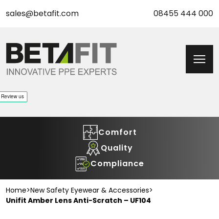
sales@betafit.com
08455 444 000
Comfort
Quality
Compliance
Home
>
New Safety Eyewear & Accessories
>
Unifit Amber Lens Anti-Scratch – UF104