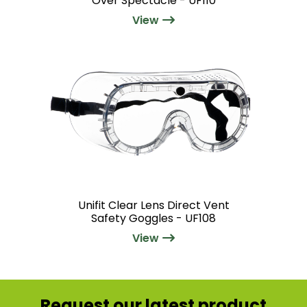
Over Spectacle - UF110
View
Unifit Clear Lens Direct Vent
Safety Goggles - UF108
View
Request our latest product