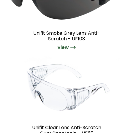
Unifit Smoke Grey Lens Anti-
Scratch - UF103
View
Unifit Clear Lens Anti-Scratch