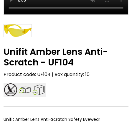
Unifit Amber Lens Anti-
Scratch - UF104
Product code: UF104 | Box quantity: 10
10
250
Unifit Amber Lens Anti-Scratch Safety Eyewear