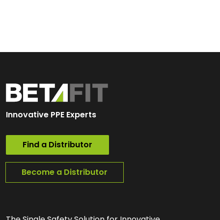
Innovative PPE Experts
Find a Distributor
Become a Distributor
The Single Safety Solution for Innovative