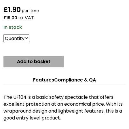
£
1.90
per item
ex VAT
£19.00
In stock
Add to basket
Features
Compliance & QA
The UF104 is a basic safety spectacle that offers
excellent protection at an economical price. With its
wraparound design and lightweight features, this is a
good entry level product.