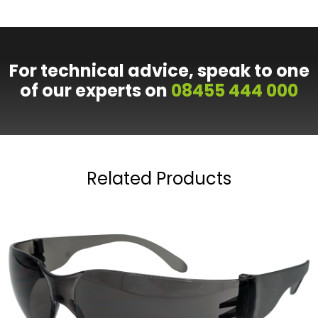
For technical advice, speak to one
of our experts on
08455 444 000
Related Products