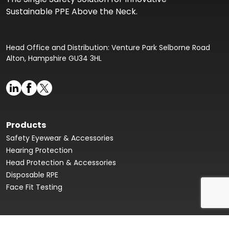
Sustainable PPE Above the Neck.
Head Office and Distribution: Venture Park Selborne Road
Alton, Hampshire GU34 3HL
Products
Safety Eyewear & Accessories
Hearing Protection
Head Protection & Accessories
Disposable RPE
Face Fit Testing