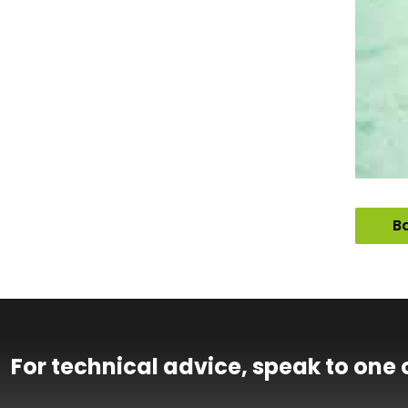
Ba
For technical advice, speak to one 