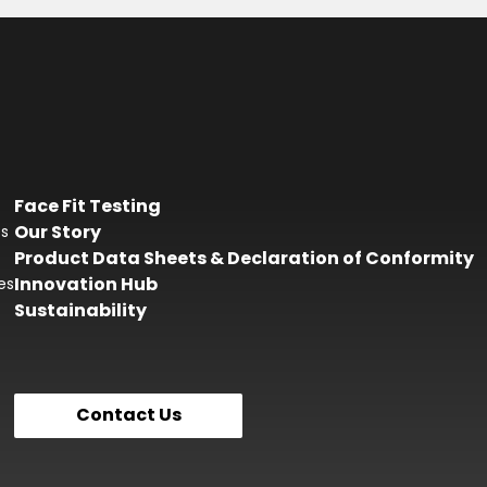
Face Fit Testing
Our Story
es
Product Data Sheets & Declaration of Conformity
Innovation Hub
es
Sustainability
Contact Us