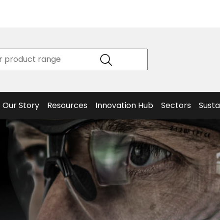
Product
Our Story
Data
Philosophy
Sheets &
Beta
and
Declaration
The S
Values
of
Helm
Meet the
Conformity
End O
Team
Articles
Solut
Our Story
Resources
Innovation Hub
Sectors
Susta