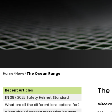
Home
>
News
>
The Ocean Range
The
Recent Articles
EN 397:2025 Safety Helmet Standard
Discover
What are all the different lens options for?
When should hearing protection be worn