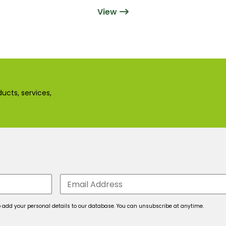
View
ucts, services,
 to add your personal details to our database. You can unsubscribe at anytime.