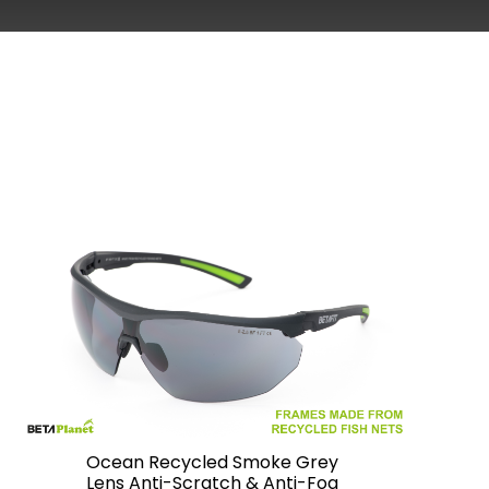
Ocean Recycled Smoke Grey
Lens Anti-Scratch & Anti-Fog