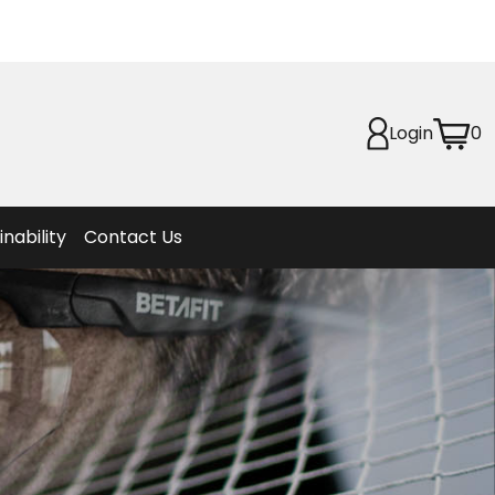
Planet
afety
Login
0
et
f Life
ion
inability
Contact Us