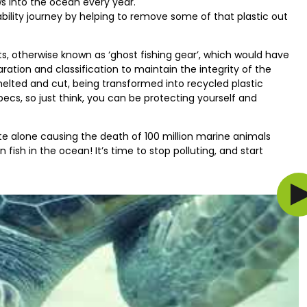
ws into the ocean every year.
bility journey by helping to remove some of that plastic out
, otherwise known as ‘ghost fishing gear’, which would have
ation and classification to maintain the integrity of the
melted and cut, being transformed into recycled plastic
ecs, so just think, you can be protecting yourself and
ste alone causing the death of 100 million marine animals
 fish in the ocean! It’s time to stop polluting, and start