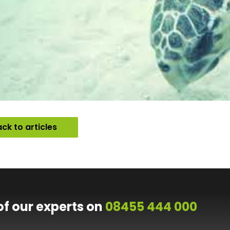
ck to articles
of our experts on
08455 444 000