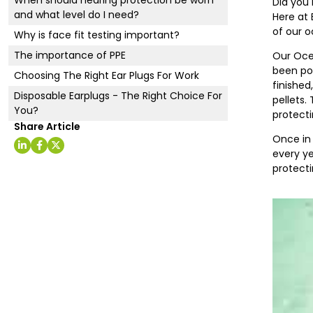
Did you 
and what level do I need?
Here at 
of our o
Why is face fit testing important?
The importance of PPE
Our Ocea
been pol
Choosing The Right Ear Plugs For Work
finished
Disposable Earplugs - The Right Choice For
pellets.
You?
protecti
Share Article
Once in 
every ye
protecti