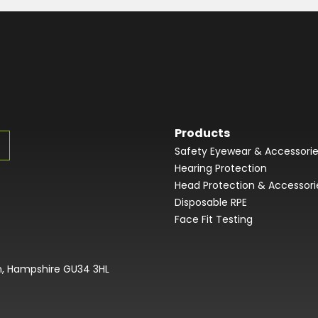
Products
Safety Eyewear & Accessori
Hearing Protection
Head Protection & Accessori
Disposable RPE
Face Fit Testing
on, Hampshire GU34 3HL