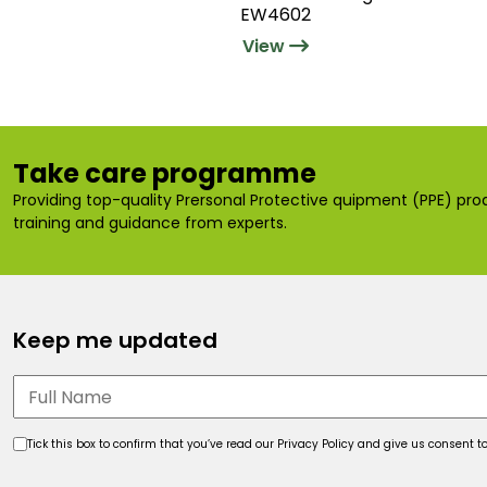
EW4602
View
Take care programme
Providing top-quality Prersonal Protective quipment (PPE) prod
training and guidance from experts.
Keep me updated
Tick this box to confirm that you’ve read our Privacy Policy and give us consent