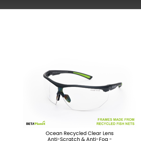
Ocean Recycled Clear Lens
Anti-Scratch & Anti-Fog -