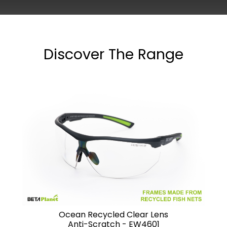
Discover The Range
Ocean Recycled Clear Lens
Anti-Scratch - EW4601