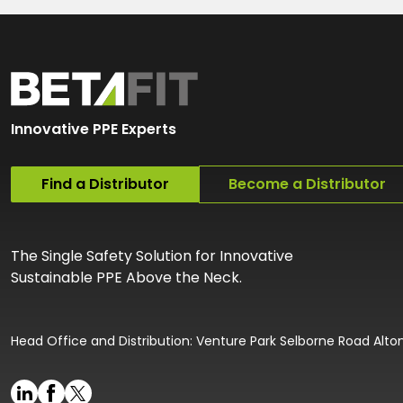
Innovative PPE Experts
Find a Distributor
Become a Distributor
The Single Safety Solution for Innovative
Sustainable PPE Above the Neck.
Head Office and Distribution: Venture Park Selborne Road Alt