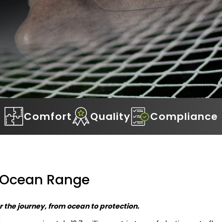
Comfort
Quality
Compliance
 Ocean Range
 the journey, from ocean to protection.