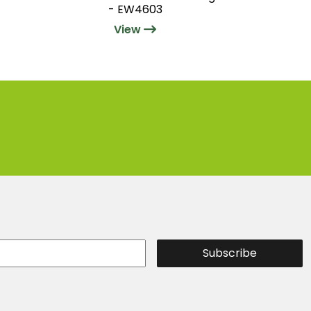
- EW4603
View
Subscribe