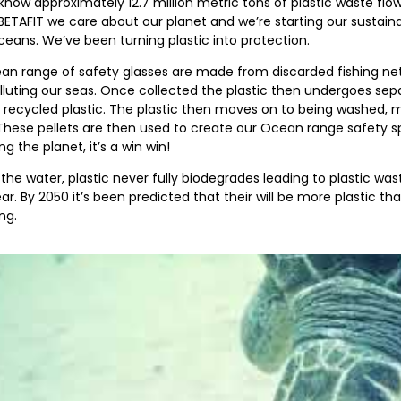
know approximately 12.7 million metric tons of plastic waste flo
BETAFIT we care about our planet and we’re starting our sustaina
ceans. We’ve been turning plastic into protection.
n range of safety glasses are made from discarded fishing nets
luting our seas. Once collected the plastic then undergoes separ
, recycled plastic. The plastic then moves on to being washed, 
 These pellets are then used to create our Ocean range safety sp
ng the planet, it’s a win win!
the water, plastic never fully biodegrades leading to plastic wa
ar. By 2050 it’s been predicted that their will be more plastic than
ng.