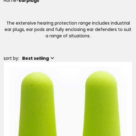
Home
>
Earplugs
The extensive hearing protection range includes industrial
ear plugs, ear pods and fully enclosing ear defenders to suit
a range of situations.
sort by:
Best selling