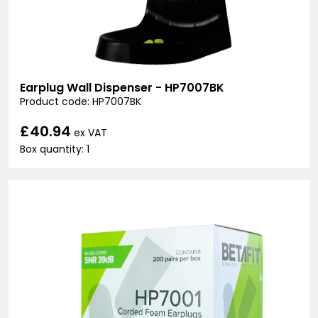
Earplug Wall Dispenser - HP7007BK
Product code: HP7007BK
£40.94
ex VAT
Box quantity: 1