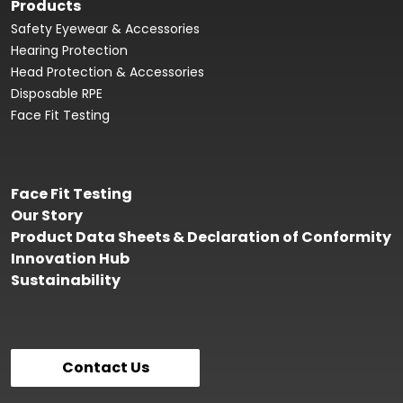
Products
Safety Eyewear & Accessories
Hearing Protection
Head Protection & Accessories
Disposable RPE
Face Fit Testing
Face Fit Testing
Our Story
Product Data Sheets & Declaration of Conformity
Innovation Hub
Sustainability
Contact Us