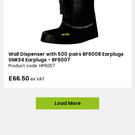
Wall Dispenser with 500 pairs BF6008 Earplugs
SNR34 Earplugs - BF6007
Product code: HP6007
£66.50
ex VAT
Load More