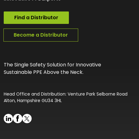
Find a Distributor
Become a Distributor
The Single Safety Solution for Innovative
Sustainable PPE Above the Neck.
Head Office and Distribution: Venture Park Selborne Road
Alton, Hampshire GU34 3HL