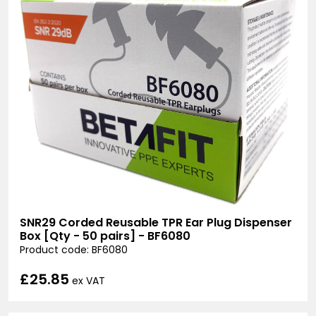
SNR29 Corded Reusable TPR Ear Plug Dispenser
Box [Qty - 50 pairs] - BF6080
Product code: BF6080
£25.85
ex VAT