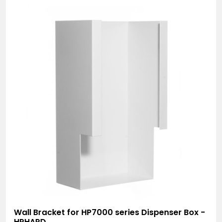
Wall Bracket for HP7000 series Dispenser Box -
HPHAPD