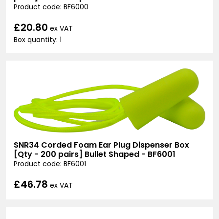
Product code: BF6000
£20.80
ex VAT
Box quantity: 1
SNR34 Corded Foam Ear Plug Dispenser Box
[Qty - 200 pairs] Bullet Shaped - BF6001
Product code: BF6001
£46.78
ex VAT