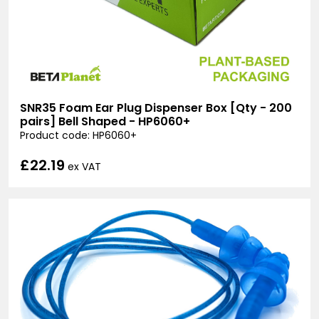
SNR35 Foam Ear Plug Dispenser Box [Qty - 200
pairs] Bell Shaped - HP6060+
Product code: HP6060+
£22.19
ex VAT