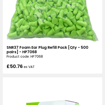
SNR37 Foam Ear Plug Refill Pack [Qty - 500
pairs] - HP7068
Product code: HP7068
£50.76
ex VAT