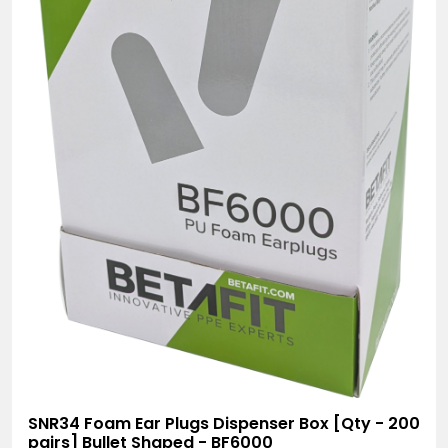
SNR34 Foam Ear Plugs Dispenser Box [Qty - 200
pairs] Bullet Shaped - BF6000