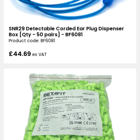
SNR29 Detectable Corded Ear Plug Dispenser
Box [Qty - 50 pairs] - BF6081
Product code: BF6081
£44.69
ex VAT