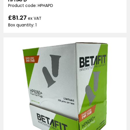
Product code: HPHAPD
£81.27
ex VAT
Box quantity: 1