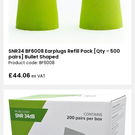
SNR34 BF6008 Earplugs Refill Pack [Qty - 500
pairs] Bullet Shaped
Product code: BF6008
£44.06
ex VAT