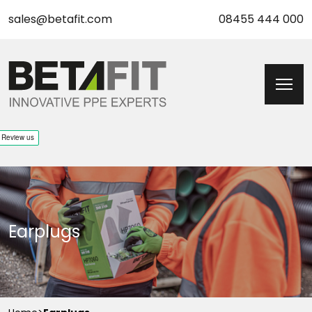
sales@betafit.com
08455 444 000
Earplugs