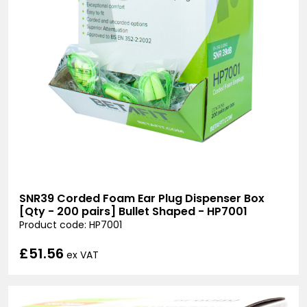
SNR39 Corded Foam Ear Plug Dispenser Box
[Qty - 200 pairs] Bullet Shaped - HP7001
Product code: HP7001
£51.56
ex VAT