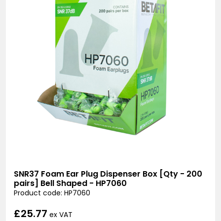
SNR37 Foam Ear Plug Dispenser Box [Qty - 200
pairs] Bell Shaped - HP7060
Product code: HP7060
£25.77
ex VAT