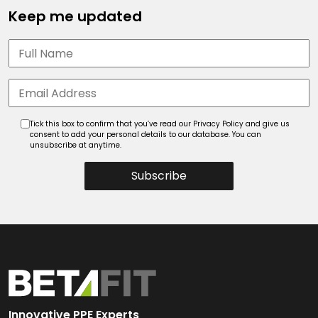
Keep me updated
Tick this box to confirm that you’ve read our Privacy Policy and give us
consent to add your personal details to our database. You can
unsubscribe at anytime.
Subscribe
Innovative PPE Experts