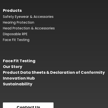
Products
Safety Eyewear & Accessories
Hearing Protection
Head Protection & Accessories
Disposable RPE
Face Fit Testing
Face Fit Testing
Our Story
Product Data Sheets & Declaration of Conformity
Innovation Hub
Sustainability
Contact Us