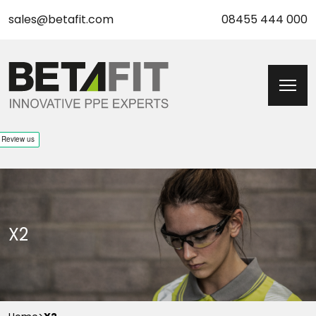
sales@betafit.com
08455 444 000
X2