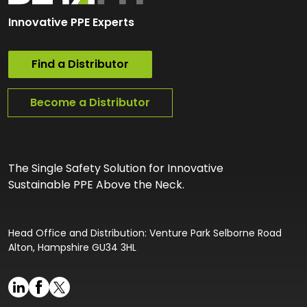
Innovative PPE Experts
Find a Distributor
Become a Distributor
The Single Safety Solution for Innovative
Sustainable PPE Above the Neck.
Head Office and Distribution: Venture Park Selborne Road
Alton, Hampshire GU34 3HL