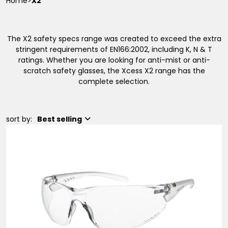
Home
>
X2
The X2 safety specs range was created to exceed the extra
stringent requirements of EN166:2002, including K, N & T
ratings. Whether you are looking for anti-mist or anti-
scratch safety glasses, the Xcess X2 range has the
complete selection.
sort by:
Best selling