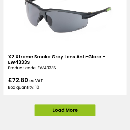
X2 Xtreme Smoke Grey Lens Anti-Glare -
EW4333S
Product code: EW4333S
£72.80
ex VAT
Box quantity: 10
Load More