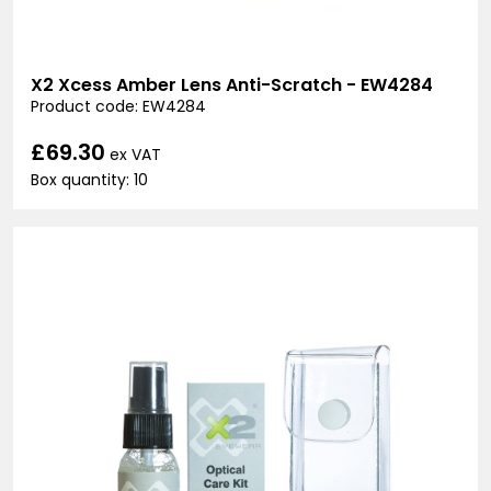
X2 Xcess Amber Lens Anti-Scratch - EW4284
Product code: EW4284
£69.30
ex VAT
Box quantity: 10