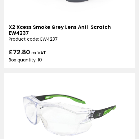
X2 Xcess Smoke Grey Lens Anti-Scratch-
EW4237
Product code: EW4237
£72.80
ex VAT
Box quantity: 10