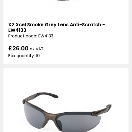
X2 Xcel Smoke Grey Lens Anti-Scratch -
EW4133
Product code: EW4133
£26.00
ex VAT
Box quantity: 10