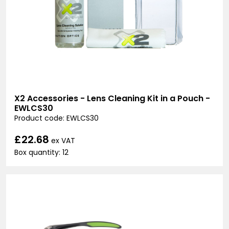
X2 Accessories - Lens Cleaning Kit in a Pouch -
EWLCS30
Product code: EWLCS30
£22.68
ex VAT
Box quantity: 12