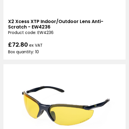
X2 Xcess XTP Indoor/Outdoor Lens Anti-
Scratch - EW4236
Product code: EW4236
£72.80
ex VAT
Box quantity: 10