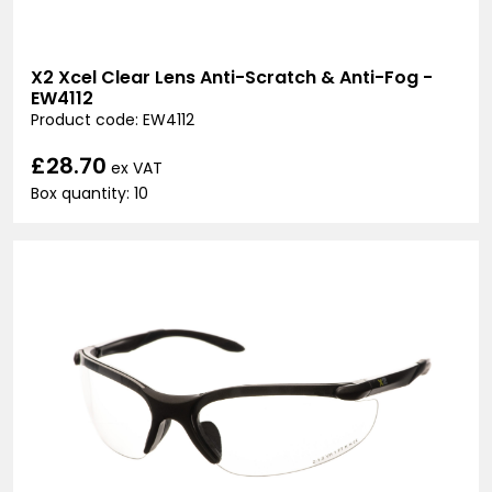
X2 Xcel Clear Lens Anti-Scratch & Anti-Fog -
EW4112
Product code: EW4112
£28.70
ex VAT
Box quantity: 10