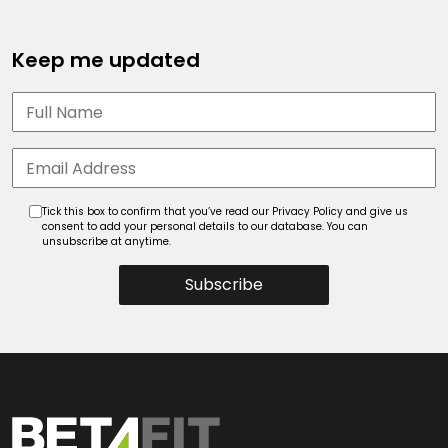
Keep me updated
Tick this box to confirm that you’ve read our Privacy Policy and give us
consent to add your personal details to our database. You can
unsubscribe at anytime.
Subscribe