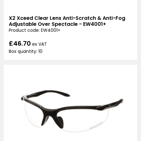
X2 Xceed Clear Lens Anti-Scratch & Anti-Fog
Adjustable Over Spectacle - EW4001+
Product code: EW4001+
£46.70
ex VAT
Box quantity: 10