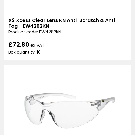
X2 Xcess Clear Lens KN Anti-Scratch & Anti-
Fog - EW4282KN
Product code: EW4282KN
£72.80
ex VAT
Box quantity: 10