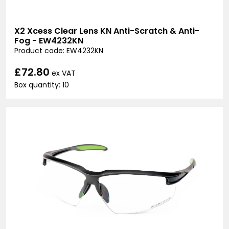
X2 Xcess Clear Lens KN Anti-Scratch & Anti-
Fog - EW4232KN
Product code: EW4232KN
£72.80
ex VAT
Box quantity: 10