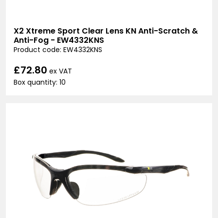
X2 Xtreme Sport Clear Lens KN Anti-Scratch &
Anti-Fog - EW4332KNS
Product code: EW4332KNS
£72.80
ex VAT
Box quantity: 10