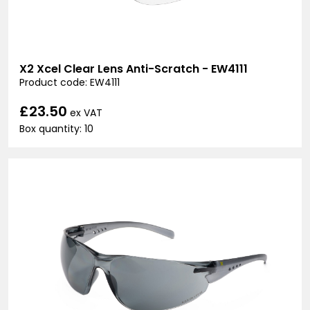
X2 Xcel Clear Lens Anti-Scratch - EW4111
Product code: EW4111
£23.50
ex VAT
Box quantity: 10