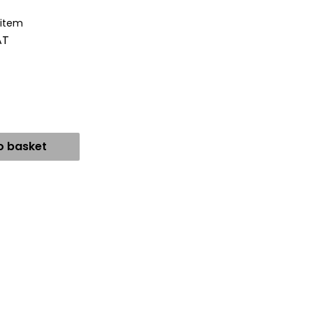
 item
AT
o basket