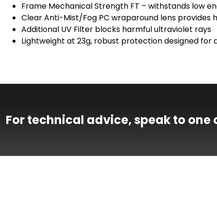
Frame Mechanical Strength FT – withstands low en
Clear Anti-Mist/Fog PC wraparound lens provides hig
Additional UV Filter blocks harmful ultraviolet rays
Lightweight at 23g, robust protection designed for a
For technical advice, speak to one 