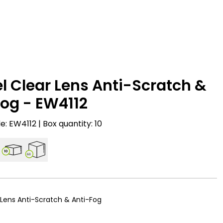
l Clear Lens Anti-Scratch &
og - EW4112
: EW4112 | Box quantity: 10
10
60
 Lens Anti-Scratch & Anti-Fog