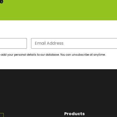
re
 to add your personal details to our database. You can unsubscribe at anytime.
Products