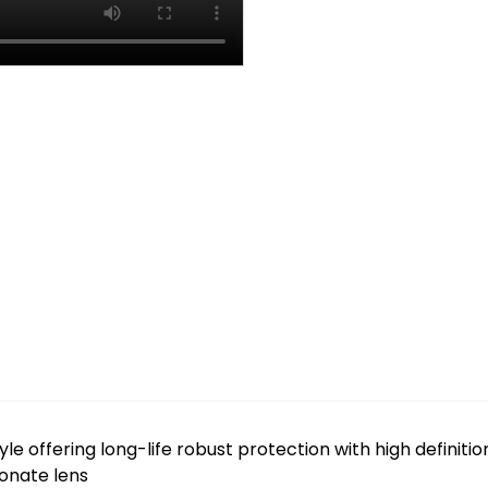
le offering long-life robust protection with high definition
bonate lens