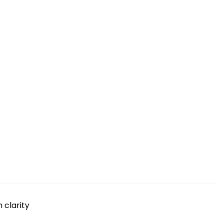
 clarity