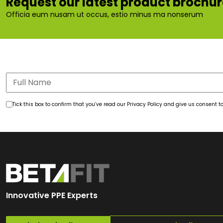
Request our latest product brochu
Officia eum nusam ut occus, estio minus ma nonserum
Tick this box to confirm that you’ve read our Privacy Policy and give us consent
Innovative PPE Experts