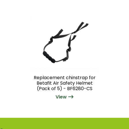
Replacement chinstrap for
Betafit Air Safety Helmet
(Pack of 5) - BF6280-CS
View