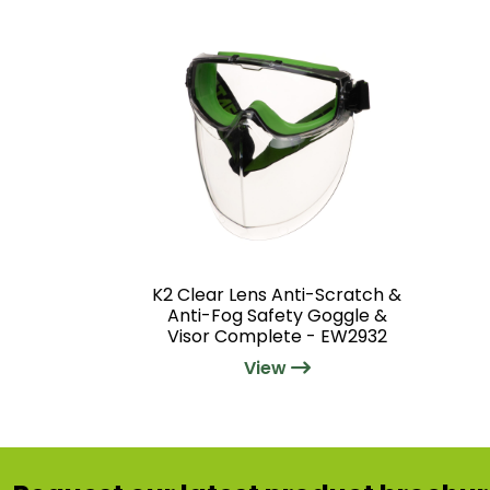
K2 Clear Lens Anti-Scratch &
Anti-Fog Safety Goggle &
Visor Complete - EW2932
View