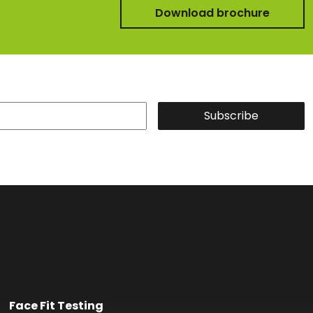
Download brochure
Subscribe
Face Fit Testing