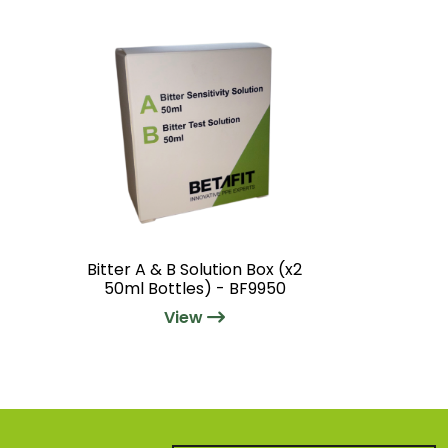
Bitter A & B Solution Box (x2
50ml Bottles) - BF9950
View