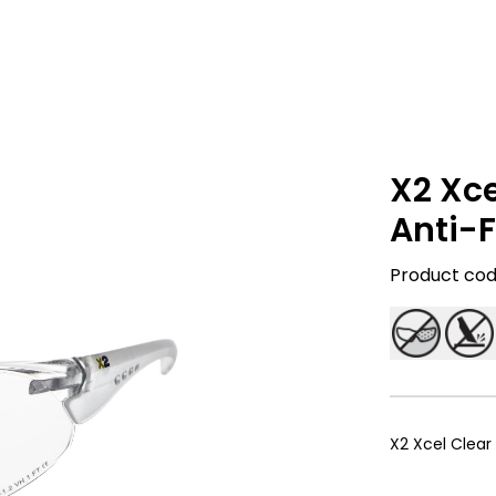
X2 Xce
Anti-F
Product code
X2 Xcel Clear