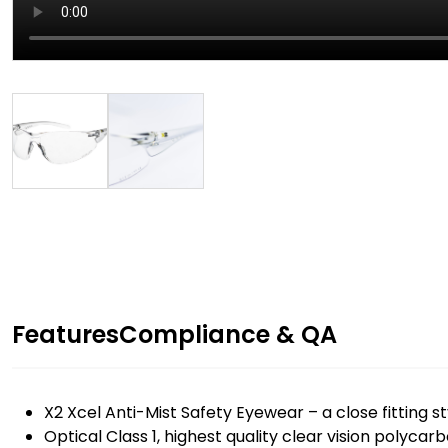
Features
Compliance & QA
X2 Xcel Anti-Mist Safety Eyewear – a close fitting sty
Optical Class 1, highest quality clear vision polycar