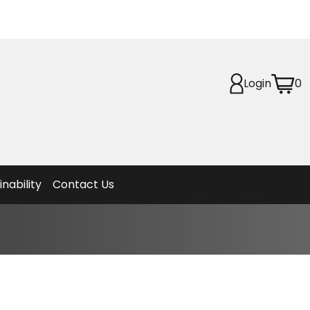
Login
0
Planet
afety
et
f Life
ion
inability
Contact Us