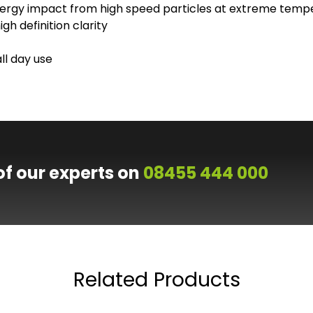
ergy impact from high speed particles at extreme temp
h definition clarity
ll day use
of our experts on
08455 444 000
Related Products