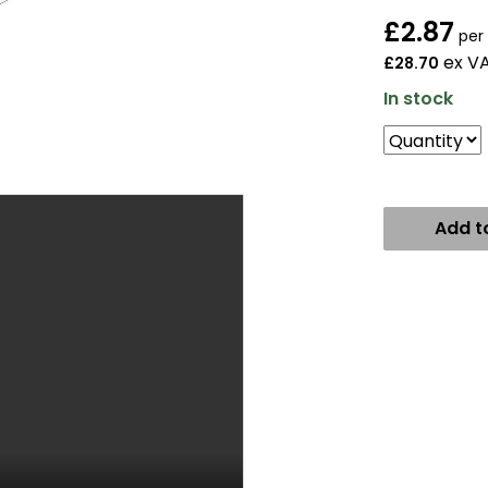
£
2.87
per
ex V
£28.70
In stock
Add t