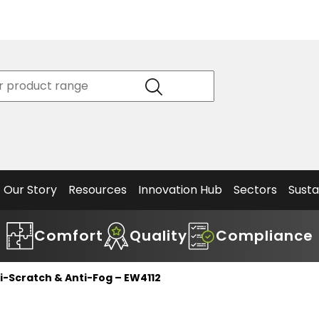
Product
Our Story
Data
Philosophy
Sheets &
Beta
and
Declaration
The S
Values
of
Helm
Meet the
Conformity
End O
Team
Articles
Solut
Our Story
Resources
Innovation Hub
Sectors
Susta
Comfort
Quality
Compliance
ti-Scratch & Anti-Fog – EW4112