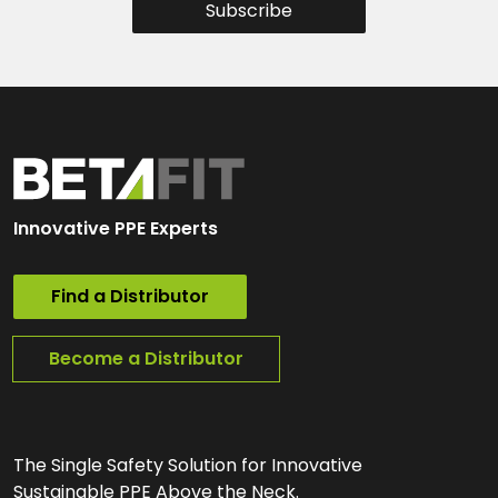
Subscribe
Innovative PPE Experts
Find a Distributor
Become a Distributor
The Single Safety Solution for Innovative
Sustainable PPE Above the Neck.