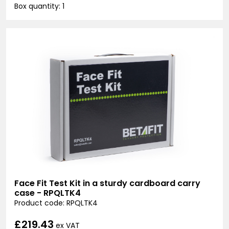
Box quantity: 1
Face Fit Test Kit in a sturdy cardboard carry
case - RPQLTK4
Product code: RPQLTK4
£219.43
ex VAT