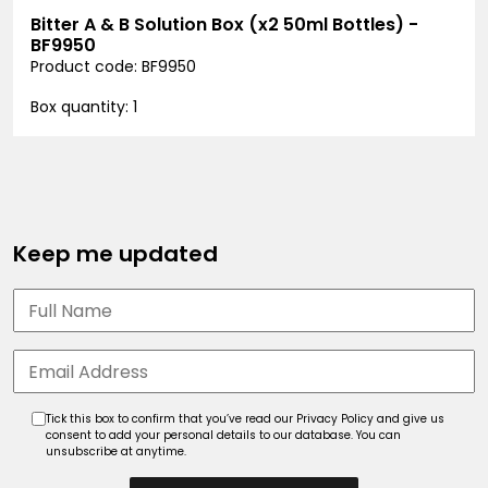
Bitter A & B Solution Box (x2 50ml Bottles) -
BF9950
Product code: BF9950
Box quantity: 1
Keep me updated
Tick this box to confirm that you’ve read our Privacy Policy and give us
consent to add your personal details to our database. You can
unsubscribe at anytime.