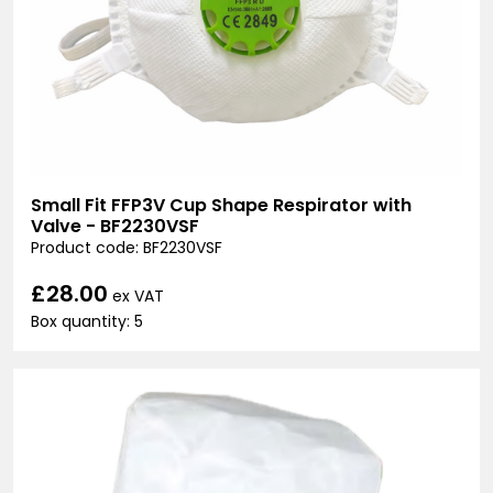
Small Fit FFP3V Cup Shape Respirator with
Valve - BF2230VSF
Product code: BF2230VSF
£28.00
ex VAT
Box quantity: 5