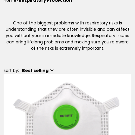
Home
>
Respiratory Protection
One of the biggest problems with respiratory risks is
understanding that they are often invisible and can affect
you without your immediate knowledge. Respiratory issues
can bring lifelong problems and making sure you’re aware
of the risks is extremely important.
sort by:
Best selling