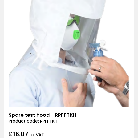
Spare test hood - RPFFTKH
Product code: RPFFTKH
£16.07
ex VAT