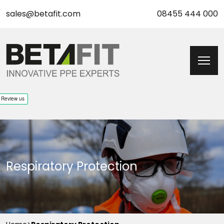
sales@betafit.com
08455 444 000
Respiratory Protection