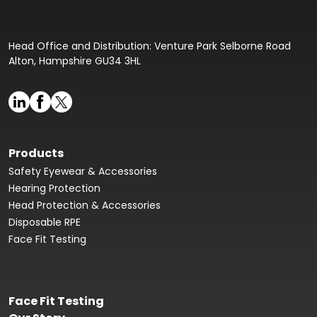
Head Office and Distribution: Venture Park Selborne Road
Alton, Hampshire GU34 3HL
Products
Safety Eyewear & Accessories
Hearing Protection
Head Protection & Accessories
Disposable RPE
Face Fit Testing
Face Fit Testing