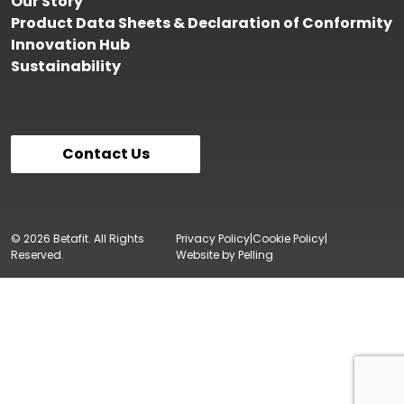
Our Story
Product Data Sheets & Declaration of Conformity
Innovation Hub
Sustainability
Contact Us
© 2026 Betafit. All Rights
Privacy Policy
Cookie Policy
Reserved.
Website by Pelling