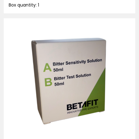
Box quantity: 1