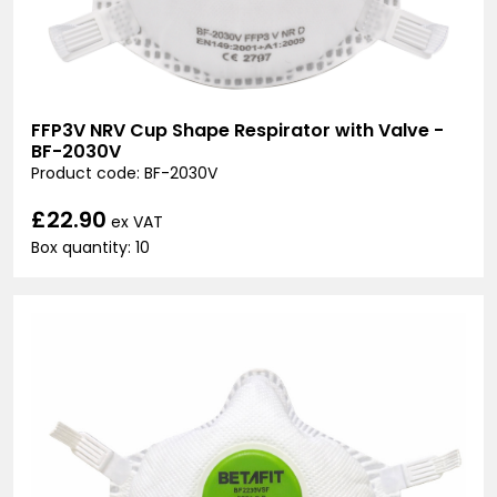
FFP3V NRV Cup Shape Respirator with Valve -
BF-2030V
Product code: BF-2030V
£22.90
ex VAT
Box quantity: 10