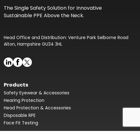
The Single Safety Solution for Innovative
Sustainable PPE Above the Neck.
Head Office and Distribution: Venture Park Selborne Road
Alton, Hampshire GU34 3HL
Products
Safety Eyewear & Accessories
Hearing Protection
Head Protection & Accessories
Disposable RPE
Face Fit Testing