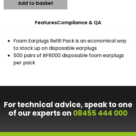
Add to basket
Features
Compliance & QA
Foam Earplugs Refill Pack is an economical way
to stock up on disposable earplugs
500 pairs of BF6000 disposable foam earplugs
per pack
For technical advice, speak to one
of our experts on
08455 444 000