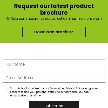
Request our latest product
brochure
Officia eum nusam ut occus, estio minus ma nonserum
Download brochure
Tick this box to confirm that you’ve read our Privacy Policy and give us
consent to add your personal details to our database. You can
unsubscribe at anytime.
Subscribe