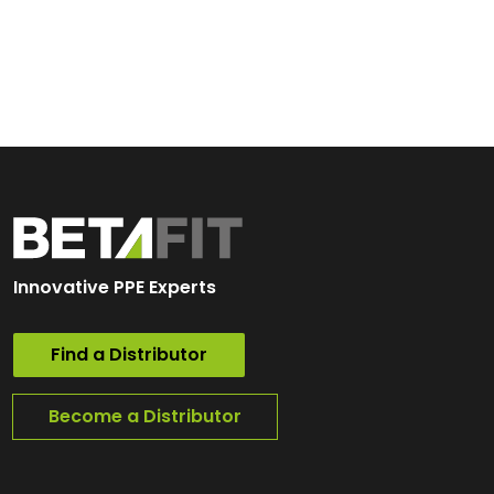
Innovative PPE Experts
Find a Distributor
Become a Distributor