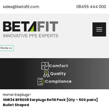
sales@betafit.com
08455 444 000
Comfort
Quality
Compliance
Home
>
Earplugs
>
SNR34 BF6008 Earplugs Refill Pack [Qty – 500 pairs]
Bullet Shaped