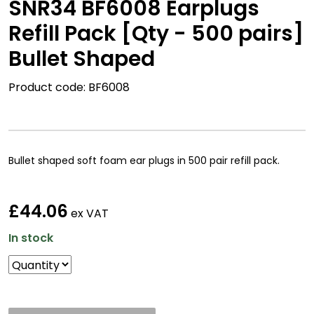
SNR34 BF6008 Earplugs
Refill Pack [Qty - 500 pairs]
Bullet Shaped
Product code: BF6008
Bullet shaped soft foam ear plugs in 500 pair refill pack.
£44.06
ex VAT
In stock