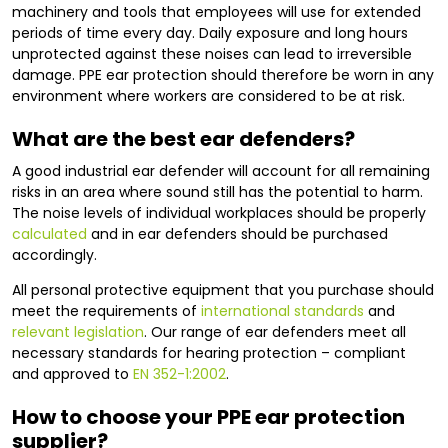
machinery and tools that employees will use for extended
periods of time every day. Daily exposure and long hours
unprotected against these noises can lead to irreversible
damage. PPE ear protection should therefore be worn in any
environment where workers are considered to be at risk.
What are the best ear defenders?
A good industrial ear defender will account for all remaining
risks in an area where sound still has the potential to harm.
The noise levels of individual workplaces should be properly
calculated
and in ear defenders should be purchased
accordingly.
All personal protective equipment that you purchase should
meet the requirements of
international standards
and
relevant legislation
. Our range of ear defenders meet all
necessary standards for hearing protection – compliant
and approved to
EN 352-1:2002
.
How to choose your PPE ear protection
supplier?