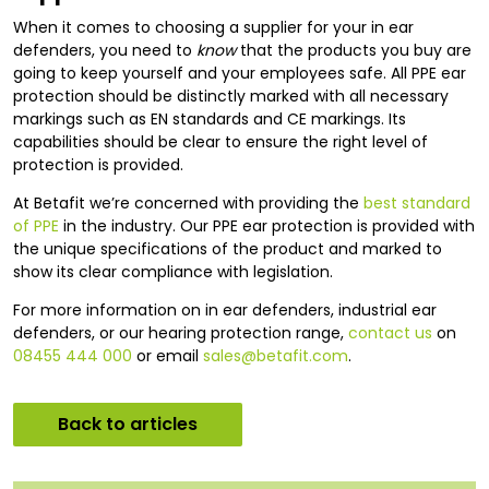
When it comes to choosing a supplier for your in ear
defenders, you need to
know
that the products you buy are
going to keep yourself and your employees safe. All PPE ear
protection should be distinctly marked with all necessary
markings such as EN standards and CE markings. Its
capabilities should be clear to ensure the right level of
protection is provided.
At Betafit we’re concerned with providing the
best standard
of PPE
in the industry. Our PPE ear protection is provided with
the unique specifications of the product and marked to
show its clear compliance with legislation.
For more information on in ear defenders, industrial ear
defenders, or our hearing protection range,
contact us
on
08455 444 000
or email
sales@betafit.com
.
Back to articles