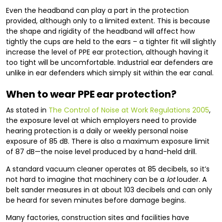
Even the headband can play a part in the protection
provided, although only to a limited extent. This is because
the shape and rigidity of the headband will affect how
tightly the cups are held to the ears – a tighter fit will slightly
increase the level of PPE ear protection, although having it
too tight will be uncomfortable. Industrial ear defenders are
unlike in ear defenders which simply sit within the ear canal.
When to wear PPE ear protection?
As stated in
The Control of Noise at Work Regulations 2005
,
the exposure level at which employers need to provide
hearing protection is a daily or weekly personal noise
exposure of 85 dB. There is also a maximum exposure limit
of 87 dB—the noise level produced by a hand-held drill.
A standard vacuum cleaner operates at 85 decibels, so it’s
not hard to imagine that machinery can be a
lot
louder. A
belt sander measures in at about 103 decibels and can only
be heard for seven minutes before damage begins.
Many factories, construction sites and facilities have