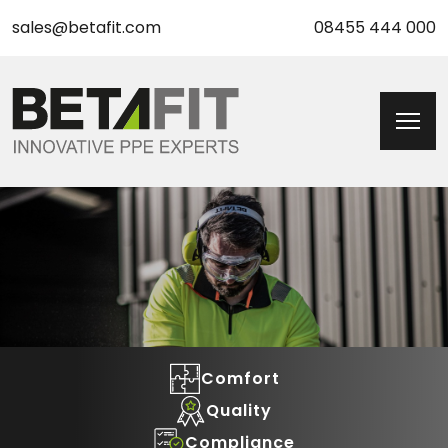
sales@betafit.com
08455 444 000
Comfort
Quality
Compliance