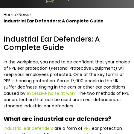
Home
>
News
>
Industrial Ear Defenders: A Complete Guide
Industrial Ear Defenders: A
Complete Guide
In the workplace, you need to be confident that your choice
of PPE ear protection (Personal Protective Equipment) will
keep your employees protected. One of the key forms of
PPE is hearing protection. Some 17,000 people in the UK
suffer deafness, ringing in the ears or other ear conditions
caused by
excessive noise at work
. The two methods of PPE
ear protection that can be used are in ear defenders, or
standard industrial ear defenders.
What are industrial ear defenders?
Industrial ear defenders
are a form of
PPE
ear protection