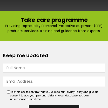
Take care programme
Providing top-quality Prersonal Protective quipment (PPE)
products, services, training and guidance from experts.
Keep me updated
Tick this box to confirm that you’ve read our Privacy Policy and give us
consent to add your personal details to our database. You can
unsubscribe at anytime.