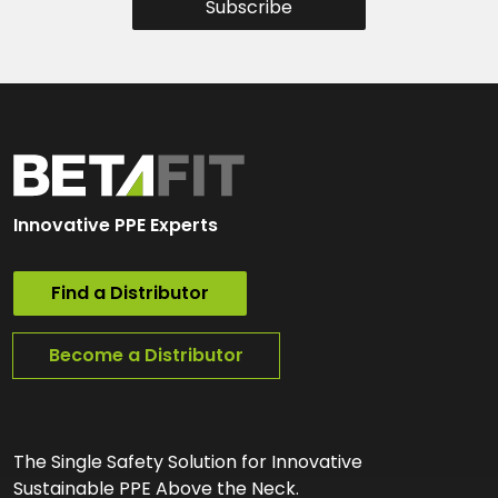
Subscribe
Innovative PPE Experts
Find a Distributor
Become a Distributor
The Single Safety Solution for Innovative
Sustainable PPE Above the Neck.