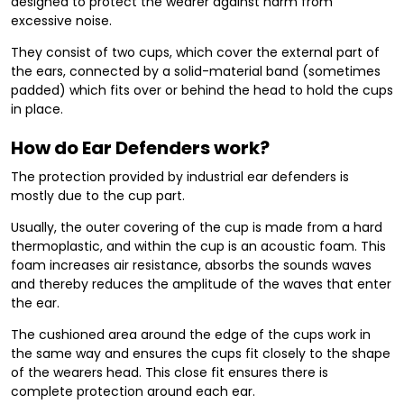
designed to protect the wearer against harm from
excessive noise.
They consist of two cups, which cover the external part of
the ears, connected by a solid-material band (sometimes
padded) which fits over or behind the head to hold the cups
in place.
How do Ear Defenders work?
The protection provided by industrial ear defenders is
mostly due to the cup part.
Usually, the outer covering of the cup is made from a hard
thermoplastic, and within the cup is an acoustic foam. This
foam increases air resistance, absorbs the sounds waves
and thereby reduces the amplitude of the waves that enter
the ear.
The cushioned area around the edge of the cups work in
the same way and ensures the cups fit closely to the shape
of the wearers head. This close fit ensures there is
complete protection around each ear.