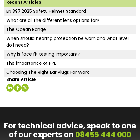
Recent Articles
EN 397:2025 Safety Helmet Standard
What are all the different lens options for?
The Ocean Range
When should hearing protection be worn and what level
do I need?
Why is face fit testing important?
The importance of PPE
Choosing The Right Ear Plugs For Work
Share Article
For technical advice, speak to one
of our experts on
08455 444 000