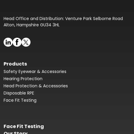
Head Office and Distribution: Venture Park Selborne Road
Alton, Hampshire GU34 3HL
Products
Safety Eyewear & Accessories
Hearing Protection
Head Protection & Accessories
Disposable RPE
Face Fit Testing
Face Fit Testing
Our Story