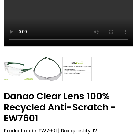
Danao Clear Lens 100%
Recycled Anti-Scratch -
EW7601
Product code: EW7601 | Box quantity: 12