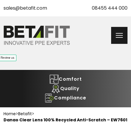
sales@betafit.com
08455 444 000
Comfort
Quality
Compliance
Home
>
Betafit
>
Danao Clear Lens 100% Recycled Anti-Scratch – EW7601