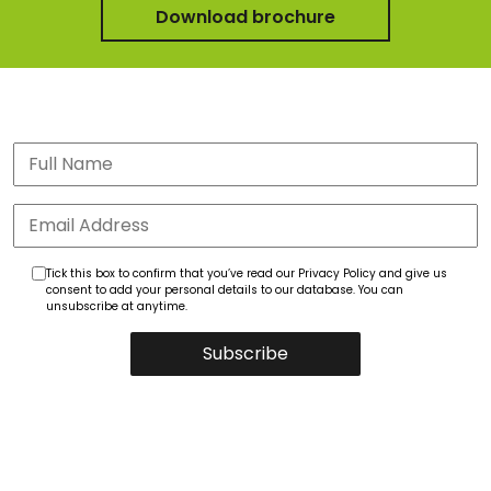
Download brochure
Tick this box to confirm that you’ve read our Privacy Policy and give us
consent to add your personal details to our database. You can
unsubscribe at anytime.
Subscribe