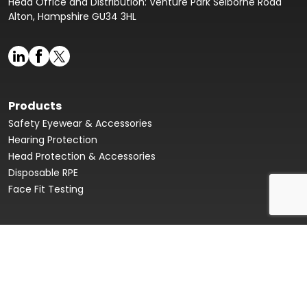
Head Office and Distribution: Venture Park Selborne Road
Alton, Hampshire GU34 3HL
Products
Safety Eyewear & Accessories
Hearing Protection
Head Protection & Accessories
Disposable RPE
Face Fit Testing
Face Fit Testing
Our Story
Product Data Sheets & Declaration of Conformity
Innovation Hub