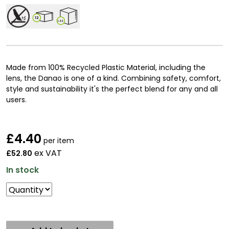
12
144
Made from 100% Recycled Plastic Material, including the
lens, the Danao is one of a kind. Combining safety, comfort,
style and sustainability it's the perfect blend for any and all
users.
£
4.40
per item
ex VAT
£52.80
In stock