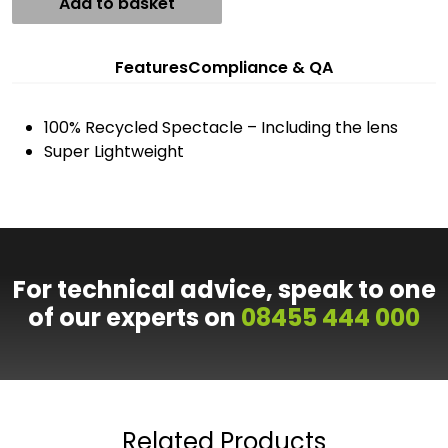
Add to basket
Features
Compliance & QA
100% Recycled Spectacle – Including the lens
Super Lightweight
For technical advice, speak to one
of our experts on
08455 444 000
Related Products