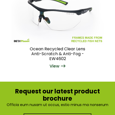
Ocean Recycled Clear Lens
Anti-Scratch & Anti-Fog -
EW4602
View
Request our latest product
brochure
Officia eum nusam ut occus, estio minus ma nonserum