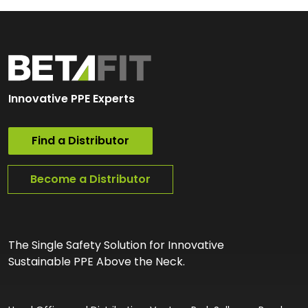
Innovative PPE Experts
Find a Distributor
Become a Distributor
The Single Safety Solution for Innovative
Sustainable PPE Above the Neck.