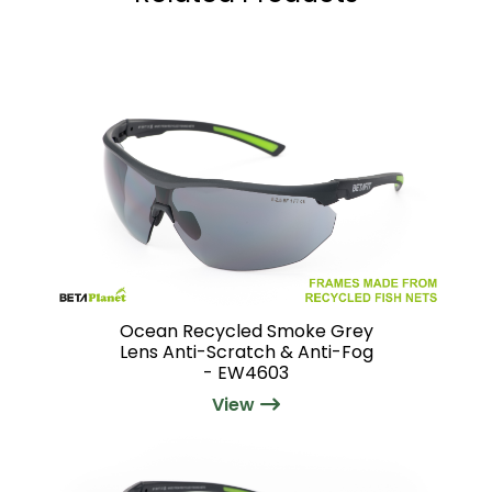
Ocean Recycled Smoke Grey
Lens Anti-Scratch & Anti-Fog
- EW4603
View