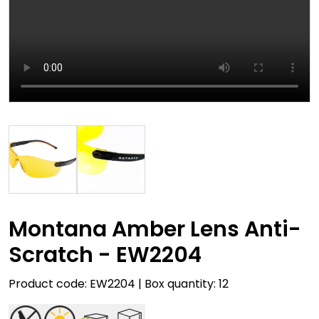
Montana Amber Lens Anti-
Scratch - EW2204
Product code: EW2204 | Box quantity: 12