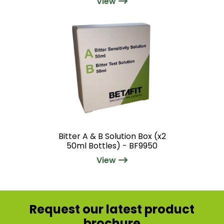
View
Bitter A & B Solution Box (x2
50ml Bottles) - BF9950
View
Request our latest product
brochure