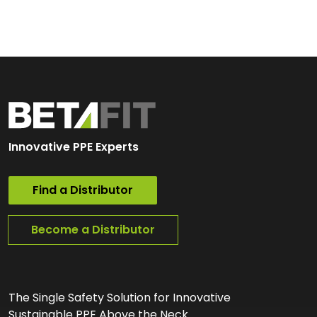
Innovative PPE Experts
Find a Distributor
Become a Distributor
The Single Safety Solution for Innovative
Sustainable PPE Above the Neck.