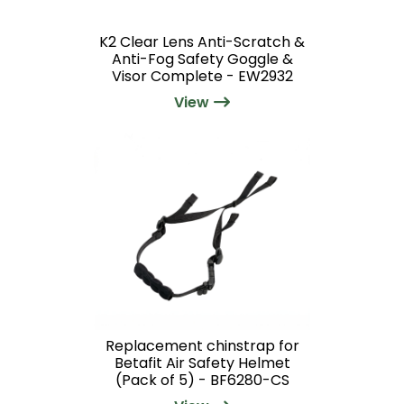
K2 Clear Lens Anti-Scratch &
Anti-Fog Safety Goggle &
Visor Complete - EW2932
View
Replacement chinstrap for
Betafit Air Safety Helmet
(Pack of 5) - BF6280-CS