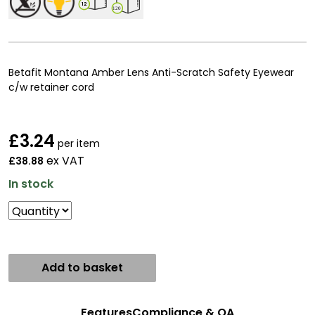
12
120
Betafit Montana Amber Lens Anti-Scratch Safety Eyewear
c/w retainer cord
£
3.24
per item
ex VAT
£38.88
In stock
Add to basket
Features
Compliance & QA