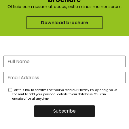
Officia eum nusam ut occus, estio minus ma nonserum
Download brochure
Tick this box to confirm that you’ve read our Privacy Policy and give us
consent to add your personal details to our database. You can
unsubscribe at anytime.
Subscribe