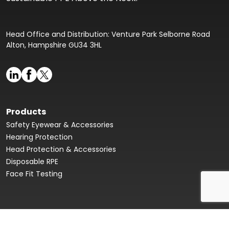
Head Office and Distribution: Venture Park Selborne Road
Alton, Hampshire GU34 3HL
Products
Safety Eyewear & Accessories
Hearing Protection
Head Protection & Accessories
Disposable RPE
Face Fit Testing
Face Fit Testing