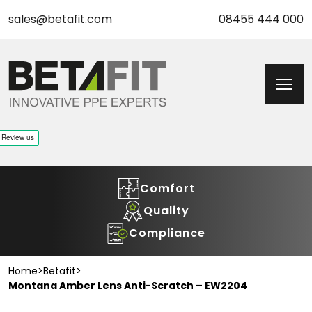
sales@betafit.com
08455 444 000
Comfort
Quality
Compliance
Home
>
Betafit
>
Montana Amber Lens Anti-Scratch – EW2204