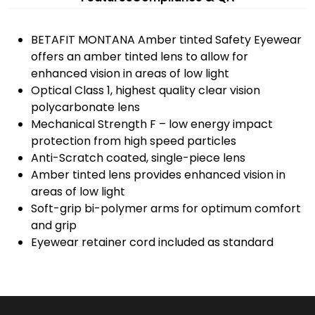
BETAFIT MONTANA Amber tinted Safety Eyewear
offers an amber tinted lens to allow for
enhanced vision in areas of low light
Optical Class 1, highest quality clear vision
polycarbonate lens
Mechanical Strength F – low energy impact
protection from high speed particles
Anti-Scratch coated, single-piece lens
Amber tinted lens provides enhanced vision in
areas of low light
Soft-grip bi-polymer arms for optimum comfort
and grip
Eyewear retainer cord included as standard