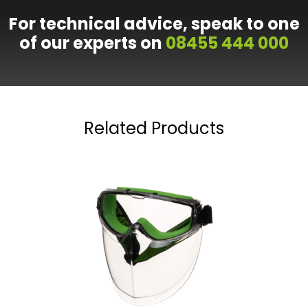
For technical advice, speak to one
of our experts on
08455 444 000
Related Products