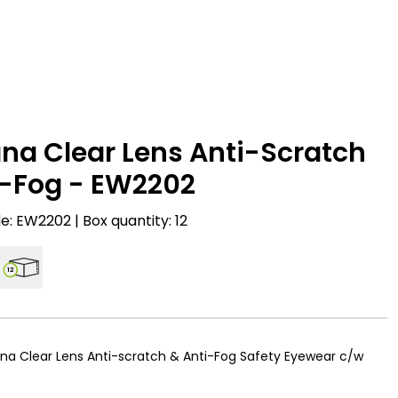
na Clear Lens Anti-Scratch
i-Fog - EW2202
: EW2202 | Box quantity: 12
12
na Clear Lens Anti-scratch & Anti-Fog Safety Eyewear c/w