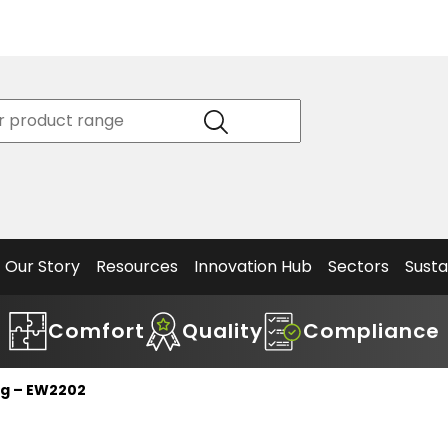
Product
Our Story
Data
Philosophy
Sheets &
Beta
and
Declaration
The S
Values
of
Helm
Meet the
Conformity
End O
Team
Articles
Solut
Our Story
Resources
Innovation Hub
Sectors
Susta
Comfort
Quality
Compliance
og – EW2202