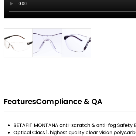
Features
Compliance & QA
BETAFIT MONTANA anti-scratch & anti-fog Safety E
Optical Class 1, highest quality clear vision polycar