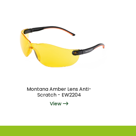
Montana Amber Lens Anti-
Scratch - EW2204
View