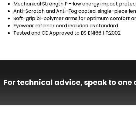
Mechanical Strength F – low energy impact protect
Anti-Scratch and Anti-Fog coated, single-piece len
Soft-grip bi-polymer arms for optimum comfort an
Eyewear retainer cord included as standard
Tested and CE Approved to BS EN166 1 F:2002
For technical advice, speak to one 