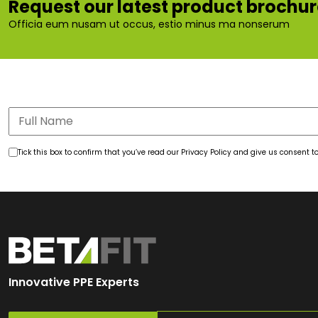
Request our latest product brochu
Officia eum nusam ut occus, estio minus ma nonserum
Tick this box to confirm that you’ve read our Privacy Policy and give us consent
Innovative PPE Experts