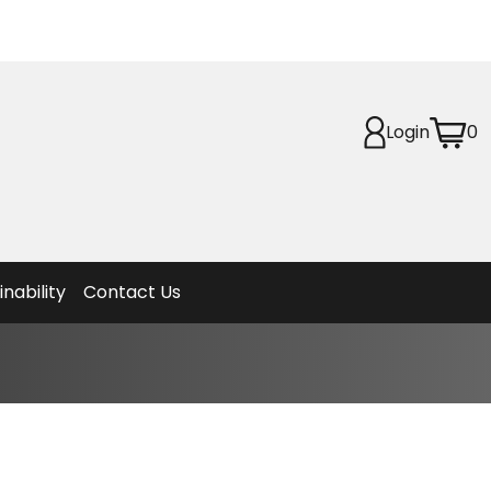
Login
0
Planet
afety
et
f Life
ion
inability
Contact Us