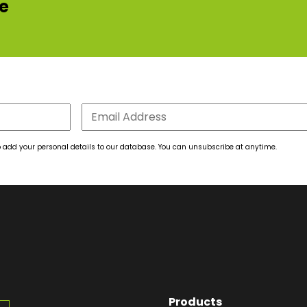
re
 to add your personal details to our database. You can unsubscribe at anytime.
Products