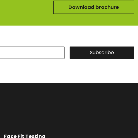
Download brochure
Subscribe
Face Fit Testing