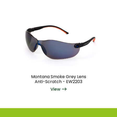
Montana Smoke Grey Lens
Anti-Scratch - EW2203
View