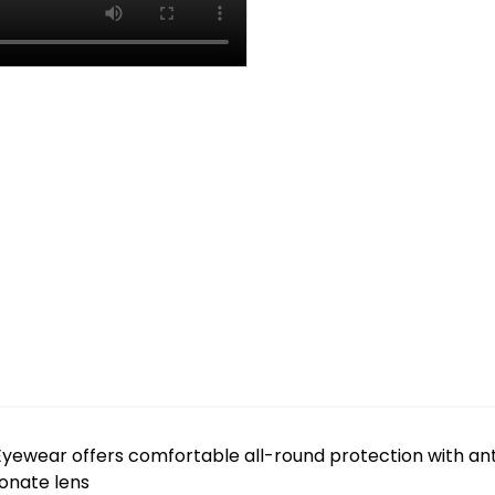
yewear offers comfortable all-round protection with an
bonate lens