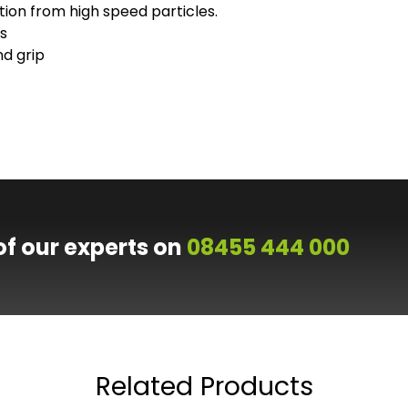
ion from high speed particles.
s
d grip
of our experts on
08455 444 000
Related Products