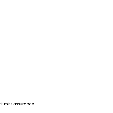
ti-mist assurance