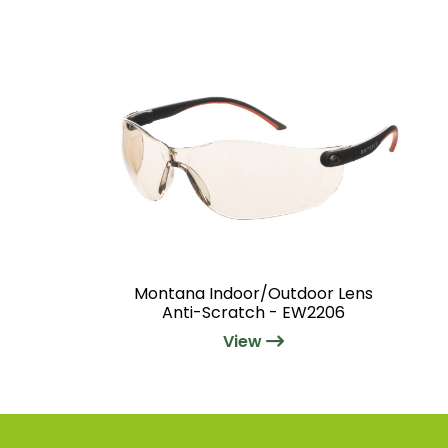
Montana Indoor/Outdoor Lens
Anti-Scratch - EW2206
View