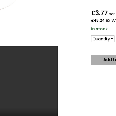
£
3.77
per 
ex V
£45.24
In stock
Add t