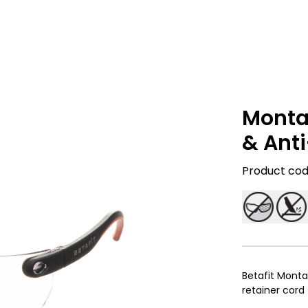
Monta
& Ant
Product code
Betafit Monta
retainer cord