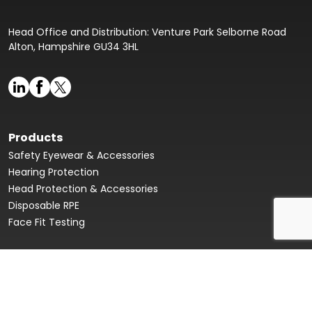
Head Office and Distribution: Venture Park Selborne Road
Alton, Hampshire GU34 3HL
Products
Safety Eyewear & Accessories
Hearing Protection
Head Protection & Accessories
Disposable RPE
Face Fit Testing
Face Fit Testing
Our Story