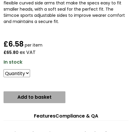
flexible curved side arms that make the specs easy to fit
smaller heads, with a soft seal for the perfect fit. The
Simcoe sports adjustable sides to improve wearer comfort
and maintains a secure fit.
£
6.58
per item
ex VAT
£65.80
In stock
Add to basket
Features
Compliance & QA