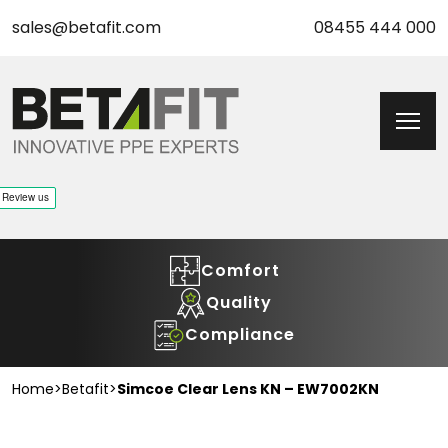
sales@betafit.com
08455 444 000
Comfort
Quality
Compliance
Home
>
Betafit
>
Simcoe Clear Lens KN – EW7002KN