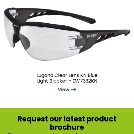
Lugano Clear Lens KN Blue
Light Blocker - EW7332KN
View
Request our latest product
brochure