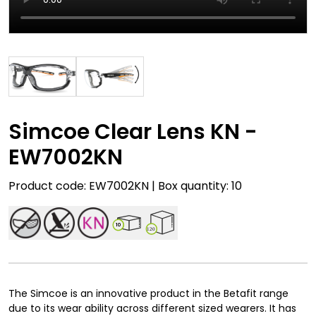
Simcoe Clear Lens KN -
EW7002KN
Product code: EW7002KN | Box quantity: 10
10
120
The Simcoe is an innovative product in the Betafit range
due to its wear ability across different sized wearers. It has