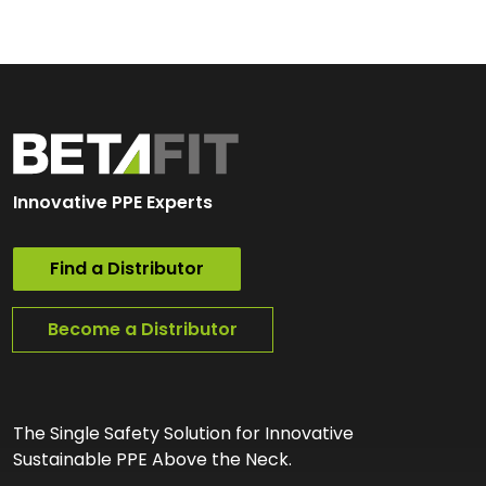
Innovative PPE Experts
Find a Distributor
Become a Distributor
The Single Safety Solution for Innovative
Sustainable PPE Above the Neck.