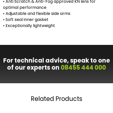
• Anti Scratch & Anti-Fog approved KN lens for
optimal performance
• Adjustable and flexible side arms
• Soft seal inner gasket
• Exceptionally lightweight
For technical advice, speak to one
of our experts on
08455 444 000
Related Products