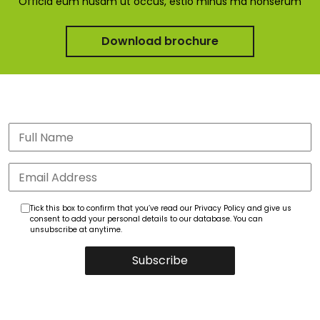
Officia eum nusam ut occus, estio minus ma nonserum
Download brochure
Tick this box to confirm that you’ve read our Privacy Policy and give us
consent to add your personal details to our database. You can
unsubscribe at anytime.
Subscribe