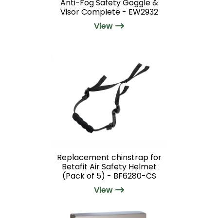
Anti-Fog Safety Goggle &
Visor Complete - EW2932
View
Replacement chinstrap for
Betafit Air Safety Helmet
(Pack of 5) - BF6280-CS
View