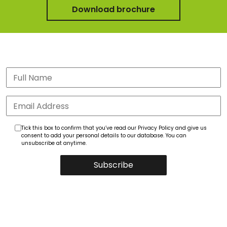
Download brochure
Tick this box to confirm that you’ve read our Privacy Policy and give us
consent to add your personal details to our database. You can
unsubscribe at anytime.
Subscribe