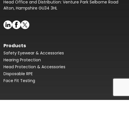
Head Office and Distribution: Venture Park Selborne Road
Alton, Hampshire GU34 3HL
Products
Safety Eyewear & Accessories
Hearing Protection
Head Protection & Accessories
Disposable RPE
Face Fit Testing
Face Fit Testing
Our Story
Product Data Sheets & Declaration of Conformity
Innovation Hub