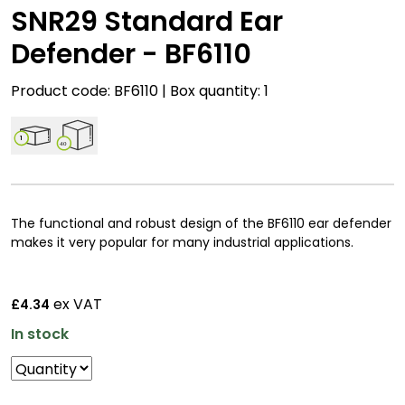
SNR29 Standard Ear
Defender - BF6110
Product code: BF6110 | Box quantity: 1
1
40
The functional and robust design of the BF6110 ear defender
makes it very popular for many industrial applications.
ex VAT
£4.34
In stock