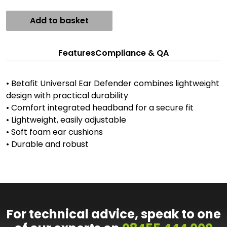
Add to basket
Features
Compliance & QA
• Betafit Universal Ear Defender combines lightweight
design with practical durability
• Comfort integrated headband for a secure fit
• Lightweight, easily adjustable
• Soft foam ear cushions
• Durable and robust
For technical advice, speak to one