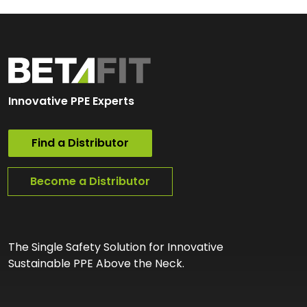
Innovative PPE Experts
Find a Distributor
Become a Distributor
The Single Safety Solution for Innovative
Sustainable PPE Above the Neck.