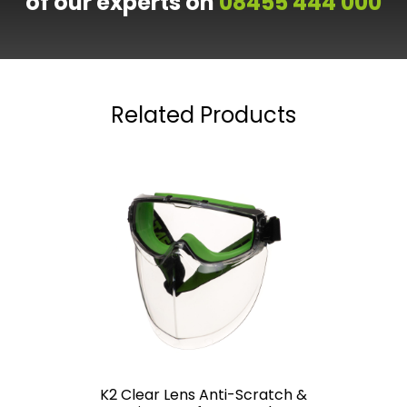
of our experts on
08455 444 000
Related Products
K2 Clear Lens Anti-Scratch &