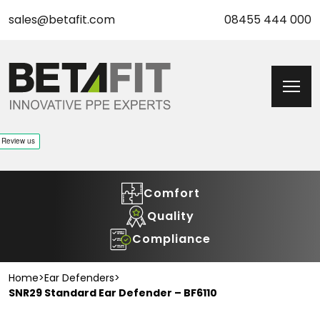
sales@betafit.com
08455 444 000
Comfort
Quality
Compliance
Home
>
Ear Defenders
>
SNR29 Standard Ear Defender – BF6110