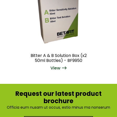
Bitter A & B Solution Box (x2
50ml Bottles) - BF9950
View
Request our latest product
brochure
Officia eum nusam ut occus, estio minus ma nonserum