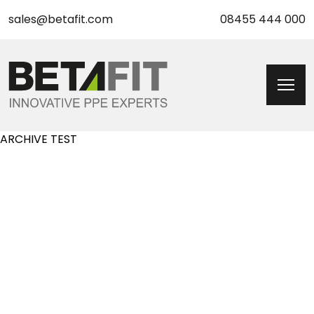
sales@betafit.com
08455 444 000
ARCHIVE TEST