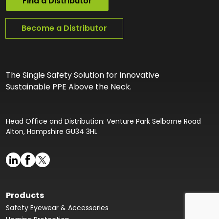
Find a Distributor
Become a Distributor
The Single Safety Solution for Innovative
Sustainable PPE Above the Neck.
Head Office and Distribution: Venture Park Selborne Road
Alton, Hampshire GU34 3HL
Products
Safety Eyewear & Accessories