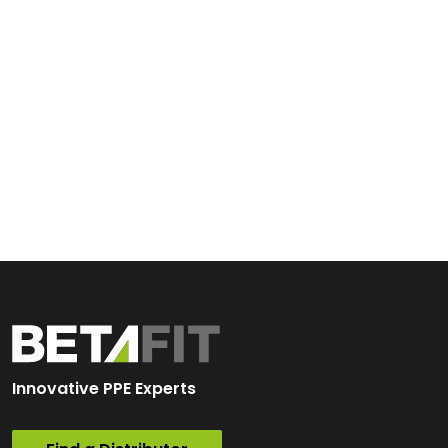
Innovative PPE Experts