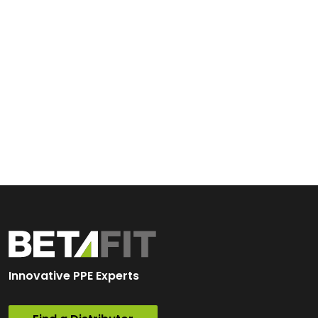
Innovative PPE Experts