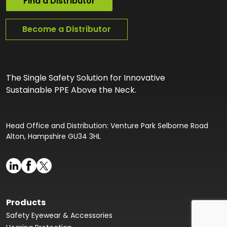
Find a Distributor
Become a Distributor
The Single Safety Solution for Innovative
Sustainable PPE Above the Neck.
Head Office and Distribution: Venture Park Selborne Road
Alton, Hampshire GU34 3HL
Products
Safety Eyewear & Accessories