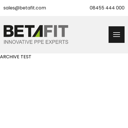
sales@betafit.com
08455 444 000
ARCHIVE TEST