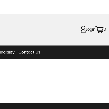
Planet
afety
Login
0
et
f Life
ion
inability
Contact Us