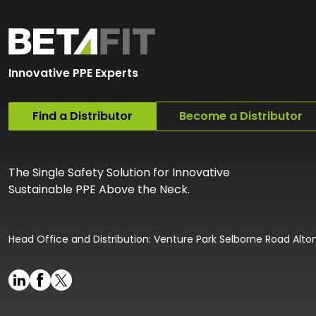
Innovative PPE Experts
Find a Distributor
Become a Distributor
The Single Safety Solution for Innovative
Sustainable PPE Above the Neck.
Head Office and Distribution: Venture Park Selborne Road Alt