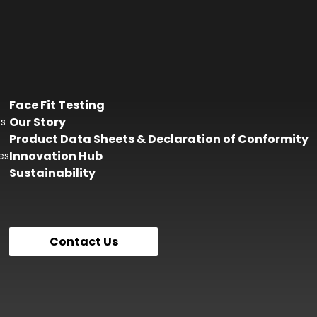
Face Fit Testing
Our Story
es
Product Data Sheets & Declaration of Conformity
Innovation Hub
es
Sustainability
Contact Us