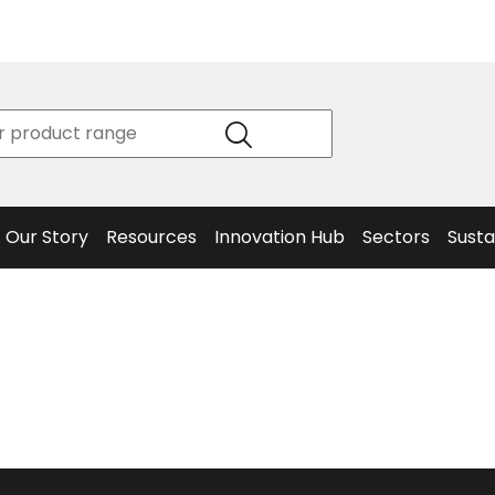
Product
Our Story
Data
Philosophy
Sheets &
Beta
and
Declaration
The S
Values
of
Helm
Meet the
Conformity
End O
Team
Articles
Solut
Our Story
Resources
Innovation Hub
Sectors
Susta