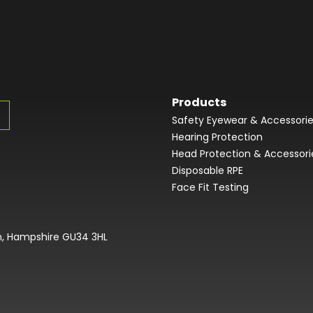
Products
Safety Eyewear & Accessori
Hearing Protection
Head Protection & Accessori
Disposable RPE
Face Fit Testing
on, Hampshire GU34 3HL