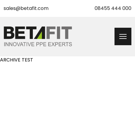
sales@betafit.com
08455 444 000
ARCHIVE TEST