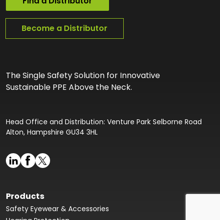
Find a Distributor
Become a Distributor
The Single Safety Solution for Innovative
Sustainable PPE Above the Neck.
Head Office and Distribution: Venture Park Selborne Road
Alton, Hampshire GU34 3HL
Products
Safety Eyewear & Accessories