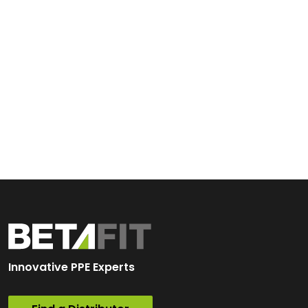
Innovative PPE Experts