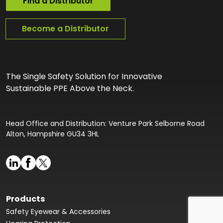
Find a Distributor
Become a Distributor
The Single Safety Solution for Innovative
Sustainable PPE Above the Neck.
Head Office and Distribution: Venture Park Selborne Road
Alton, Hampshire GU34 3HL
Products
Safety Eyewear & Accessories