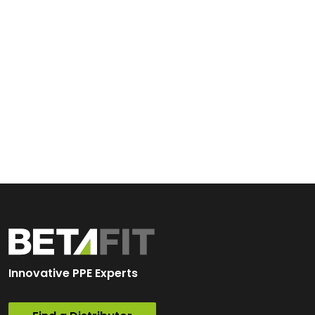
Innovative PPE Experts