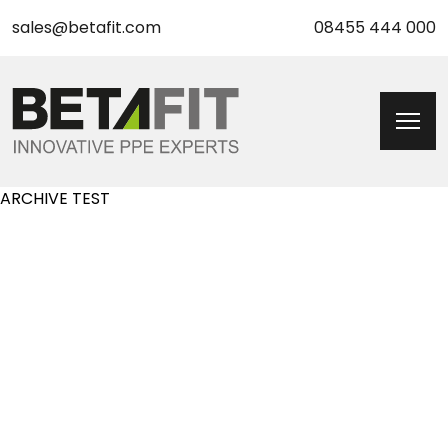
sales@betafit.com
08455 444 000
ARCHIVE TEST