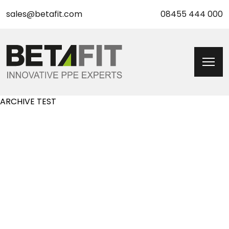
sales@betafit.com
08455 444 000
ARCHIVE TEST