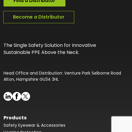
Find a Distributor
Become a Distributor
The Single Safety Solution for Innovative
Sustainable PPE Above the Neck.
Head Office and Distribution: Venture Park Selborne Road
Alton, Hampshire GU34 3HL
Products
Safety Eyewear & Accessories