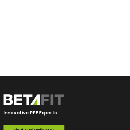
Innovative PPE Experts