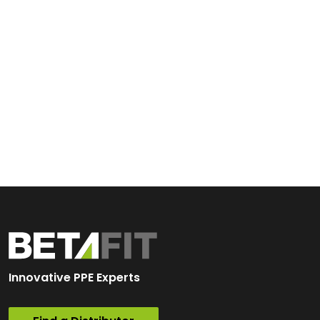
Innovative PPE Experts