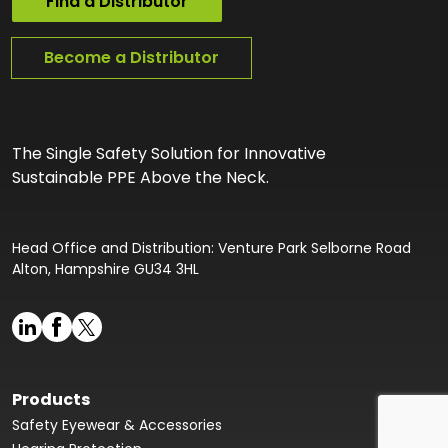
Find a Distributor
Become a Distributor
The Single Safety Solution for Innovative
Sustainable PPE Above the Neck.
Head Office and Distribution: Venture Park Selborne Road
Alton, Hampshire GU34 3HL
Products
Safety Eyewear & Accessories