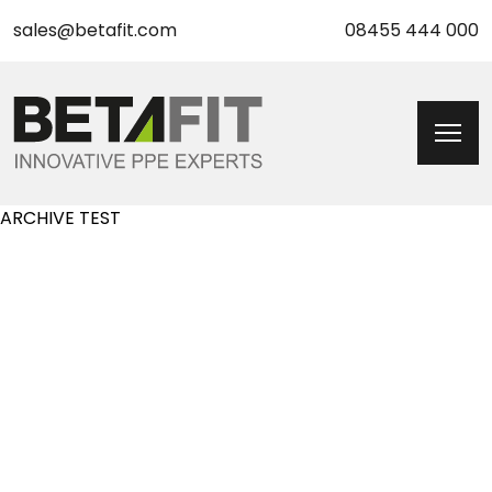
sales@betafit.com
08455 444 000
ARCHIVE TEST