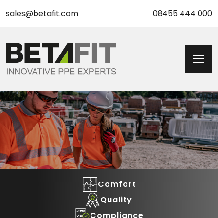
sales@betafit.com
08455 444 000
Comfort
Quality
Compliance