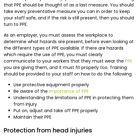
that PPE should be thought of as a last measure. You should
take every preventative measure you can in order to keep
your staff safe, and if the risk is still present, then you should
turn to PPE.
As an employer, you must assess the workplace to
determine what hazards are present, before even looking at
the different types of PPE available. If there are hazards
which require the use of PPE, you must clearly
communicate to your workers that they must wear the
PPE
you are giving them, and it must fit properly too. Training
should be provided to your staff on how to do the following:
Use protective equipment properly
Be aware of the
importance of PPE
Understanding the limitations of PPE in protecting them
from injury
Put on, adjust and take off PPE properly
Maintain their PPE
Protection from head injuries