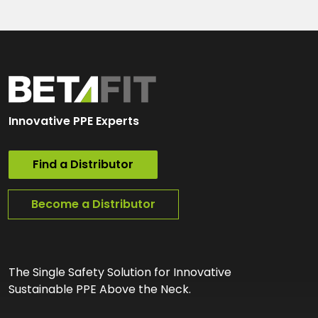
Innovative PPE Experts
Find a Distributor
Become a Distributor
The Single Safety Solution for Innovative
Sustainable PPE Above the Neck.