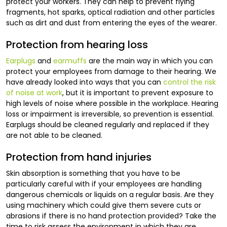
protect your workers. They can help to prevent flying
fragments, hot sparks, optical radiation and other particles
such as dirt and dust from entering the eyes of the wearer.
Protection from hearing loss
Earplugs
and
earmuffs
are the main way in which you can
protect your employees from damage to their hearing. We
have already looked into ways that you can
control the risk
of noise at work
, but it is important to prevent exposure to
high levels of noise where possible in the workplace. Hearing
loss or impairment is irreversible, so prevention is essential.
Earplugs should be cleaned regularly and replaced if they
are not able to be cleaned.
Protection from hand injuries
Skin absorption is something that you have to be
particularly careful with if your employees are handling
dangerous chemicals or liquids on a regular basis. Are they
using machinery which could give them severe cuts or
abrasions if there is no hand protection provided? Take the
time to risk assess the environment in which they are