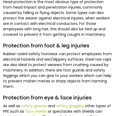
Head protection is the most obvious type of protection
from head impact and penetration injuries, commonly
caused by falling or flying objects. Some types can also
protect the wearer against electrical injuries, when workers
are in contact with electrical conductors. For those
employees with long hair, this should also be tied up and
covered to prevent it from getting caught in machinery.
Protection from foot & leg injuries
Rubber-soled safety footwear can protect employees from
electrical hazards and wet/slippery surfaces. Steel toe caps
are also ideal to protect wearers from crushing caused by
machinery. In addition, there are foot guards and safety
leggings which you can give to your workers which can help
to prevent molten metals or sharp objects from harming
them.
Protection from eye & face injuries
As well as
safety glasses
and
safety goggles
, other types of
PPE such as
face shields
or spectacles with shields can