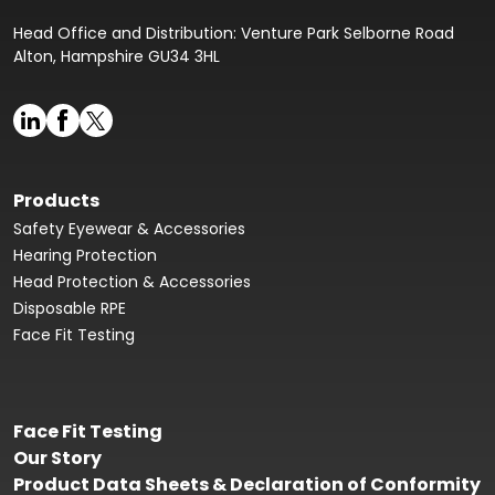
Head Office and Distribution: Venture Park Selborne Road
Alton, Hampshire GU34 3HL
Products
Safety Eyewear & Accessories
Hearing Protection
Head Protection & Accessories
Disposable RPE
Face Fit Testing
Face Fit Testing
Our Story
Product Data Sheets & Declaration of Conformity