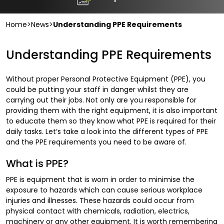
Home
>
News
>
Understanding PPE Requirements
Understanding PPE Requirements
Without proper Personal Protective Equipment (PPE), you
could be putting your staff in danger whilst they are
carrying out their jobs. Not only are you responsible for
providing them with the right equipment, it is also important
to educate them so they know what PPE is required for their
daily tasks. Let’s take a look into the different types of PPE
and the PPE requirements you need to be aware of.
What is PPE?
PPE is equipment that is worn in order to minimise the
exposure to hazards which can cause serious workplace
injuries and illnesses. These hazards could occur from
physical contact with chemicals, radiation, electrics,
machinery or any other equipment. It is worth remembering