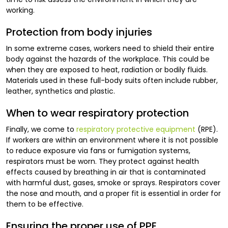
working.
Protection from body injuries
In some extreme cases, workers need to shield their entire
body against the hazards of the workplace. This could be
when they are exposed to heat, radiation or bodily fluids.
Materials used in these full-body suits often include rubber,
leather, synthetics and plastic.
When to wear respiratory protection
Finally, we come to
respiratory protective equipment
(RPE).
If workers are within an environment where it is not possible
to reduce exposure via fans or fumigation systems,
respirators must be worn. They protect against health
effects caused by breathing in air that is contaminated
with harmful dust, gases, smoke or sprays. Respirators cover
the nose and mouth, and a proper fit is essential in order for
them to be effective.
Ensuring the proper use of PPE