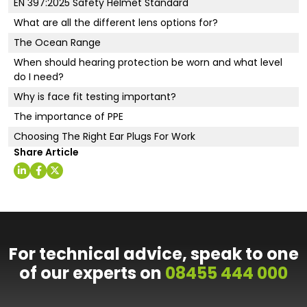
EN 397:2025 Safety Helmet Standard
What are all the different lens options for?
The Ocean Range
When should hearing protection be worn and what level
do I need?
Why is face fit testing important?
The importance of PPE
Choosing The Right Ear Plugs For Work
Share Article
For technical advice, speak to one
of our experts on
08455 444 000