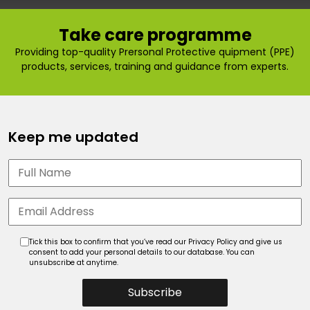
Take care programme
Providing top-quality Prersonal Protective quipment (PPE)
products, services, training and guidance from experts.
Keep me updated
Tick this box to confirm that you’ve read our Privacy Policy and give us
consent to add your personal details to our database. You can
unsubscribe at anytime.
Subscribe