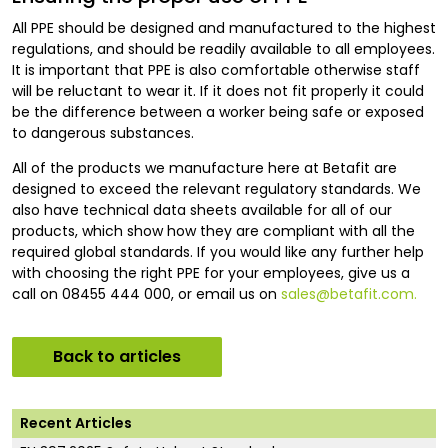
All PPE should be designed and manufactured to the highest
regulations, and should be readily available to all employees.
It is important that PPE is also comfortable otherwise staff
will be reluctant to wear it. If it does not fit properly it could
be the difference between a worker being safe or exposed
to dangerous substances.
All of the products we manufacture here at Betafit are
designed to exceed the relevant regulatory standards. We
also have technical data sheets available for all of our
products, which show how they are compliant with all the
required global standards. If you would like any further help
with choosing the right PPE for your employees, give us a
call on 08455 444 000, or email us on
sales@betafit.com.
Back to articles
Recent Articles