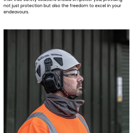
not just protection but also the freedom to excel in your
endeavours.