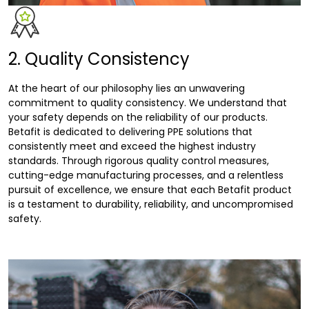
2. Quality Consistency
At the heart of our philosophy lies an unwavering
commitment to quality consistency. We understand that
your safety depends on the reliability of our products.
Betafit is dedicated to delivering PPE solutions that
consistently meet and exceed the highest industry
standards. Through rigorous quality control measures,
cutting-edge manufacturing processes, and a relentless
pursuit of excellence, we ensure that each Betafit product
is a testament to durability, reliability, and uncompromised
safety.