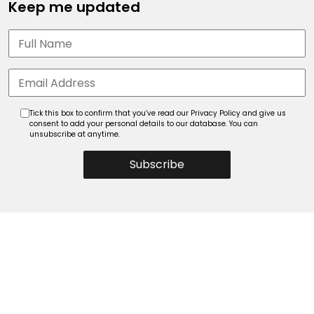
Keep me updated
Tick this box to confirm that you’ve read our Privacy Policy and give us
consent to add your personal details to our database. You can
unsubscribe at anytime.
Subscribe