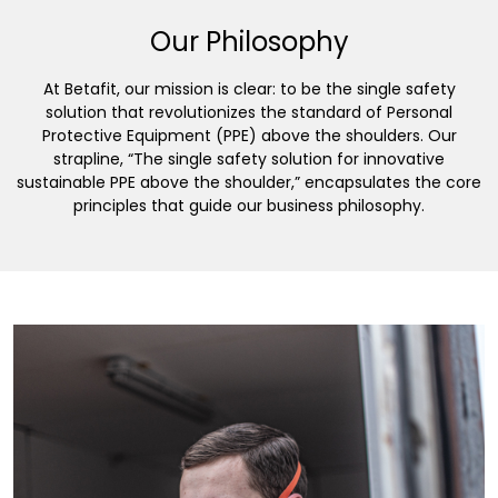
Our Philosophy
At Betafit, our mission is clear: to be the single safety
solution that revolutionizes the standard of Personal
Protective Equipment (PPE) above the shoulders. Our
strapline, “The single safety solution for innovative
sustainable PPE above the shoulder,” encapsulates the core
principles that guide our business philosophy.