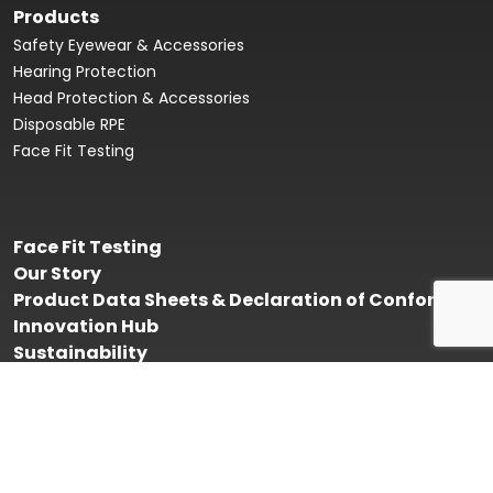
Products
Safety Eyewear & Accessories
Hearing Protection
Head Protection & Accessories
Disposable RPE
Face Fit Testing
Face Fit Testing
Our Story
Product Data Sheets & Declaration of Conformity
Innovation Hub
Sustainability
Contact Us