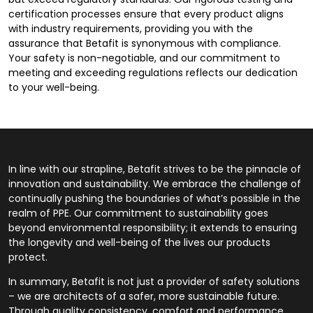
certification processes ensure that every product aligns
with industry requirements, providing you with the
assurance that Betafit is synonymous with compliance.
Your safety is non-negotiable, and our commitment to
meeting and exceeding regulations reflects our dedication
to your well-being.
In line with our strapline, Betafit strives to be the pinnacle of
innovation and sustainability. We embrace the challenge of
continually pushing the boundaries of what’s possible in the
realm of PPE. Our commitment to sustainability goes
beyond environmental responsibility; it extends to ensuring
the longevity and well-being of the lives our products
protect.
In summary, Betafit is not just a provider of safety solutions
– we are architects of a safer, more sustainable future.
Through quality consistency, comfort and performance,