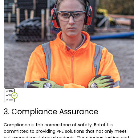
3. Compliance Assurance
Compliance is the cornerstone of safety. Betafit is
committed to providing PPE solutions that not only meet
but exceed regulatory standards. Our rigorous testing and