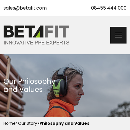
sales@betafit.com
08455 444 000
Our Philosophy
and Values
Home
>
Our Story
>
Philosophy and Values