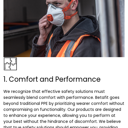
1. Comfort and Performance
We recognize that effective safety solutions must
seamlessly blend comfort with performance. Betafit goes
beyond traditional PPE by prioritizing wearer comfort without
compromising on functionality. Our products are designed
to enhance your experience, allowing you to perform at
your best without the hindrance of discomfort. We believe
that true safety solutions should empower you, providing