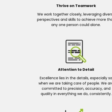
Thrive on Teamwork
We work together closely, leveraging diver
perspectives and skills to achieve more th
any one person could alone.
Attention to Detail
Excellence lies in the details, especially s
when we are taking care of people. We ar
committed to precision, accuracy, and
quality in everything we do, consistently.