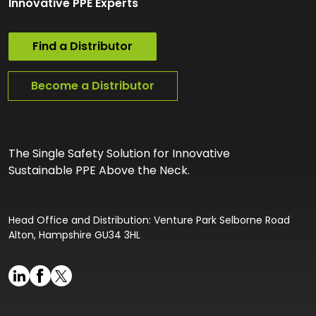
Innovative PPE Experts
Find a Distributor
Become a Distributor
The Single Safety Solution for Innovative
Sustainable PPE Above the Neck.
Head Office and Distribution: Venture Park Selborne Road
Alton, Hampshire GU34 3HL