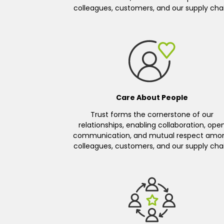
colleagues, customers, and our supply chai
Care About People
Trust forms the cornerstone of our
relationships, enabling collaboration, ope
communication, and mutual respect amo
colleagues, customers, and our supply chai