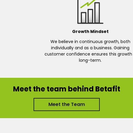
Growth Mindset
We believe in continuous growth, both
individually and as a business. Gaining
customer confidence ensures this growth 
long-term.
Meet the team behind Betafit
Meet the Team