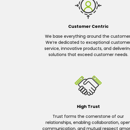
Customer Centric
We base everything around the customer
We’re dedicated to exceptional custome
service, innovative products, and deliveri
solutions that exceed customer needs.
High Trust
Trust forms the cornerstone of our
relationships, enabling collaboration, ope
communication, and mutual respect amo