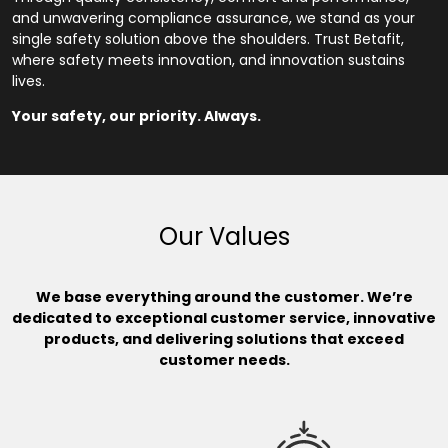
and unwavering compliance assurance, we stand as your
single safety solution above the shoulders. Trust Betafit,
where safety meets innovation, and innovation sustains
lives.
Your safety, our priority. Always.
Our Values
We base everything around the customer. We’re
dedicated to exceptional customer service, innovative
products, and delivering solutions that exceed
customer needs.