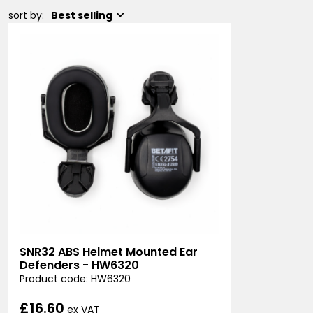
sort by:
Best selling
SNR32 ABS Helmet Mounted Ear
Defenders - HW6320
Product code: HW6320
£16.60
ex VAT