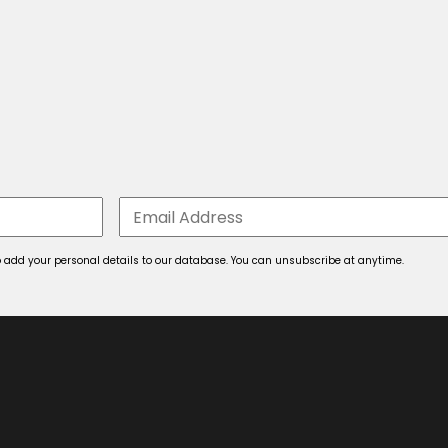
 to add your personal details to our database. You can unsubscribe at anytime.