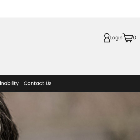
Login
0
Planet
afety
et
f Life
ion
inability
Contact Us