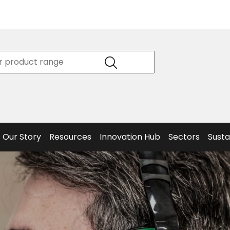
Product
Our Story
Data
Philosophy
Sheets &
Beta
and
Declaration
The S
Values
of
Helm
Meet the
Conformity
End O
Team
Articles
Solut
Our Story
Resources
Innovation Hub
Sectors
Susta