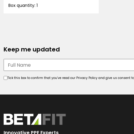
Box quantity: 1
Keep me updated
Tick this box to confirm that you’ve read our Privacy Policy and give us consent
Innovative PPE Experts