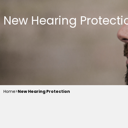
New Hearing Protecti
Home
>
New Hearing Protection