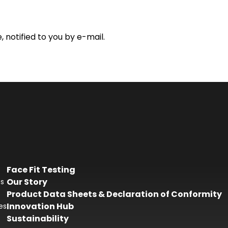
 notified to you by e-mail.
Face Fit Testing
Our Story
es
Product Data Sheets & Declaration of Conformity
Innovation Hub
es
Sustainability