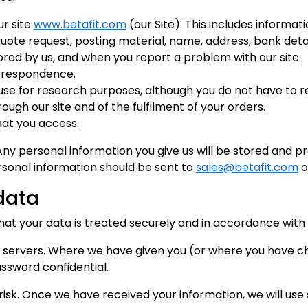
ur site
www.betafit.com
(our Site). This includes informati
quote request, posting material, name, address, bank detai
red by us, and when you report a problem with our site.
orrespondence.
se for research purposes, although you do not have to 
ough our site and of the fulfilment of your orders.
that you access.
Any personal information you give us will be stored and 
ersonal information should be sent to
sales@betafit.com
o
data
that your data is treated securely and in accordance with
ure servers. Where we have given you (or where you have
assword confidential.
 risk. Once we have received your information, we will us