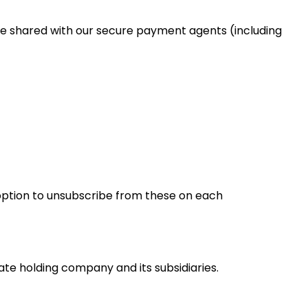
be shared with our secure payment agents (including
option to unsubscribe from these on each
te holding company and its subsidiaries.