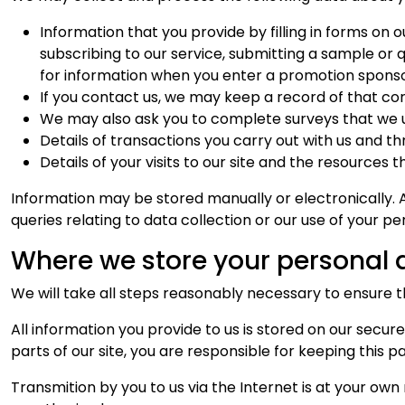
Information that you provide by filling in forms on o
subscribing to our service, submitting a sample or 
for information when you enter a promotion sponso
If you contact us, we may keep a record of that c
We may also ask you to complete surveys that we u
Details of transactions you carry out with us and thr
Details of your visits to our site and the resources 
Information may be stored manually or electronically. 
queries relating to data collection or our use of your p
Where we store your personal 
We will take all steps reasonably necessary to ensure 
All information you provide to us is stored on our sec
parts of our site, you are responsible for keeping this p
Transmition by you to us via the Internet is at your own