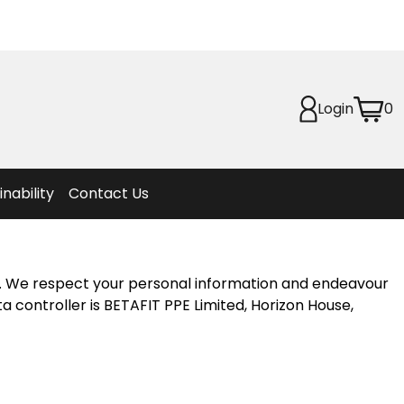
Planet
afety
Login
0
et
f Life
ion
inability
Contact Us
e. We respect your personal information and endeavour
a controller is BETAFIT PPE Limited, Horizon House,