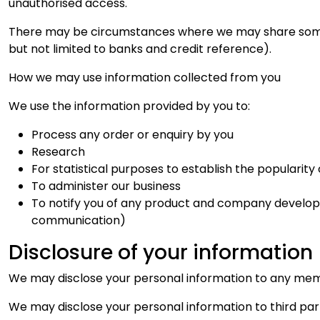
unauthorised access.
There may be circumstances where we may share some of
but not limited to banks and credit reference).
How we may use information collected from you
We use the information provided by you to:
Process any order or enquiry by you
Research
For statistical purposes to establish the popularit
To administer our business
To notify you of any product and company developm
communication)
Disclosure of your information
We may disclose your personal information to any membe
We may disclose your personal information to third part