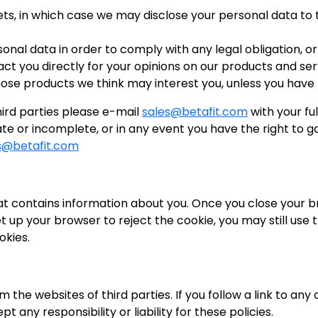
sets, in which case we may disclose your personal data to 
sonal data in order to comply with any legal obligation, or
you directly for your opinions on our products and ser
e products we think may interest you, unless you have t
third parties please e-mail
sales@betafit.com
with your fu
e or incomplete, or in any event you have the right to g
s@betafit.com
 that contains information about you. Once you close your
et up your browser to reject the cookie, you may still use
okies.
m the websites of third parties. If you follow a link to an
 any responsibility or liability for these policies.