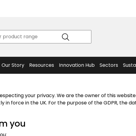
Product
Our Story
Data
Philosophy
Sheets &
Beta
and
Declaration
The S
Values
of
Helm
Meet the
Conformity
End O
Team
Articles
Solut
Our Story
Resources
Innovation Hub
Sectors
Susta
especting your privacy. We are the owner of this websit
y in force in the UK. For the purpose of the GDPR, the dat
om you
ou: