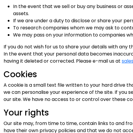
In the event that we sell or buy any business or as
assets.
If we are under a duty to disclose or share your per
To research companies whom we may ask to contact 
We may pass on your information to companies whos
If you do not wish for us to share your details with any 
In the event that your personal data becomes inaccurat
having it deleted or corrected. Please e-mail us at
sale
Cookies
A cookie is a small text file written to your hard drive
we can personalise your experience of the site. If you s
our site. We have no access to or control over these co
Your rights
Our site may, from time to time, contain links to and fro
have their own privacy policies and that we do not accept