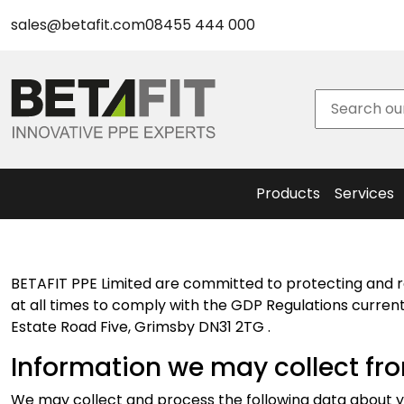
New Safety Eyewear & Accessories
sales@betafit.com
08455 444 000
New Head Protection & Accessories
BetaPrint
New Hearing Protection
– Helmet
New Respiratory Protection
Logo
BetaPlanet - Sustainable PPE
Service
Sustainable Eyewear
Face Fit
Sustainable Hearing Protection
Testing
Products
Services
BETAFIT PPE Limited are committed to protecting and r
at all times to comply with the GDP Regulations currentl
Estate Road Five, Grimsby DN31 2TG .
Information we may collect fr
We may collect and process the following data about y