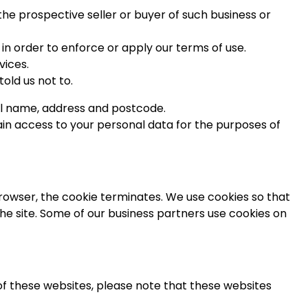
the prospective seller or buyer of such business or
 in order to enforce or apply our terms of use.
vices.
old us not to.
ll name, address and postcode.
ain access to your personal data for the purposes of
 browser, the cookie terminates. We use cookies so that
 the site. Some of our business partners use cookies on
y of these websites, please note that these websites