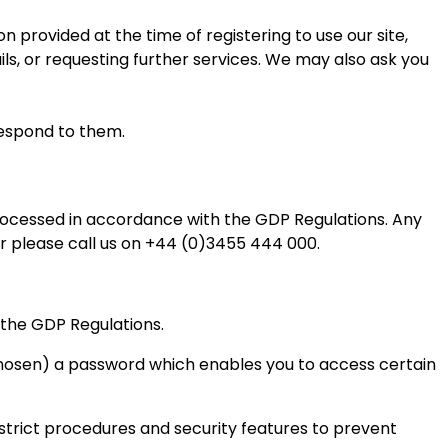
on provided at the time of registering to use our site,
ls, or requesting further services. We may also ask you
respond to them.
processed in accordance with the GDP Regulations. Any
r please call us on +44 (0)3455 444 000.
 the GDP Regulations.
 chosen) a password which enables you to access certain
e strict procedures and security features to prevent