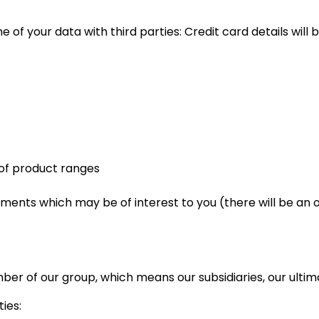
 your data with third parties: Credit card details will 
y of product ranges
ents which may be of interest to you (there will be an 
r of our group, which means our subsidiaries, our ultima
ies: