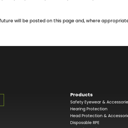
ture will be posted on this page and, where appropriate,
Products
Safety Eyewear & Accessori
Hearing Protection
Head Protection & Accessori
Disposable RPE