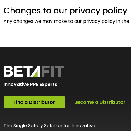
Changes to our privacy policy
Any changes we may make to our privacy policy in the fu
Innovative PPE Experts
Find a Distributor
Become a Distributor
The Single Safety Solution for Innovative