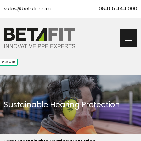
sales@betafit.com
08455 444 000
Sustainable Hearing Protection