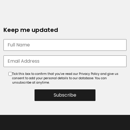
Keep me updated
Tick this box to confirm that you’ve read our Privacy Policy and give us
consent to add your personal details to our database. You can
unsubscribe at anytime.
Subscribe