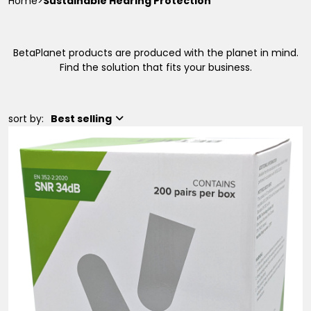
Home
>
Sustainable Hearing Protection
BetaPlanet products are produced with the planet in mind.
Find the solution that fits your business.
sort by:
Best selling