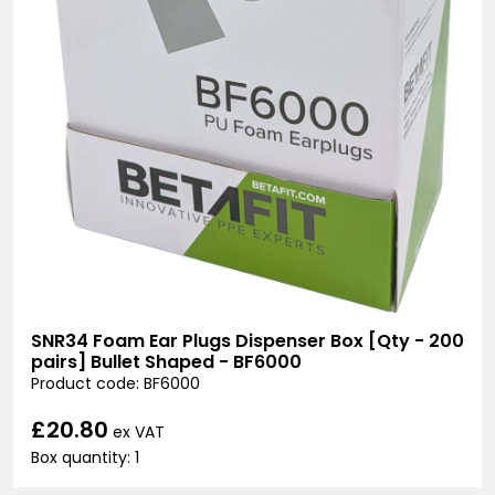
SNR34 Foam Ear Plugs Dispenser Box [Qty - 200
pairs] Bullet Shaped - BF6000
Product code: BF6000
£20.80
ex VAT
Box quantity: 1