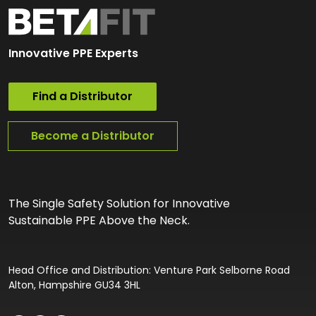
Innovative PPE Experts
Find a Distributor
Become a Distributor
The Single Safety Solution for Innovative
Sustainable PPE Above the Neck.
Head Office and Distribution: Venture Park Selborne Road
Alton, Hampshire GU34 3HL