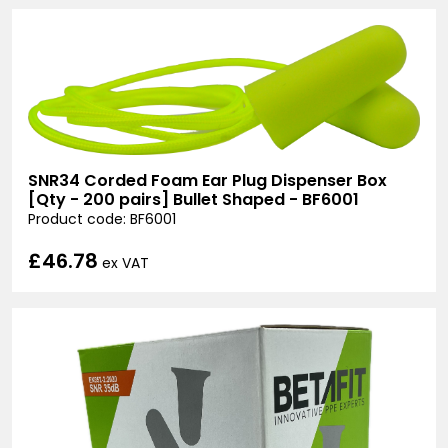
SNR34 Corded Foam Ear Plug Dispenser Box
[Qty - 200 pairs] Bullet Shaped - BF6001
Product code: BF6001
£46.78
ex VAT