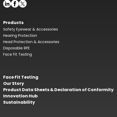
Products
Safety Eyewear & Accessories
Hearing Protection
Head Protection & Accessories
Disposable RPE
Face Fit Testing
Face Fit Testing
Our Story
Product Data Sheets & Declaration of Conformity
Innovation Hub
Sustainability