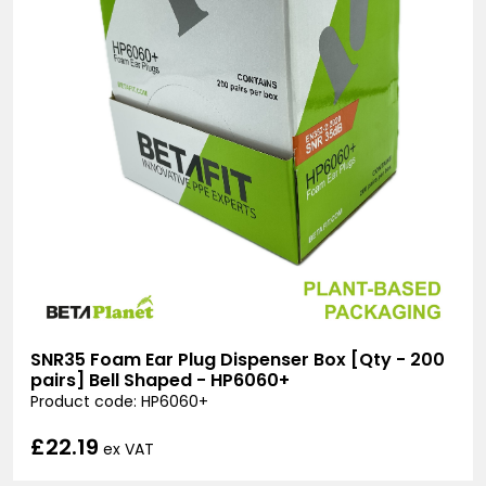
SNR35 Foam Ear Plug Dispenser Box [Qty - 200
pairs] Bell Shaped - HP6060+
Product code: HP6060+
£22.19
ex VAT