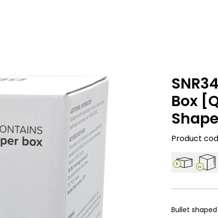
SNR34
Box [Q
Shape
Product code
1
10
Bullet shaped