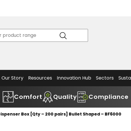
Product
Our Story
Data
Philosophy
Sheets &
Beta
and
Declaration
The S
Values
of
Helm
Meet the
Conformity
End O
Team
Articles
Solut
Our Story
Resources
Innovation Hub
Sectors
Susta
Comfort
Quality
Compliance
ispenser Box [Qty – 200 pairs] Bullet Shaped – BF6000