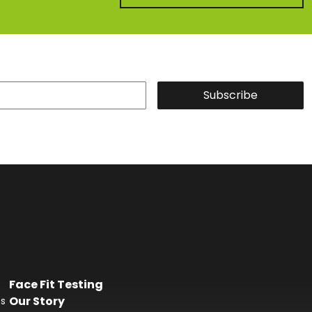
Subscribe
Face Fit Testing
Our Story
es