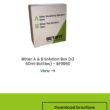
Bitter A & B Solution Box (x2
50ml Bottles) - BF9950
View
Download brochure