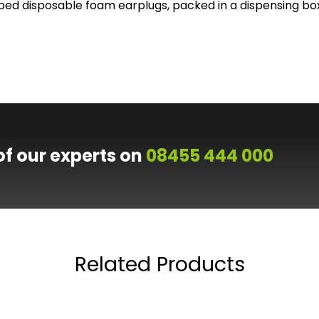
ed disposable foam earplugs, packed in a dispensing bo
of our experts on
08455 444 000
Related Products