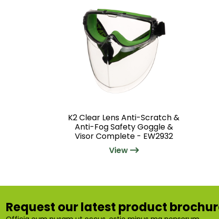
K2 Clear Lens Anti-Scratch &
Anti-Fog Safety Goggle &
Visor Complete - EW2932
View
Request our latest product brochu