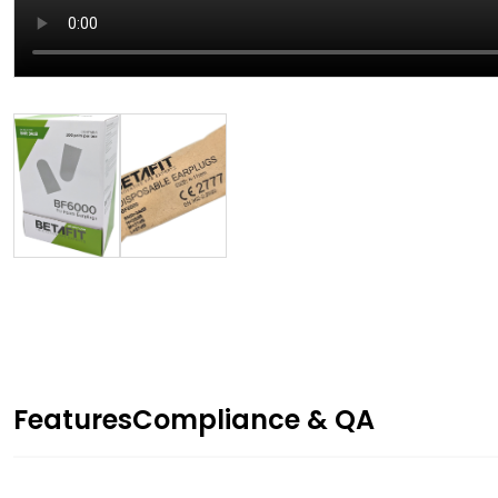
Features
Compliance & QA