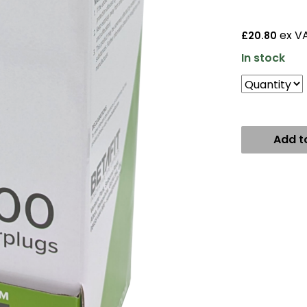
ex V
£20.80
In stock
Add t