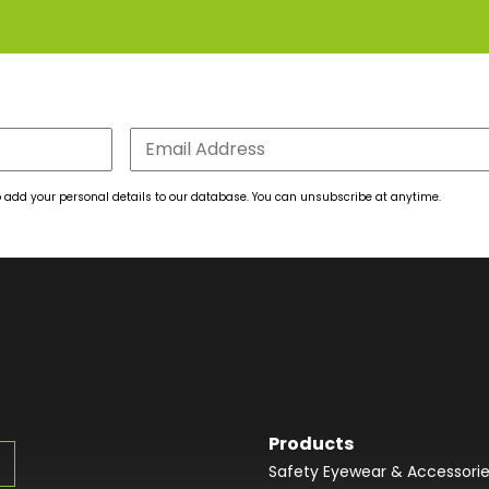
 to add your personal details to our database. You can unsubscribe at anytime.
Products
Safety Eyewear & Accessori