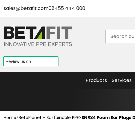
Face Fit Testing
sales@betafit.com
08455 444 000
New Products
New Safety Eyewear & Accessories
New Head Protection & Accessories
BetaPrint
New Hearing Protection
– Helmet
New Respiratory Protection
Logo
BetaPlanet - Sustainable PPE
Service
Sustainable Eyewear
Face Fit
Sustainable Hearing Protection
Testing
Products
Services
Home
>
BetaPlanet - Sustainable PPE
>
SNR34 Foam Ear Plugs D