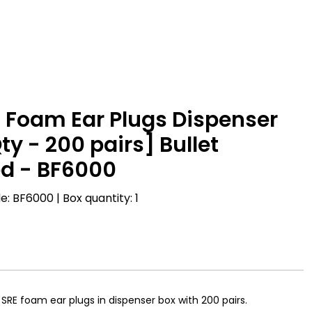
 Foam Ear Plugs Dispenser
ty - 200 pairs] Bullet
d - BF6000
: BF6000 | Box quantity: 1
 SRE foam ear plugs in dispenser box with 200 pairs.