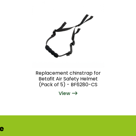
Replacement chinstrap for
Betafit Air Safety Helmet
(Pack of 5) - BF6280-CS
View
re