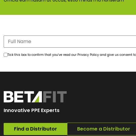
Officia eum nusam ut occus, estio minus ma nonserum
Tick this box to confirm that you’ve read our Privacy Policy and give us consent
Innovative PPE Experts
Find a Distributor
Become a Distributor