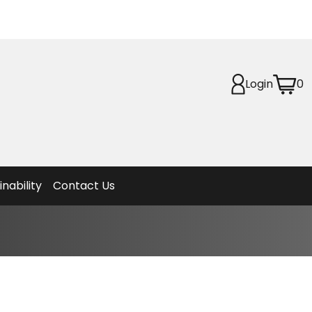
Login
0
Planet
afety
et
f Life
ion
inability
Contact Us