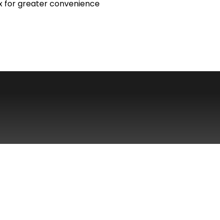
x for greater convenience