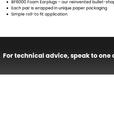
BF6000 Foam Earplugs – our reinvented bullet-shap
Each pair is wrapped in unique paper packaging
Simple roll-to fit application
For technical advice, speak to one 