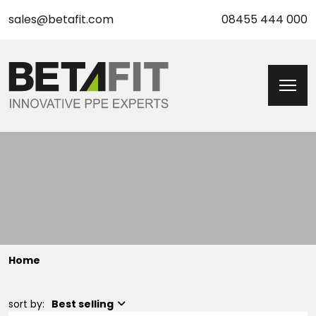
sales@betafit.com
08455 444 000
Home
sort by:
Best selling