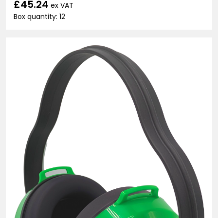
£45.24
ex VAT
Box quantity: 12