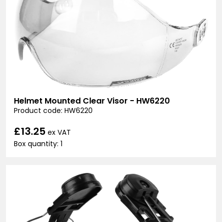
Helmet Mounted Clear Visor - HW6220
Product code: HW6220
£13.25
ex VAT
Box quantity: 1