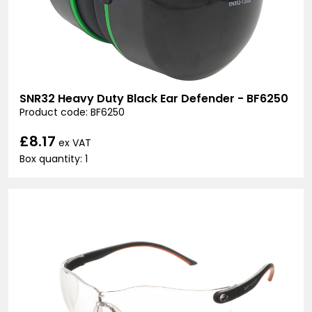
SNR32 Heavy Duty Black Ear Defender - BF6250
Product code: BF6250
£8.17
ex VAT
Box quantity: 1