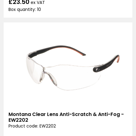
£23.50
ex VAT
Box quantity: 10
Montana Clear Lens Anti-Scratch & Anti-Fog -
EW2202
Product code: EW2202