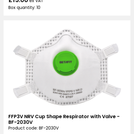
ex VAT
Box quantity: 10
FFP3V NRV Cup Shape Respirator with Valve -
BF-2030V
Product code: BF-2030V