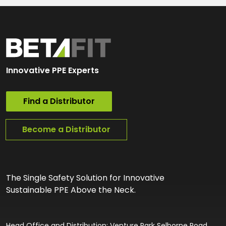
Innovative PPE Experts
Find a Distributor
Become a Distributor
The Single Safety Solution for Innovative
Sustainable PPE Above the Neck.
Head Office and Distribution: Venture Park Selborne Road