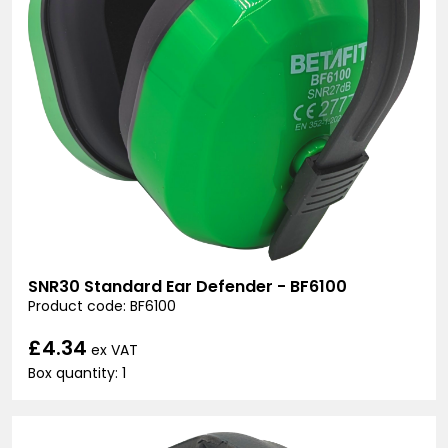
SNR30 Standard Ear Defender - BF6100
Product code: BF6100
£4.34
ex VAT
Box quantity: 1