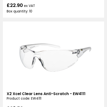
£22.90
ex VAT
Box quantity: 10
X2 Xcel Clear Lens Anti-Scratch - EW4111
Product code: EW4111