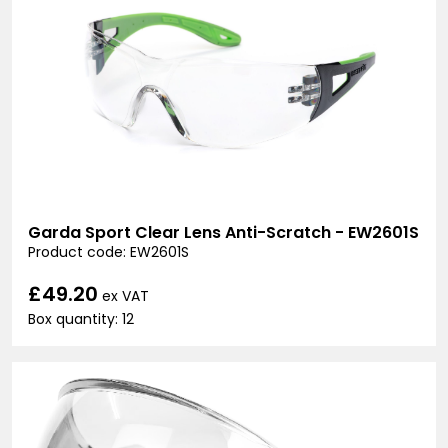
Garda Sport Clear Lens Anti-Scratch - EW2601S
Product code: EW2601S
£49.20
ex VAT
Box quantity: 12