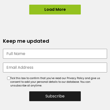
Load More
Keep me updated
Tick this box to confirm that you’ve read our Privacy Policy and give us
consent to add your personal details to our database. You can
unsubscribe at anytime.
Subscribe