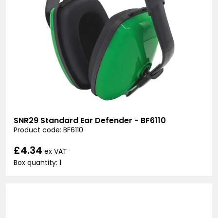
SNR29 Standard Ear Defender - BF6110
Product code: BF6110
£4.34
ex VAT
Box quantity: 1