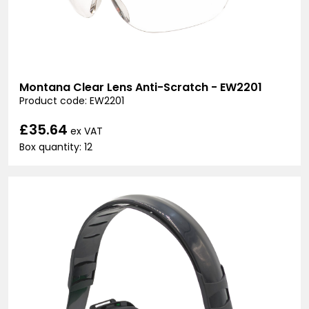
Montana Clear Lens Anti-Scratch - EW2201
Product code: EW2201
£35.64
ex VAT
Box quantity: 12