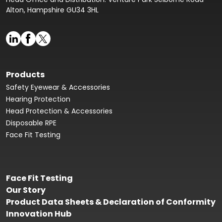
Alton, Hampshire GU34 3HL
Products
Safety Eyewear & Accessories
Hearing Protection
Head Protection & Accessories
Disposable RPE
Face Fit Testing
Face Fit Testing
Our Story
Product Data Sheets & Declaration of Conformity
Innovation Hub