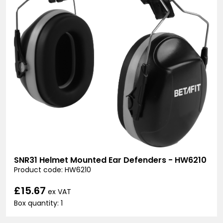
SNR31 Helmet Mounted Ear Defenders - HW6210
Product code: HW6210
£15.67
ex VAT
Box quantity: 1