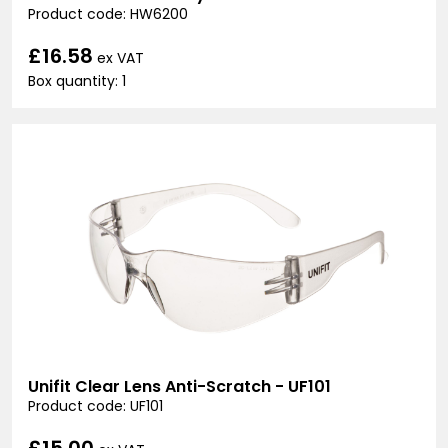
Product code: HW6200
£16.58
ex VAT
Box quantity: 1
Unifit Clear Lens Anti-Scratch - UF101
Product code: UF101
£15.00