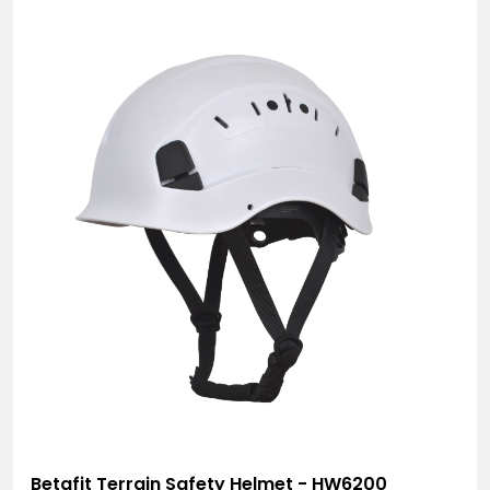
Betafit Terrain Safety Helmet - HW6200