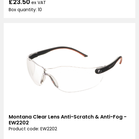
£23.50
ex VAT
Box quantity: 10
Montana Clear Lens Anti-Scratch & Anti-Fog -
EW2202
Product code: EW2202