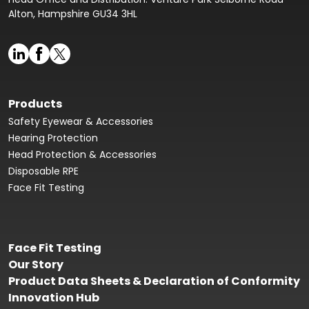
Alton, Hampshire GU34 3HL
Products
Safety Eyewear & Accessories
Hearing Protection
Head Protection & Accessories
Disposable RPE
Face Fit Testing
Face Fit Testing
Our Story
Product Data Sheets & Declaration of Conformity
Innovation Hub