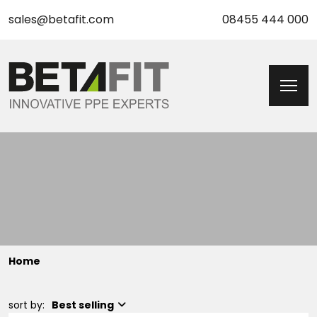
sales@betafit.com
08455 444 000
Home
sort by:
Best selling