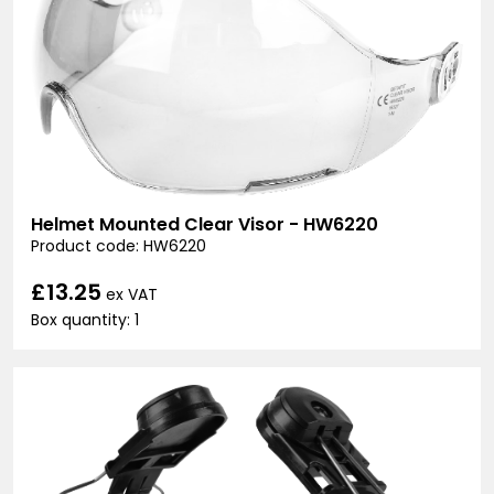
Helmet Mounted Clear Visor - HW6220
Product code: HW6220
£13.25
ex VAT
Box quantity: 1