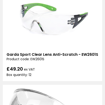
Garda Sport Clear Lens Anti-Scratch - EW2601S
Product code: EW2601S
£49.20
ex VAT
Box quantity: 12