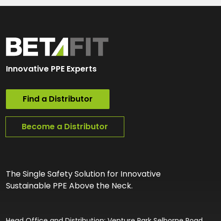
Innovative PPE Experts
Find a Distributor
Become a Distributor
The Single Safety Solution for Innovative
Sustainable PPE Above the Neck.
Head Office and Distribution: Venture Park Selborne Road