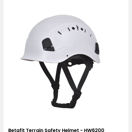
Betafit Terrain Safety Helmet - HW6200