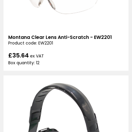
Montana Clear Lens Anti-Scratch - EW2201
Product code: EW2201
£35.64
ex VAT
Box quantity: 12