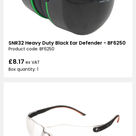
SNR32 Heavy Duty Black Ear Defender - BF6250
Product code: BF6250
£8.17
ex VAT
Box quantity: 1