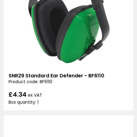
SNR29 Standard Ear Defender - BF6110
Product code: BF6110
£4.34
ex VAT
Box quantity: 1