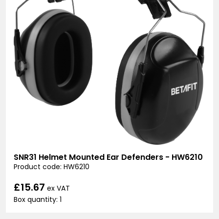
SNR31 Helmet Mounted Ear Defenders - HW6210
Product code: HW6210
£15.67
ex VAT
Box quantity: 1