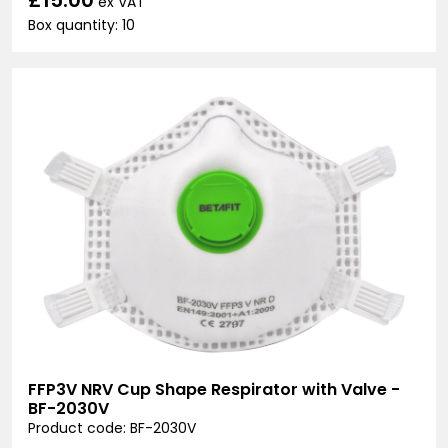
ex VAT
Box quantity: 10
FFP3V NRV Cup Shape Respirator with Valve -
BF-2030V
Product code: BF-2030V