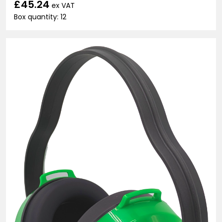
£45.24
ex VAT
Box quantity: 12