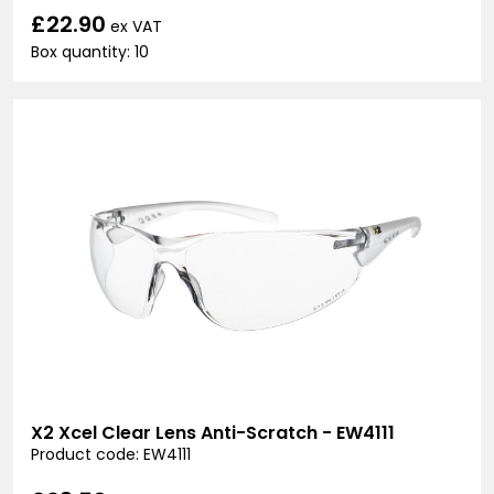
£22.90
ex VAT
Box quantity: 10
X2 Xcel Clear Lens Anti-Scratch - EW4111
Product code: EW4111