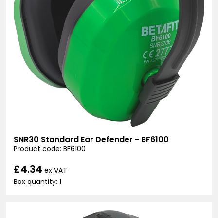
SNR30 Standard Ear Defender - BF6100
Product code: BF6100
£4.34
ex VAT
Box quantity: 1