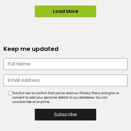
Load More
Keep me updated
Tick this box to confirm that you’ve read our Privacy Policy and give us
consent to add your personal details to our database. You can
unsubscribe at anytime.
Subscribe