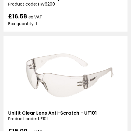
Product code: HW6200
£16.58
ex VAT
Box quantity: 1
Unifit Clear Lens Anti-Scratch - UF101
Product code: UF101
£15.00