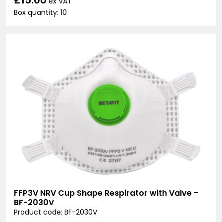
ex VAT
Box quantity: 10
FFP3V NRV Cup Shape Respirator with Valve -
BF-2030V
Product code: BF-2030V