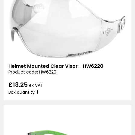
Helmet Mounted Clear Visor - HW6220
Product code: HW6220
£13.25
ex VAT
Box quantity: 1