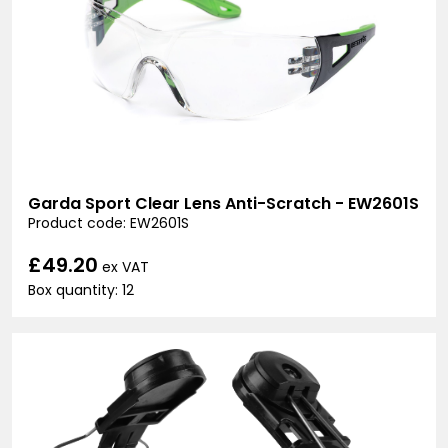
Garda Sport Clear Lens Anti-Scratch - EW2601S
Product code: EW2601S
£49.20
ex VAT
Box quantity: 12