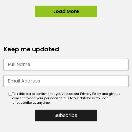
Load More
Keep me updated
Tick this box to confirm that you’ve read our Privacy Policy and give us
consent to add your personal details to our database. You can
unsubscribe at anytime.
Subscribe