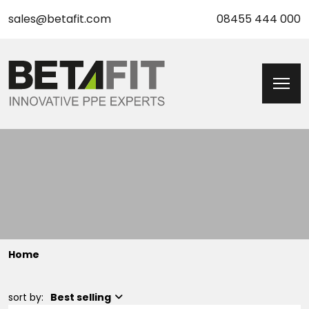
sales@betafit.com
08455 444 000
Home
sort by:
Best selling