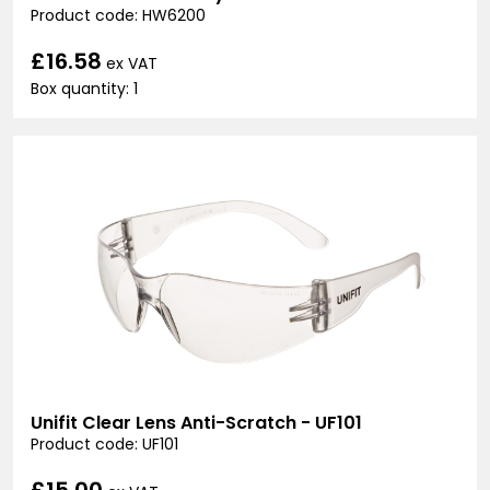
Product code: HW6200
£16.58
ex VAT
Box quantity: 1
Unifit Clear Lens Anti-Scratch - UF101
Product code: UF101
£15.00