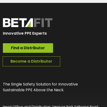
Innovative PPE Experts
Find a Distributor
Become a Distributor
The Single Safety Solution for Innovative
Sustainable PPE Above the Neck.
Head Office and Distribution: Venture Park Selborne Road