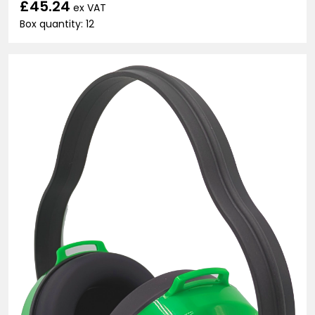
£45.24
ex VAT
Box quantity: 12