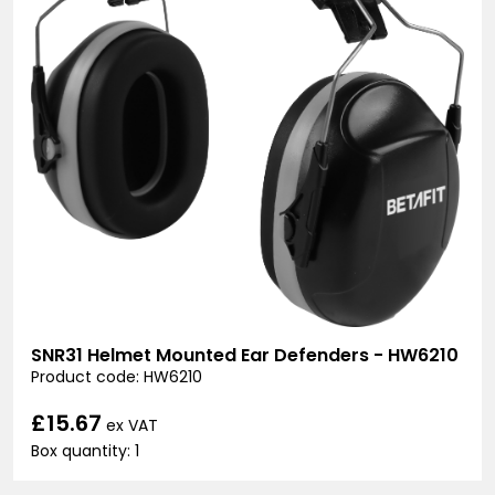
SNR31 Helmet Mounted Ear Defenders - HW6210
Product code: HW6210
£15.67
ex VAT
Box quantity: 1