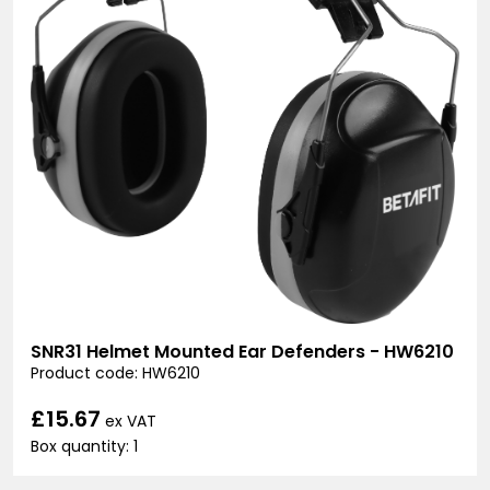
SNR31 Helmet Mounted Ear Defenders - HW6210
Product code: HW6210
£15.67
ex VAT
Box quantity: 1