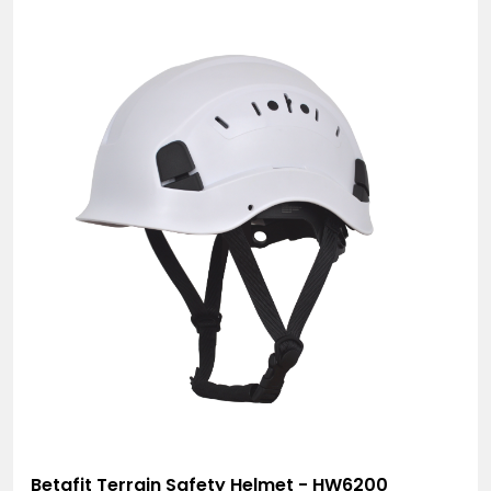
Betafit Terrain Safety Helmet - HW6200