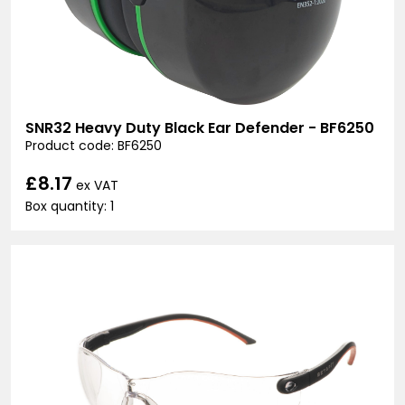
SNR32 Heavy Duty Black Ear Defender - BF6250
Product code: BF6250
£8.17
ex VAT
Box quantity: 1