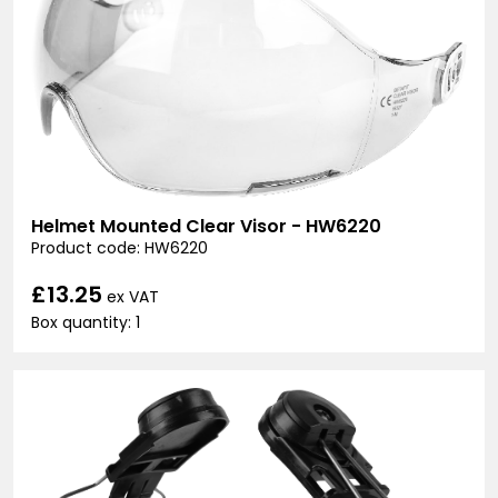
Helmet Mounted Clear Visor - HW6220
Product code: HW6220
£13.25
ex VAT
Box quantity: 1