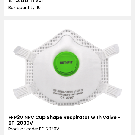
ex VAT
Box quantity: 10
FFP3V NRV Cup Shape Respirator with Valve -
BF-2030V
Product code: BF-2030V