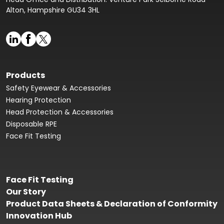
Alton, Hampshire GU34 3HL
Products
Safety Eyewear & Accessories
Hearing Protection
Head Protection & Accessories
Disposable RPE
Face Fit Testing
Face Fit Testing
Our Story
Product Data Sheets & Declaration of Conformity
Innovation Hub