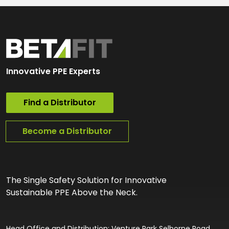
Innovative PPE Experts
Find a Distributor
Become a Distributor
The Single Safety Solution for Innovative
Sustainable PPE Above the Neck.
Head Office and Distribution: Venture Park Selborne Road