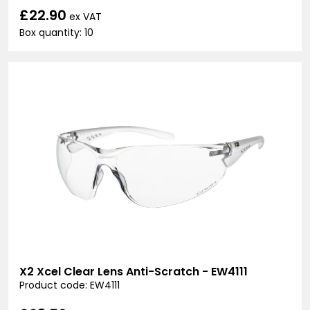
£22.90
ex VAT
Box quantity: 10
X2 Xcel Clear Lens Anti-Scratch - EW4111
Product code: EW4111