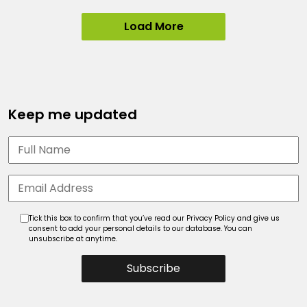
Load More
Keep me updated
Tick this box to confirm that you’ve read our Privacy Policy and give us
consent to add your personal details to our database. You can
unsubscribe at anytime.
Subscribe