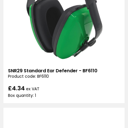
SNR29 Standard Ear Defender - BF6110
Product code: BF6110
£4.34
ex VAT
Box quantity: 1