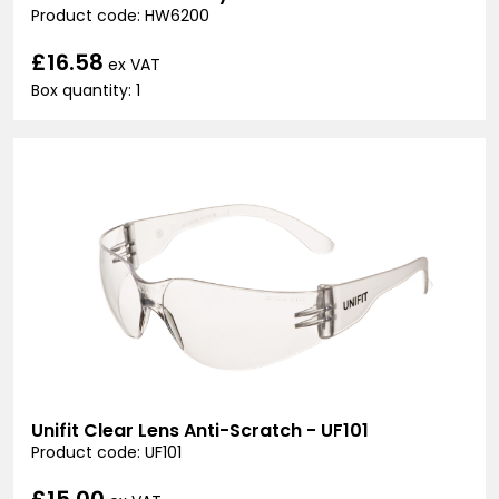
Product code: HW6200
£16.58
ex VAT
Box quantity: 1
Unifit Clear Lens Anti-Scratch - UF101
Product code: UF101
£15.00