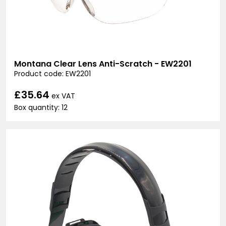
Montana Clear Lens Anti-Scratch - EW2201
Product code: EW2201
£35.64
ex VAT
Box quantity: 12