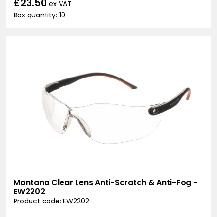
£23.50
ex VAT
Box quantity: 10
Montana Clear Lens Anti-Scratch & Anti-Fog -
EW2202
Product code: EW2202