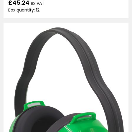
£45.24
ex VAT
Box quantity: 12