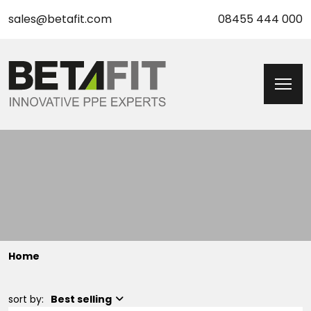
sales@betafit.com
08455 444 000
Home
sort by:
Best selling