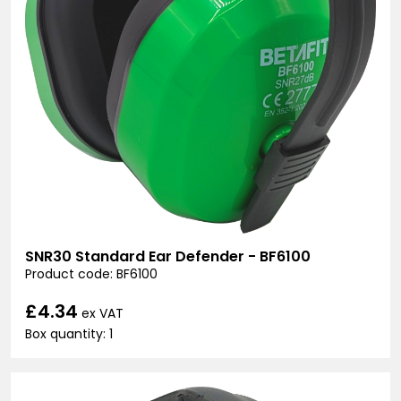
SNR30 Standard Ear Defender - BF6100
Product code: BF6100
£4.34
ex VAT
Box quantity: 1