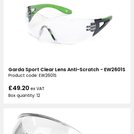
Garda Sport Clear Lens Anti-Scratch - EW2601S
Product code: EW2601S
£49.20
ex VAT
Box quantity: 12