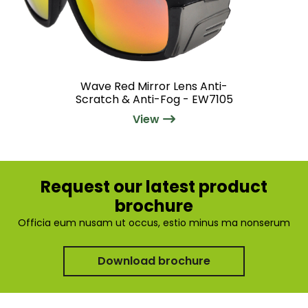
Wave Red Mirror Lens Anti-
Scratch & Anti-Fog - EW7105
View
Request our latest product
brochure
Officia eum nusam ut occus, estio minus ma nonserum
Download brochure