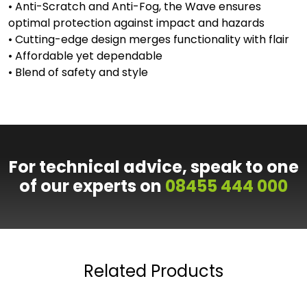
• Anti-Scratch and Anti-Fog, the Wave ensures
optimal protection against impact and hazards
• Cutting-edge design merges functionality with flair
• Affordable yet dependable
• Blend of safety and style
For technical advice, speak to one
of our experts on
08455 444 000
Related Products