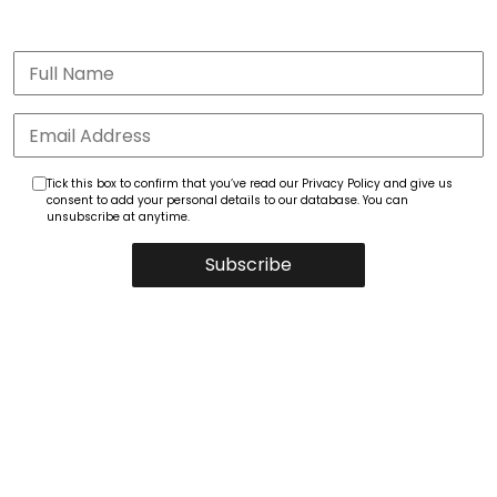
Tick this box to confirm that you’ve read our Privacy Policy and give us
consent to add your personal details to our database. You can
unsubscribe at anytime.
Subscribe