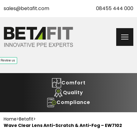
sales@betafit.com
08455 444 000
Comfort
Quality
Compliance
Home
>
Betafit
>
Wave Clear Lens Anti-Scratch & Anti-Fog – EW7102