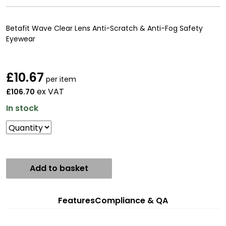
Betafit Wave Clear Lens Anti-Scratch & Anti-Fog Safety
Eyewear
£
10.67
per item
ex VAT
£106.70
In stock
Add to basket
Features
Compliance & QA