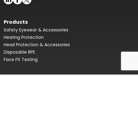
Products
Safety Eyewear & Accessories
Hearing Protection
Head Protection & Accessories
Disposable RPE
Face Fit Testing
Face Fit Testing
Our Story
Product Data Sheets & Declaration of Conformity
Innovation Hub
Sustainability