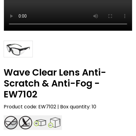
Wave Clear Lens Anti-
Scratch & Anti-Fog -
EW7102
Product code: EW7102 | Box quantity: 10
10
60