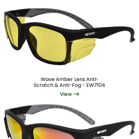
Wave Amber Lens Anti-
Scratch & Anti-Fog - EW7104
View