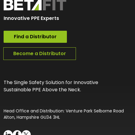
Innovative PPE Experts
Find a Distributor
Become a Distributor
The Single Safety Solution for Innovative
Sustainable PPE Above the Neck.
Head Office and Distribution: Venture Park Selborne Road
Alton, Hampshire GU34 3HL