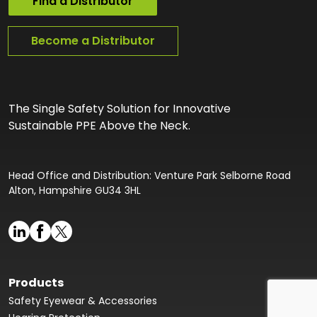
Find a Distributor
Become a Distributor
The Single Safety Solution for Innovative
Sustainable PPE Above the Neck.
Head Office and Distribution: Venture Park Selborne Road
Alton, Hampshire GU34 3HL
Products
Safety Eyewear & Accessories