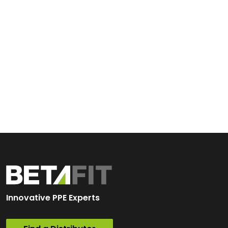
Innovative PPE Experts