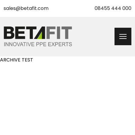
sales@betafit.com
08455 444 000
ARCHIVE TEST