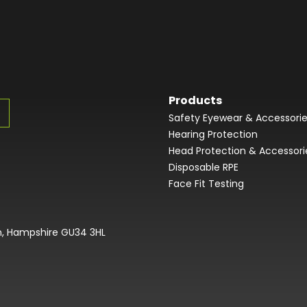
Products
Safety Eyewear & Accessori
Hearing Protection
Head Protection & Accessori
Disposable RPE
Face Fit Testing
on, Hampshire GU34 3HL