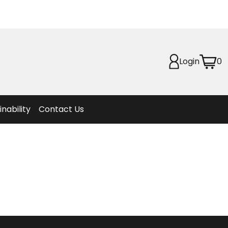
Planet
afety
Login
0
et
f Life
ion
inability
Contact Us