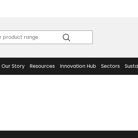
Product
Our Story
Data
Philosophy
Sheets &
Beta
and
Declaration
The S
Values
of
Helm
Meet the
Conformity
End O
Team
Articles
Solut
Our Story
Resources
Innovation Hub
Sectors
Susta