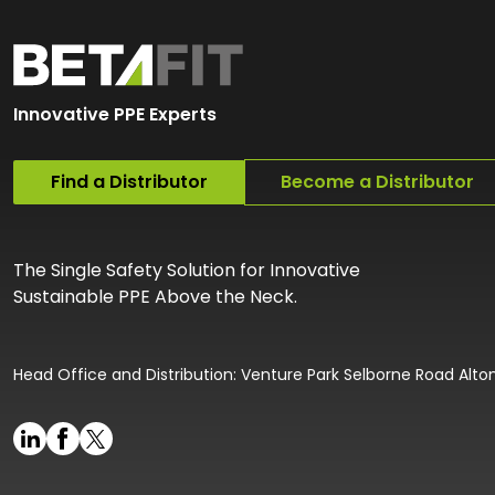
Innovative PPE Experts
Find a Distributor
Become a Distributor
The Single Safety Solution for Innovative
Sustainable PPE Above the Neck.
Head Office and Distribution: Venture Park Selborne Road Alt