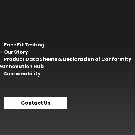
Face Fit Testing
Our Story
es
Product Data Sheets & Declaration of Conformity
Innovation Hub
es
Sustainability
Contact Us