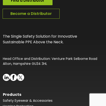
Find a Distributor
Become a Distributor
The Single Safety Solution for Innovative
Sustainable PPE Above the Neck.
Head Office and Distribution: Venture Park Selborne Road
Alton, Hampshire GU34 3HL
Products
Safety Eyewear & Accessories