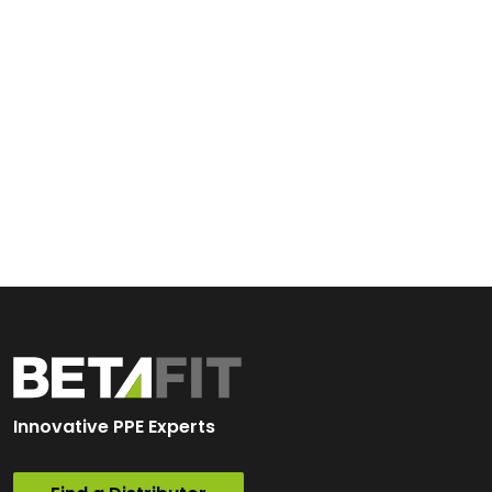
Innovative PPE Experts