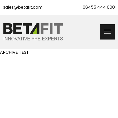
sales@betafit.com
08455 444 000
ARCHIVE TEST