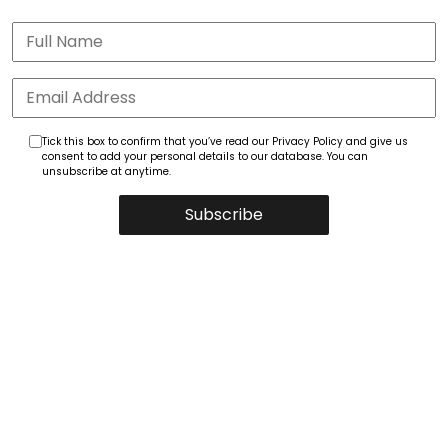
Tick this box to confirm that you’ve read our Privacy Policy and give us
consent to add your personal details to our database. You can
unsubscribe at anytime.
Subscribe