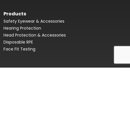
Products
Safety Eyewear & Accessories
Hearing Protection
Head Protection & Accessories
Disposable RPE
Face Fit Testing
Face Fit Testing
Our Story
Product Data Sheets & Declaration of Conformity
Innovation Hub
Sustainability