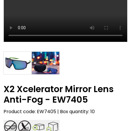
X2 Xcelerator Mirror Lens
Anti-Fog - EW7405
Product code: EW7405 | Box quantity: 10
10
60