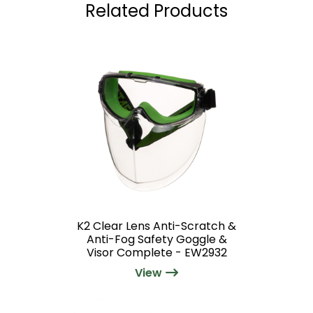
Related Products
K2 Clear Lens Anti-Scratch &
Anti-Fog Safety Goggle &
Visor Complete - EW2932
View