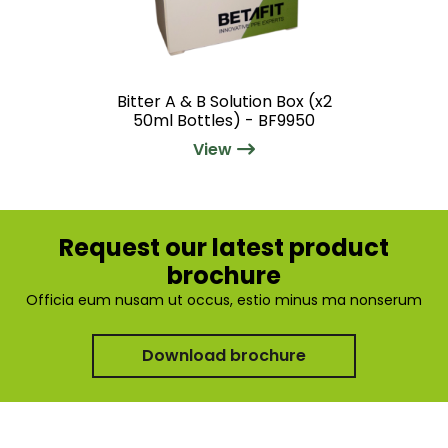
Bitter A & B Solution Box (x2
50ml Bottles) - BF9950
View
Request our latest product
brochure
Officia eum nusam ut occus, estio minus ma nonserum
Download brochure