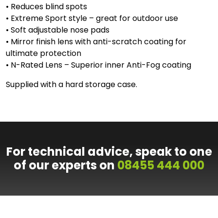
• Reduces blind spots
• Extreme Sport style – great for outdoor use
• Soft adjustable nose pads
• Mirror finish lens with anti-scratch coating for
ultimate protection
• N-Rated Lens – Superior inner Anti-Fog coating
Supplied with a hard storage case.
For technical advice, speak to one
of our experts on
08455 444 000