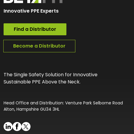
Innovative PPE Experts
Find a Distributor
Become a Distributor
The Single Safety Solution for Innovative
Sustainable PPE Above the Neck.
Head Office and Distribution: Venture Park Selborne Road
Alton, Hampshire GU34 3HL