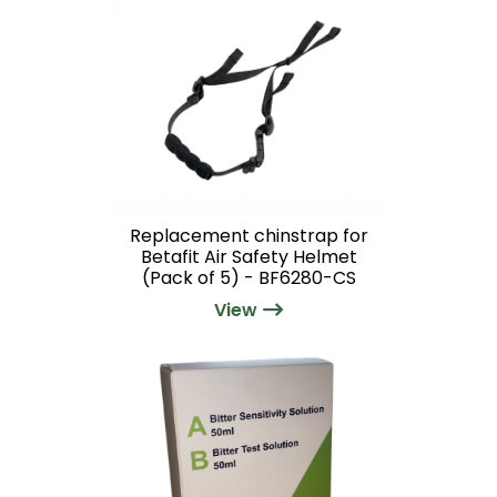
Replacement chinstrap for
Betafit Air Safety Helmet
(Pack of 5) - BF6280-CS
View