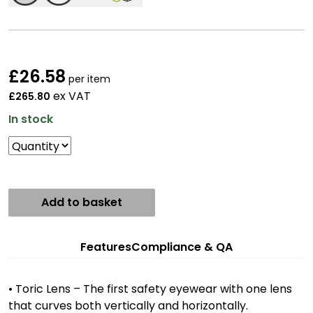
£
26.58
per item
ex VAT
£265.80
In stock
Add to basket
Features
Compliance & QA
• Toric Lens – The first safety eyewear with one lens
that curves both vertically and horizontally.