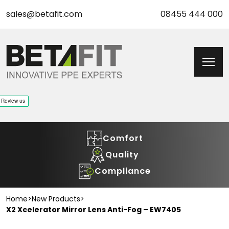
sales@betafit.com
08455 444 000
Comfort
Quality
Compliance
Home
>
New Products
>
X2 Xcelerator Mirror Lens Anti-Fog – EW7405