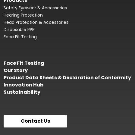
Products
Safety Eyewear & Accessories
Hearing Protection
Head Protection & Accessories
Disposable RPE
Face Fit Testing
Face Fit Testing
Our Story
Product Data Sheets & Declaration of Conformity
Innovation Hub
Sustainability
Contact Us