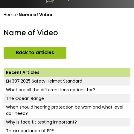
Home
>
Name of Video
Name of Video
Back to articles
Recent Articles
EN 397:2025 Safety Helmet Standard
What are all the different lens options for?
The Ocean Range
When should hearing protection be worn and what level
do I need?
Why is face fit testing important?
The importance of PPE