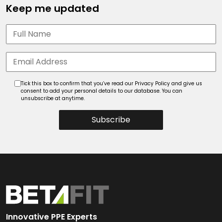
Keep me updated
Tick this box to confirm that you’ve read our Privacy Policy and give us
consent to add your personal details to our database. You can
unsubscribe at anytime.
Subscribe
Innovative PPE Experts