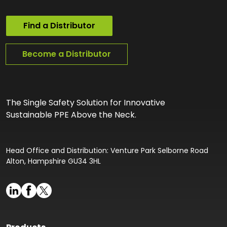
Find a Distributor
Become a Distributor
The Single Safety Solution for Innovative
Sustainable PPE Above the Neck.
Head Office and Distribution: Venture Park Selborne Road
Alton, Hampshire GU34 3HL