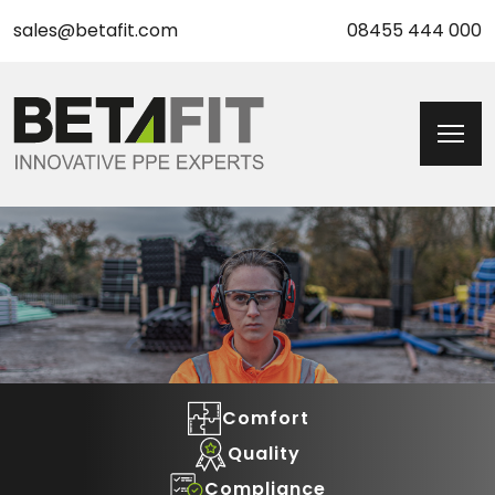
sales@betafit.com
08455 444 000
Comfort
Quality
Compliance