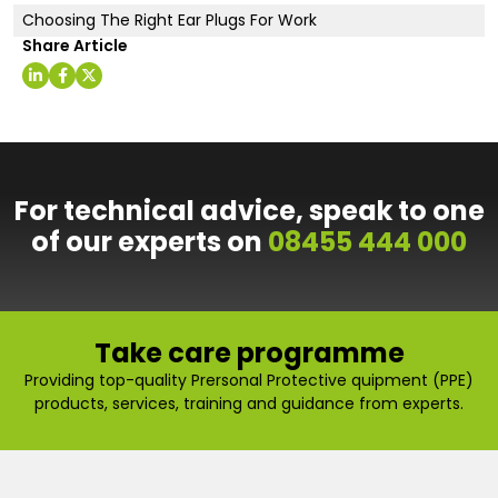
Choosing The Right Ear Plugs For Work
Share Article
For technical advice, speak to one
of our experts on
08455 444 000
Take care programme
Providing top-quality Prersonal Protective quipment (PPE)
products, services, training and guidance from experts.