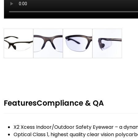
Features
Compliance & QA
X2 Xcess Indoor/Outdoor Safety Eyewear – a dynami
Optical Class 1, highest quality clear vision polycar