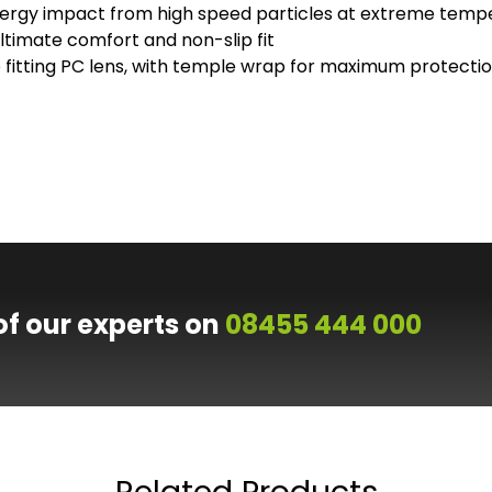
ergy impact from high speed particles at extreme temp
timate comfort and non-slip fit
se fitting PC lens, with temple wrap for maximum protecti
of our experts on
08455 444 000
Related Products