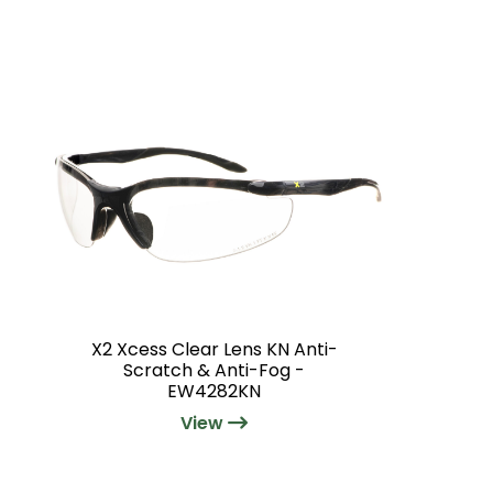
X2 Xcess Clear Lens KN Anti-
Scratch & Anti-Fog -
EW4282KN
View