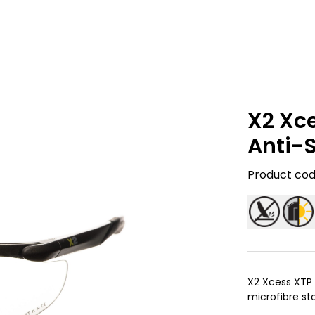
X2 Xc
Anti-
Product code
X2 Xcess XTP 
microfibre s