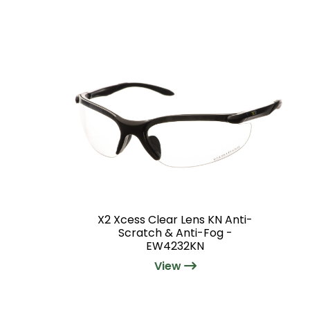
X2 Xcess Clear Lens KN Anti-
Scratch & Anti-Fog -
EW4232KN
View