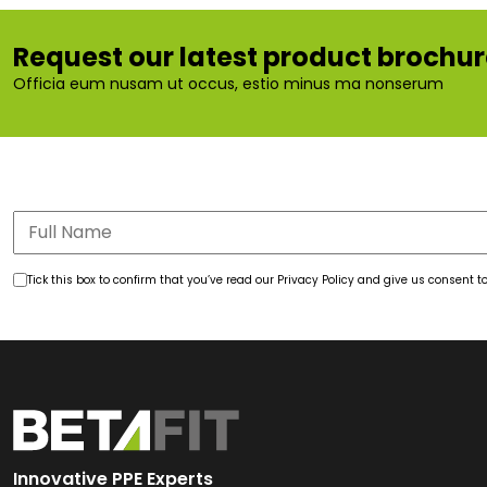
Request our latest product brochu
Officia eum nusam ut occus, estio minus ma nonserum
Tick this box to confirm that you’ve read our Privacy Policy and give us consent
Innovative PPE Experts