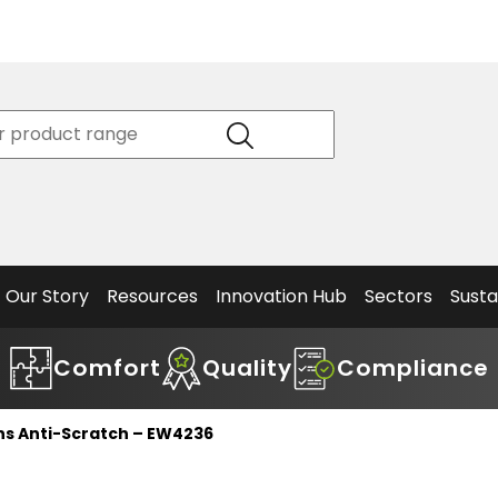
Product
Our Story
Data
Philosophy
Sheets &
Beta
and
Declaration
The S
Values
of
Helm
Meet the
Conformity
End O
Team
Articles
Solut
Our Story
Resources
Innovation Hub
Sectors
Susta
Comfort
Quality
Compliance
ns Anti-Scratch – EW4236