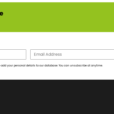
re
 to add your personal details to our database. You can unsubscribe at anytime.