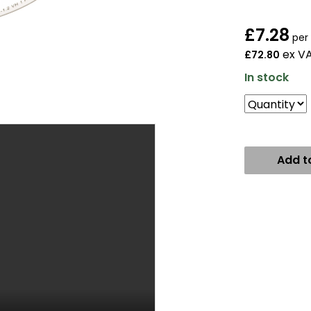
£
7.28
per
ex V
£72.80
In stock
Add t