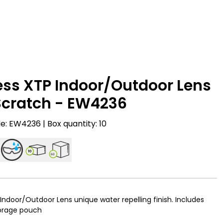
ess XTP Indoor/Outdoor Lens
Scratch - EW4236
: EW4236 | Box quantity: 10
10
60
Indoor/Outdoor Lens unique water repelling finish. Includes
torage pouch