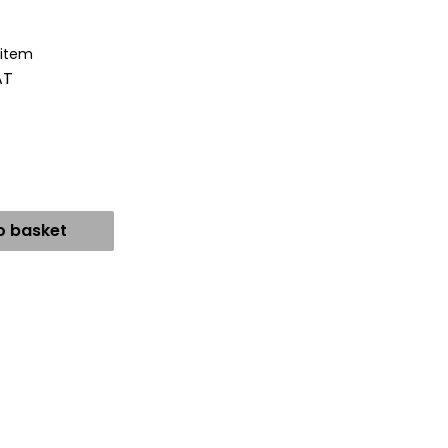
 item
AT
o basket