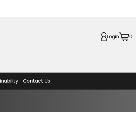
Login
0
Planet
afety
et
f Life
ion
inability
Contact Us