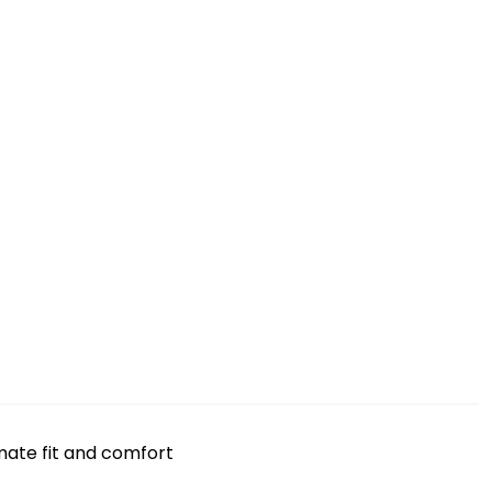
mate fit and comfort