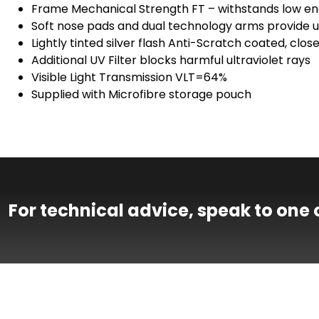
Frame Mechanical Strength FT – withstands low en
Soft nose pads and dual technology arms provide ul
Lightly tinted silver flash Anti-Scratch coated, clo
Additional UV Filter blocks harmful ultraviolet rays
Visible Light Transmission VLT=64%
Supplied with Microfibre storage pouch
For technical advice, speak to one 