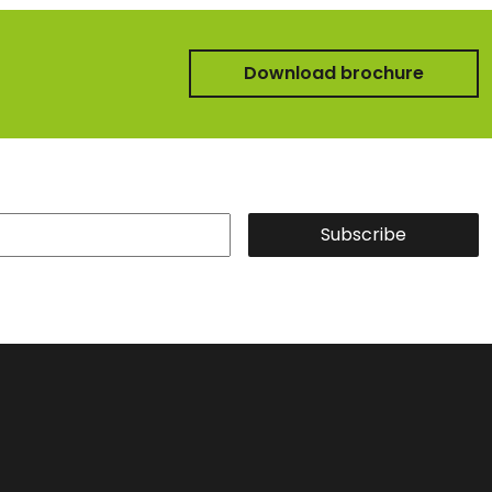
Download brochure
Subscribe