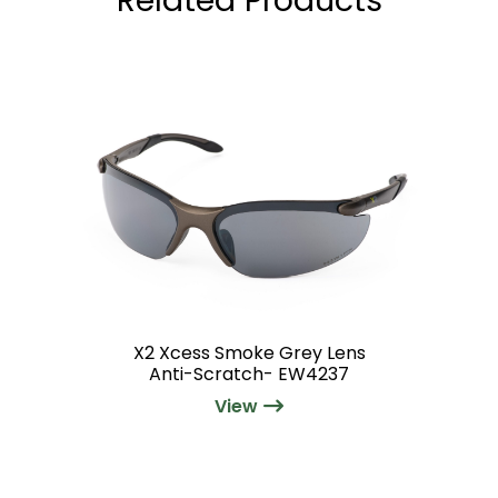
X2 Xcess Smoke Grey Lens
Anti-Scratch- EW4237
View