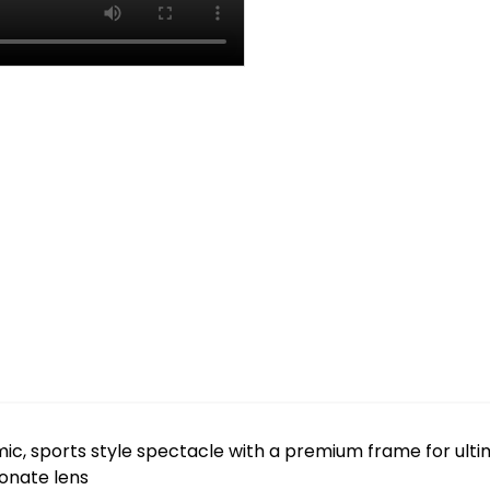
c, sports style spectacle with a premium frame for ulti
bonate lens