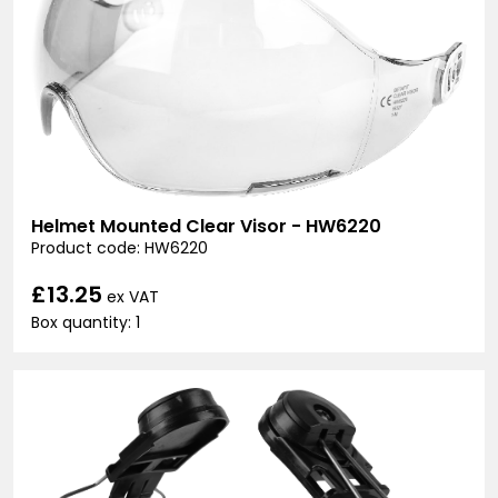
Helmet Mounted Clear Visor - HW6220
Product code: HW6220
£13.25
ex VAT
Box quantity: 1