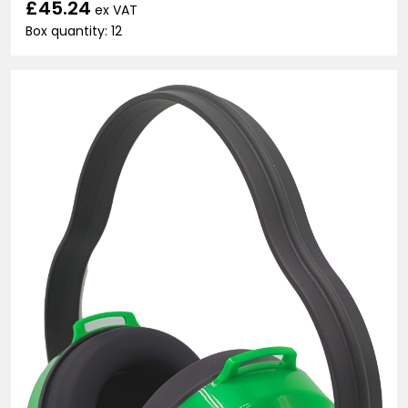
£45.24
ex VAT
Box quantity: 12