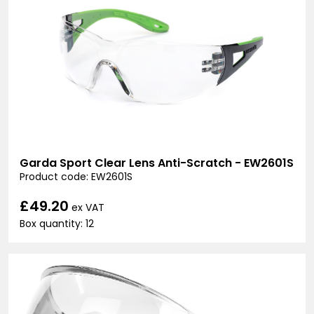
Garda Sport Clear Lens Anti-Scratch - EW2601S
Product code: EW2601S
£49.20
ex VAT
Box quantity: 12