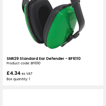
SNR29 Standard Ear Defender - BF6110
Product code: BF6110
£4.34
ex VAT
Box quantity: 1