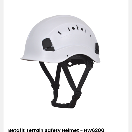
Betafit Terrain Safety Helmet - HW6200