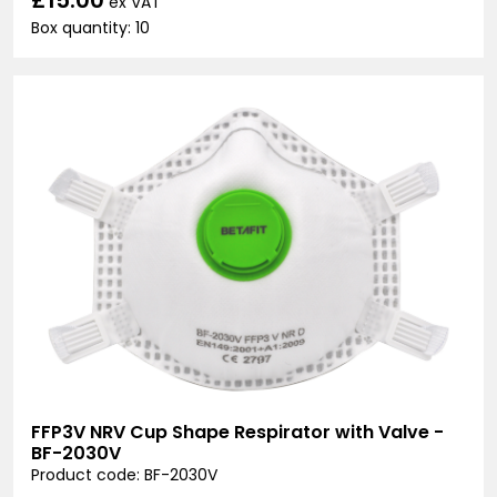
ex VAT
Box quantity: 10
FFP3V NRV Cup Shape Respirator with Valve -
BF-2030V
Product code: BF-2030V