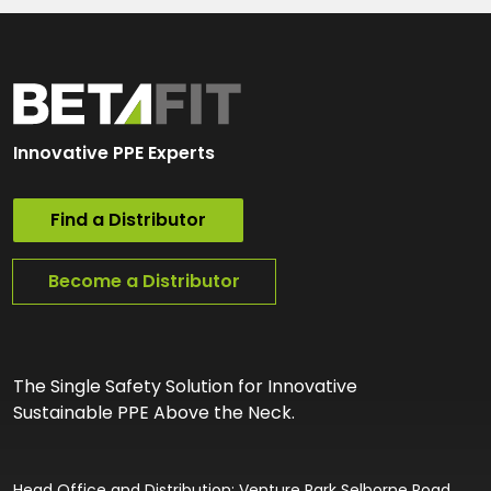
Innovative PPE Experts
Find a Distributor
Become a Distributor
The Single Safety Solution for Innovative
Sustainable PPE Above the Neck.
Head Office and Distribution: Venture Park Selborne Road