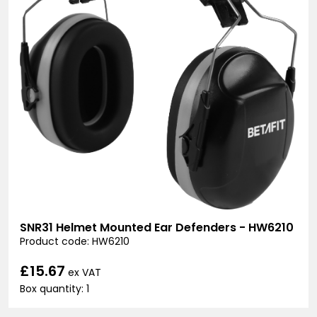
SNR31 Helmet Mounted Ear Defenders - HW6210
Product code: HW6210
£15.67
ex VAT
Box quantity: 1