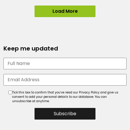
Load More
Keep me updated
Tick this box to confirm that you’ve read our Privacy Policy and give us
consent to add your personal details to our database. You can
unsubscribe at anytime.
Subscribe