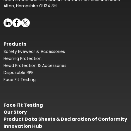
Alton, Hampshire GU34 3HL
Products
Safety Eyewear & Accessories
Hearing Protection
Head Protection & Accessories
Disposable RPE
Face Fit Testing
Face Fit Testing
Our Story
Product Data Sheets & Declaration of Conformity
Innovation Hub