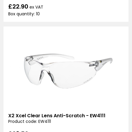
£22.90
ex VAT
Box quantity: 10
X2 Xcel Clear Lens Anti-Scratch - EW4111
Product code: EW4111