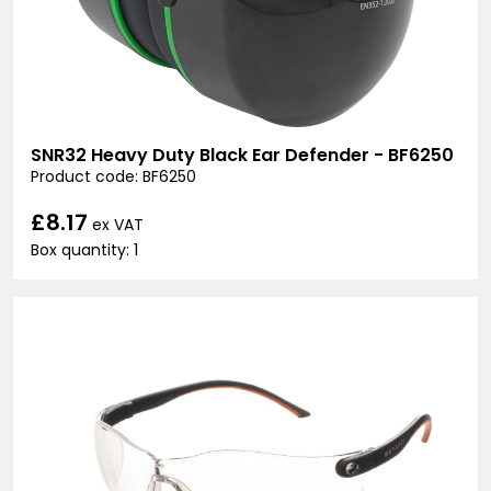
SNR32 Heavy Duty Black Ear Defender - BF6250
Product code: BF6250
£8.17
ex VAT
Box quantity: 1