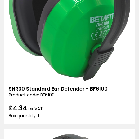
SNR30 Standard Ear Defender - BF6100
Product code: BF6100
£4.34
ex VAT
Box quantity: 1