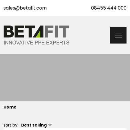
sales@betafit.com
08455 444 000
Home
sort by:
Best selling