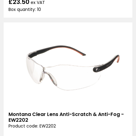
£23.50
ex VAT
Box quantity: 10
Montana Clear Lens Anti-Scratch & Anti-Fog -
EW2202
Product code: EW2202