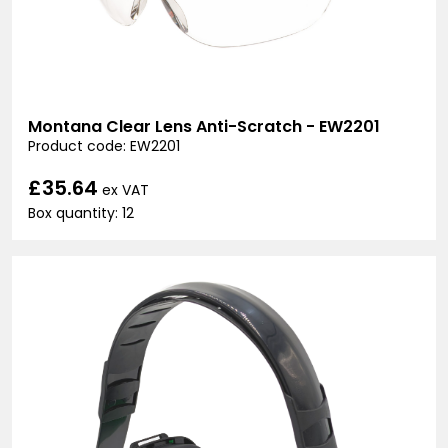
Montana Clear Lens Anti-Scratch - EW2201
Product code: EW2201
£35.64
ex VAT
Box quantity: 12