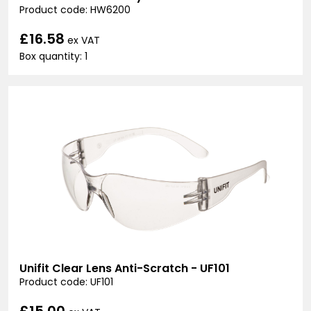
Product code: HW6200
£16.58
ex VAT
Box quantity: 1
Unifit Clear Lens Anti-Scratch - UF101
Product code: UF101
£15.00