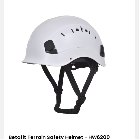
Betafit Terrain Safety Helmet - HW6200