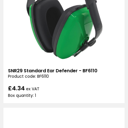
SNR29 Standard Ear Defender - BF6110
Product code: BF6110
£4.34
ex VAT
Box quantity: 1