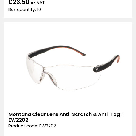
£23.50
ex VAT
Box quantity: 10
Montana Clear Lens Anti-Scratch & Anti-Fog -
EW2202
Product code: EW2202