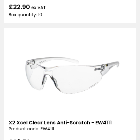
£22.90
ex VAT
Box quantity: 10
X2 Xcel Clear Lens Anti-Scratch - EW4111
Product code: EW4111