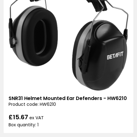
SNR31 Helmet Mounted Ear Defenders - HW6210
Product code: HW6210
£15.67
ex VAT
Box quantity: 1