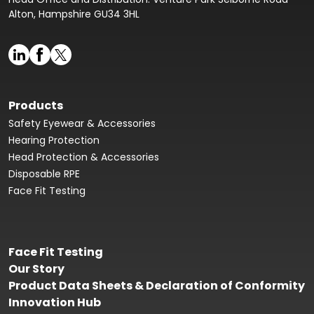
Alton, Hampshire GU34 3HL
Products
Safety Eyewear & Accessories
Hearing Protection
Head Protection & Accessories
Disposable RPE
Face Fit Testing
Face Fit Testing
Our Story
Product Data Sheets & Declaration of Conformity
Innovation Hub