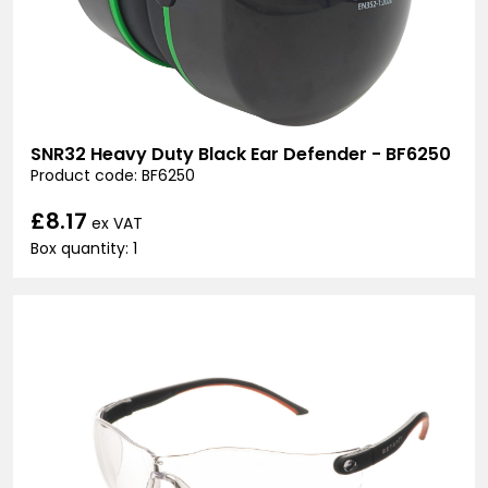
SNR32 Heavy Duty Black Ear Defender - BF6250
Product code: BF6250
£8.17
ex VAT
Box quantity: 1