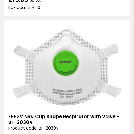
ex VAT
Box quantity: 10
FFP3V NRV Cup Shape Respirator with Valve -
BF-2030V
Product code: BF-2030V