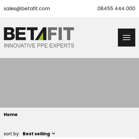
sales@betafit.com
08455 444 000
Home
sort by:
Best selling