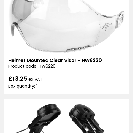
Helmet Mounted Clear Visor - HW6220
Product code: HW6220
£13.25
ex VAT
Box quantity: 1