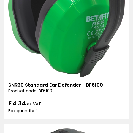
SNR30 Standard Ear Defender - BF6100
Product code: BF6100
£4.34
ex VAT
Box quantity: 1