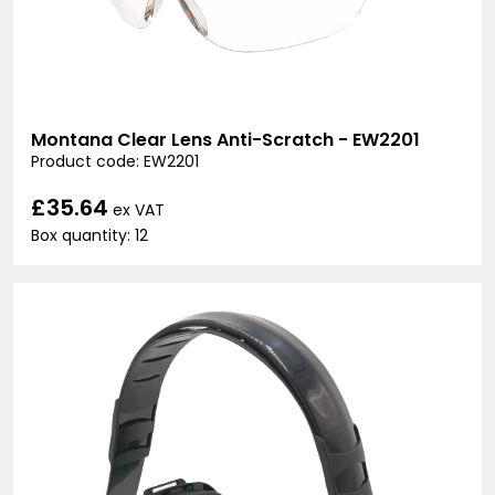
Montana Clear Lens Anti-Scratch - EW2201
Product code: EW2201
£35.64
ex VAT
Box quantity: 12