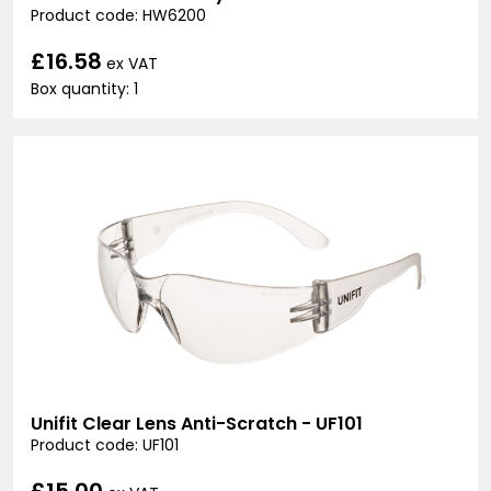
Product code: HW6200
£16.58
ex VAT
Box quantity: 1
Unifit Clear Lens Anti-Scratch - UF101
Product code: UF101
£15.00