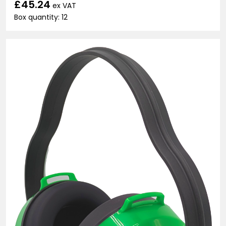
£45.24
ex VAT
Box quantity: 12