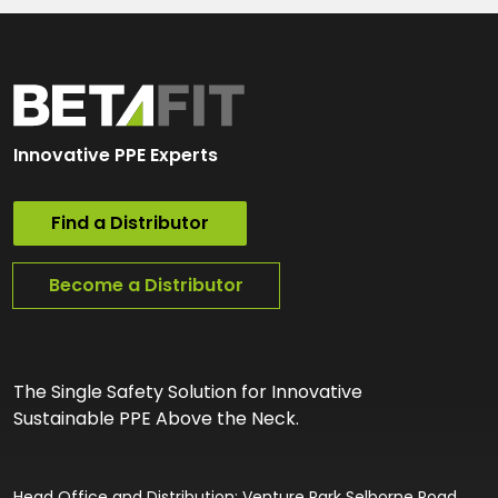
Innovative PPE Experts
Find a Distributor
Become a Distributor
The Single Safety Solution for Innovative
Sustainable PPE Above the Neck.
Head Office and Distribution: Venture Park Selborne Road