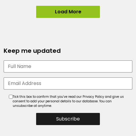
Load More
Keep me updated
Tick this box to confirm that you’ve read our Privacy Policy and give us
consent to add your personal details to our database. You can
unsubscribe at anytime.
Subscribe