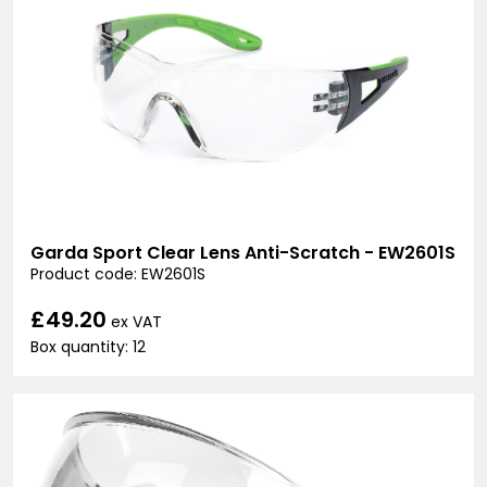
Garda Sport Clear Lens Anti-Scratch - EW2601S
Product code: EW2601S
£49.20
ex VAT
Box quantity: 12