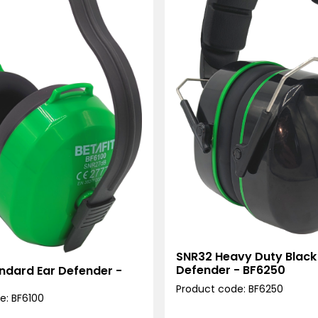
SNR32 Heavy Duty Black
Defender - BF6250
ndard Ear Defender -
Product code: BF6250
e: BF6100