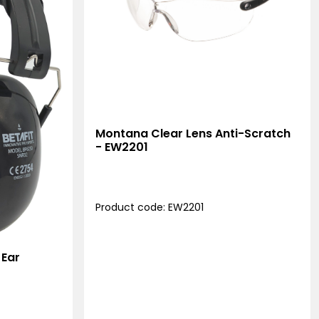
Montana Clear Lens Anti-Scratch
- EW2201
Product code: EW2201
 Ear