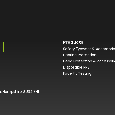
Products
Safety Eyewear & Accessori
Hearing Protection
Head Protection & Accessori
Disposable RPE
Face Fit Testing
on, Hampshire GU34 3HL