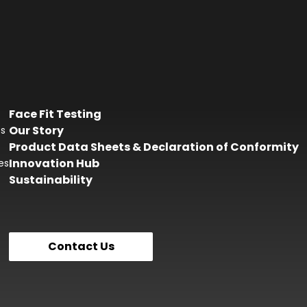
Face Fit Testing
Our Story
es
Product Data Sheets & Declaration of Conformity
Innovation Hub
es
Sustainability
Contact Us