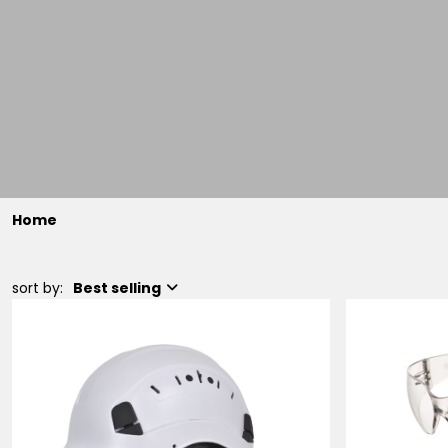
Home
sort by:
Best selling