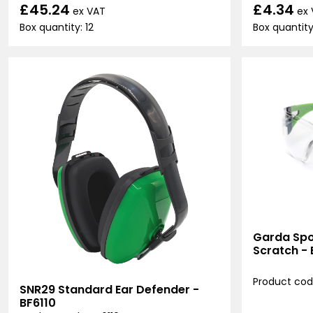
£45.24
£4.34
ex VAT
ex
Box quantity: 12
Box quantity:
Garda Spor
Scratch -
Product cod
SNR29 Standard Ear Defender -
BF6110