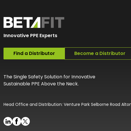
Innovative PPE Experts
Find a Distributor
Become a Distributor
The Single Safety Solution for Innovative
Sustainable PPE Above the Neck.
Head Office and Distribution: Venture Park Selborne Road Alt