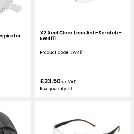
X2 Xcel Clear Lens Anti-Scratch -
spirator
EW4111
Product code: EW4111
£23.50
ex VAT
Box quantity: 10