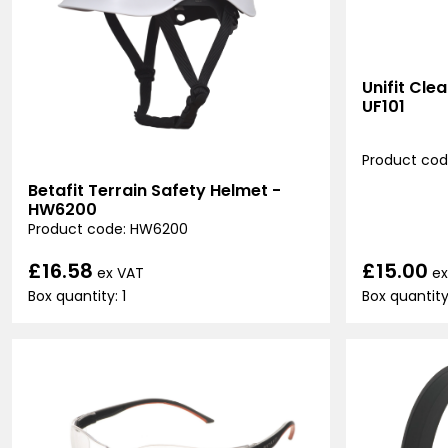
Unifit Cle
UF101
Product code
Betafit Terrain Safety Helmet -
HW6200
Product code: HW6200
£15.00
£16.58
ex
ex VAT
Box quantity
Box quantity: 1