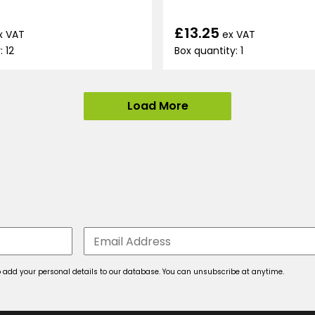
£13.25
x VAT
ex VAT
: 12
Box quantity: 1
Load More
 to add your personal details to our database. You can unsubscribe at anytime.