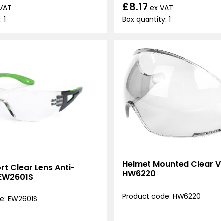
£8.17
ex VAT
 VAT
Box quantity: 1
 1
Helmet Mounted Clear Vi
t Clear Lens Anti-
HW6220
 EW2601S
Product code: HW6220
e: EW2601S