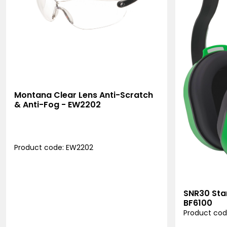
Montana Clear Lens Anti-Scratch
& Anti-Fog - EW2202
Product code: EW2202
SNR30 Sta
BF6100
Product cod