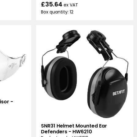
£35.64
ex VAT
Box quantity: 12
sor -
SNR31 Helmet Mounted Ear
Defenders - HW6210