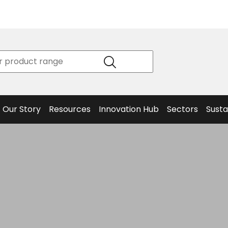
Product
Our Story
Data
Philosophy
Sheets &
Beta
and
Declaration
The S
Values
of
Helm
Meet the
Conformity
End O
Team
Articles
Solut
Our Story
Resources
Innovation Hub
Sectors
Susta