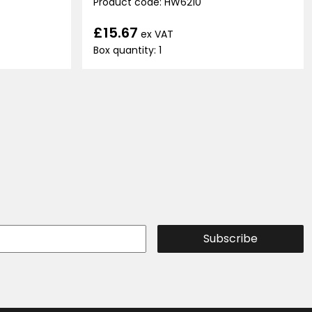
Product code: HW6210
£15.67
ex VAT
Box quantity: 1
Subscribe