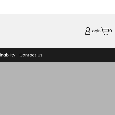
Planet
afety
Login
0
et
f Life
ion
inability
Contact Us