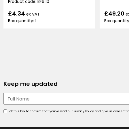
Product code: BF6110
£49.20
£4.34
e
ex VAT
Box quantity
Box quantity: 1
Keep me updated
Tick this box to confirm that you’ve read our Privacy Policy and give us consent