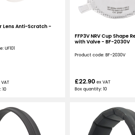
ar Lens Anti-Scratch -
FFP3V NRV Cup Shape Re
with Valve - BF-2030V
: UF101
Product code: BF-2030V
£22.90
ex VAT
 VAT
Box quantity: 10
: 10