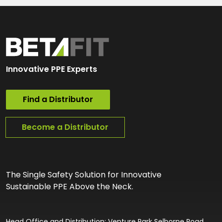
Innovative PPE Experts
Find a Distributor
Become a Distributor
The Single Safety Solution for Innovative
Sustainable PPE Above the Neck.
Head Office and Distribution: Venture Park Selborne Road