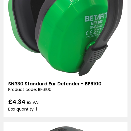
SNR30 Standard Ear Defender - BF6100
Product code: BF6100
£4.34
ex VAT
Box quantity: 1