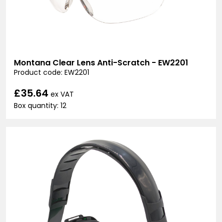
Montana Clear Lens Anti-Scratch - EW2201
Product code: EW2201
£35.64
ex VAT
Box quantity: 12