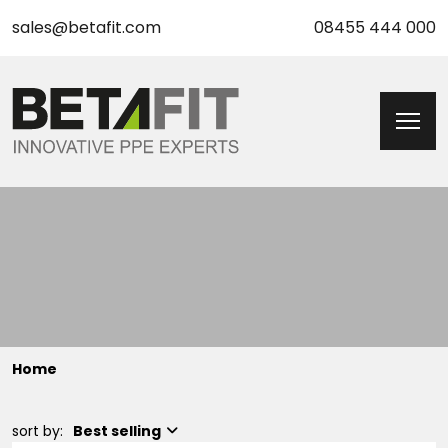
sales@betafit.com
08455 444 000
Home
sort by:
Best selling