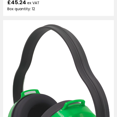
£45.24
ex VAT
Box quantity: 12