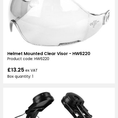
Helmet Mounted Clear Visor - HW6220
Product code: HW6220
£13.25
ex VAT
Box quantity: 1