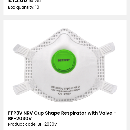
ex VAT
Box quantity: 10
FFP3V NRV Cup Shape Respirator with Valve -
BF-2030V
Product code: BF-2030V