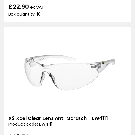
£22.90
ex VAT
Box quantity: 10
X2 Xcel Clear Lens Anti-Scratch - EW4111
Product code: EW4111