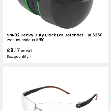
SNR32 Heavy Duty Black Ear Defender - BF6250
Product code: BF6250
£8.17
ex VAT
Box quantity: 1