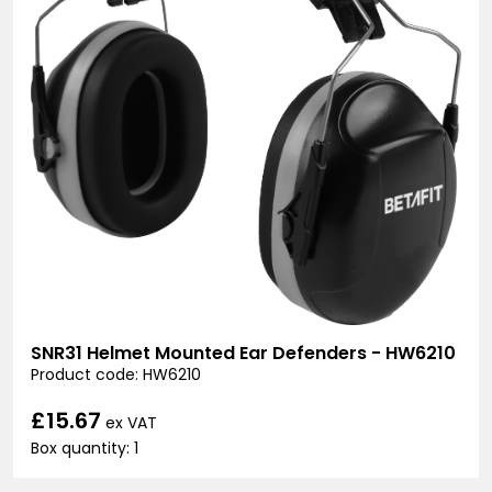
SNR31 Helmet Mounted Ear Defenders - HW6210
Product code: HW6210
£15.67
ex VAT
Box quantity: 1