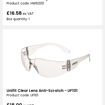
Product code: HW6200
£16.58
ex VAT
Box quantity: 1
Unifit Clear Lens Anti-Scratch - UF101
Product code: UF101
£15.00