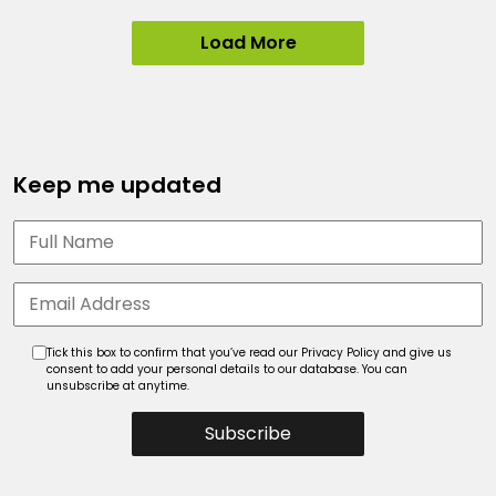
Load More
Keep me updated
Tick this box to confirm that you’ve read our Privacy Policy and give us
consent to add your personal details to our database. You can
unsubscribe at anytime.
Subscribe