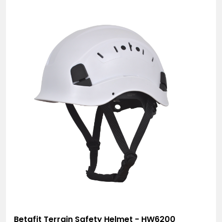
Betafit Terrain Safety Helmet - HW6200