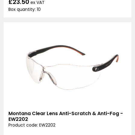
£23.50
ex VAT
Box quantity: 10
Montana Clear Lens Anti-Scratch & Anti-Fog -
EW2202
Product code: EW2202