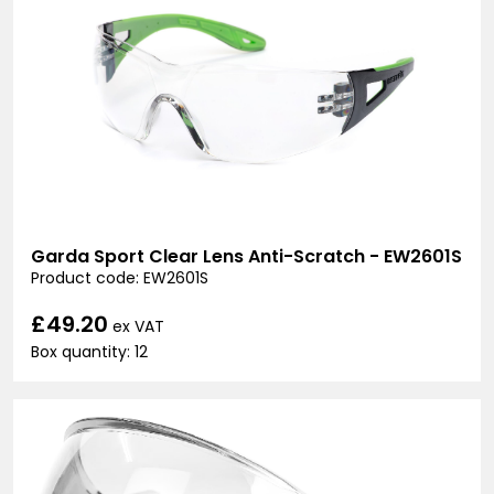
Garda Sport Clear Lens Anti-Scratch - EW2601S
Product code: EW2601S
£49.20
ex VAT
Box quantity: 12