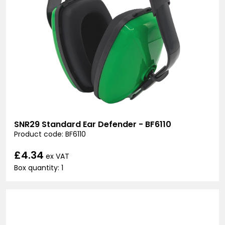
SNR29 Standard Ear Defender - BF6110
Product code: BF6110
£4.34
ex VAT
Box quantity: 1