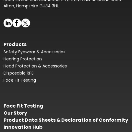
Alton, Hampshire GU34 3HL
Products
Safety Eyewear & Accessories
Hearing Protection
Head Protection & Accessories
Disposable RPE
Face Fit Testing
Face Fit Testing
Our Story
Product Data Sheets & Declaration of Conformity
Innovation Hub