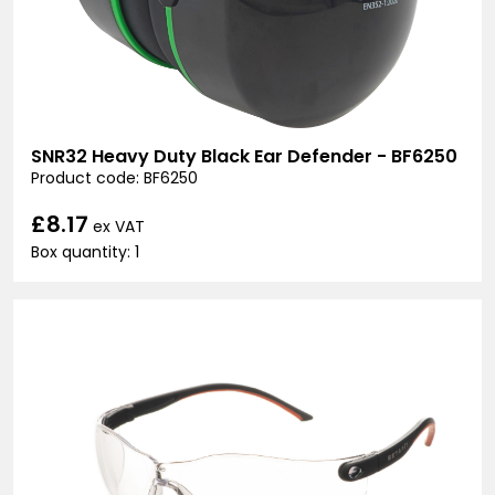
SNR32 Heavy Duty Black Ear Defender - BF6250
Product code: BF6250
£8.17
ex VAT
Box quantity: 1