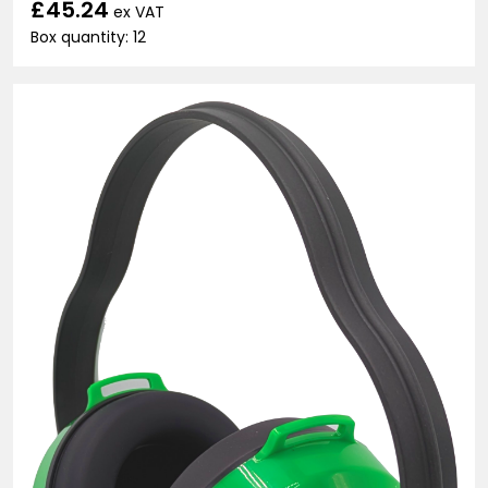
£45.24
ex VAT
Box quantity: 12