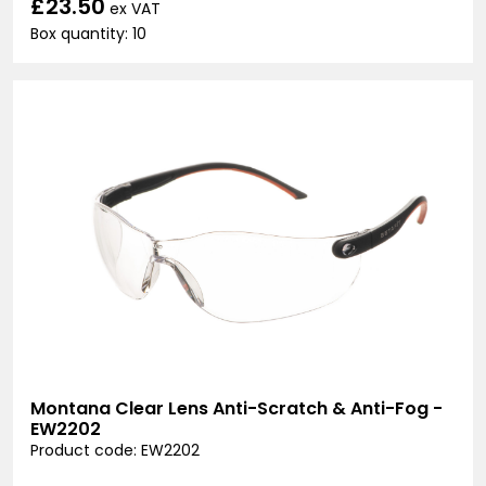
£23.50
ex VAT
Box quantity: 10
Montana Clear Lens Anti-Scratch & Anti-Fog -
EW2202
Product code: EW2202