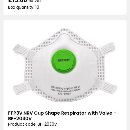
ex VAT
Box quantity: 10
FFP3V NRV Cup Shape Respirator with Valve -
BF-2030V
Product code: BF-2030V