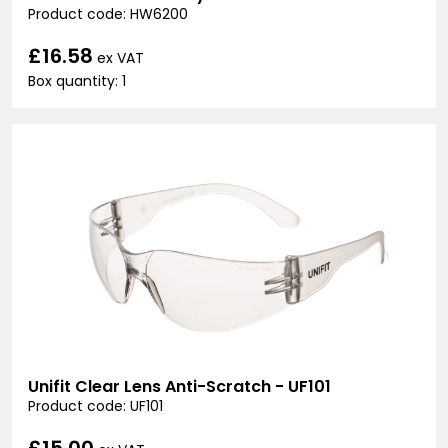
Product code: HW6200
£16.58
ex VAT
Box quantity: 1
Unifit Clear Lens Anti-Scratch - UF101
Product code: UF101
£15.00