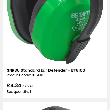
SNR30 Standard Ear Defender - BF6100
Product code: BF6100
£4.34
ex VAT
Box quantity: 1