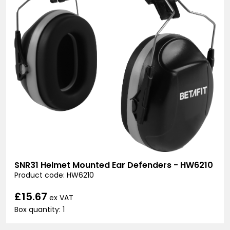
SNR31 Helmet Mounted Ear Defenders - HW6210
Product code: HW6210
£15.67
ex VAT
Box quantity: 1