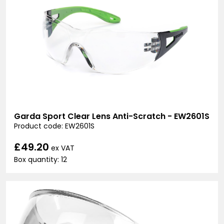
Garda Sport Clear Lens Anti-Scratch - EW2601S
Product code: EW2601S
£49.20
ex VAT
Box quantity: 12