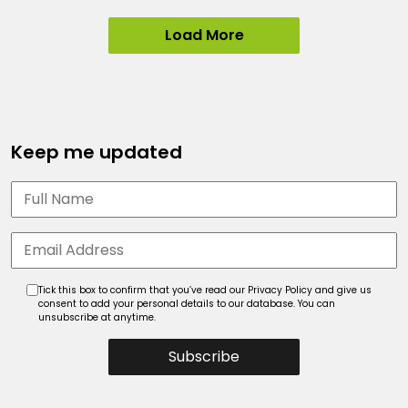
Load More
Keep me updated
Tick this box to confirm that you’ve read our Privacy Policy and give us
consent to add your personal details to our database. You can
unsubscribe at anytime.
Subscribe