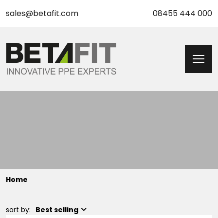
sales@betafit.com
08455 444 000
Home
sort by:
Best selling