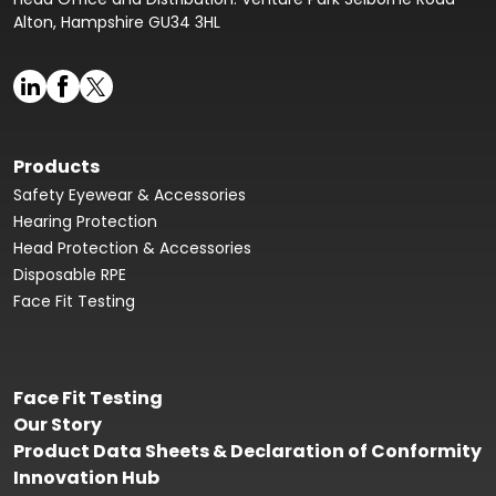
Alton, Hampshire GU34 3HL
Products
Safety Eyewear & Accessories
Hearing Protection
Head Protection & Accessories
Disposable RPE
Face Fit Testing
Face Fit Testing
Our Story
Product Data Sheets & Declaration of Conformity
Innovation Hub