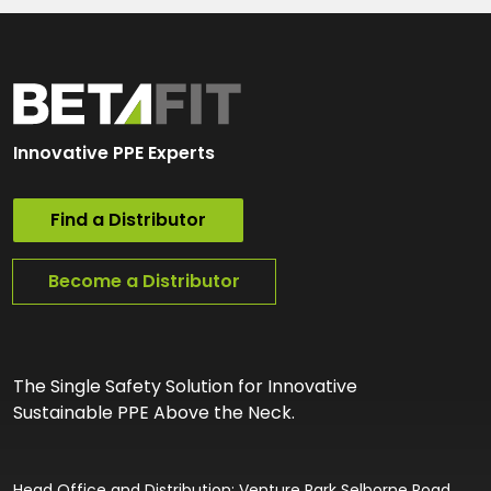
Innovative PPE Experts
Find a Distributor
Become a Distributor
The Single Safety Solution for Innovative
Sustainable PPE Above the Neck.
Head Office and Distribution: Venture Park Selborne Road