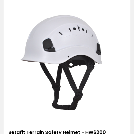
Betafit Terrain Safety Helmet - HW6200