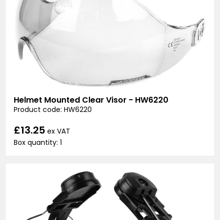
Helmet Mounted Clear Visor - HW6220
Product code: HW6220
£13.25
ex VAT
Box quantity: 1