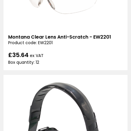
Montana Clear Lens Anti-Scratch - EW2201
Product code: EW2201
£35.64
ex VAT
Box quantity: 12