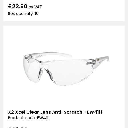
£22.90
ex VAT
Box quantity: 10
X2 Xcel Clear Lens Anti-Scratch - EW4111
Product code: EW4111