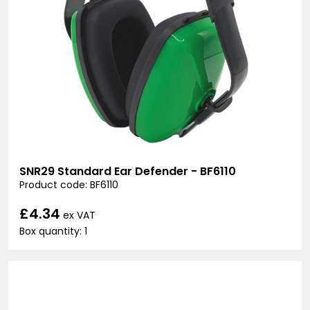
SNR29 Standard Ear Defender - BF6110
Product code: BF6110
£4.34
ex VAT
Box quantity: 1