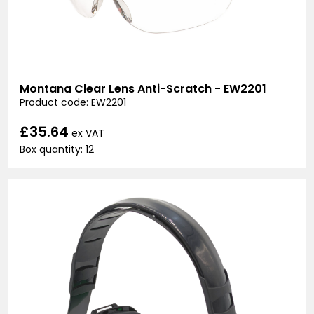
Montana Clear Lens Anti-Scratch - EW2201
Product code: EW2201
£35.64
ex VAT
Box quantity: 12