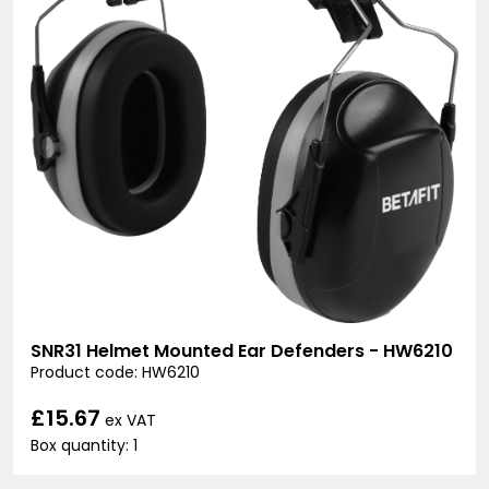
SNR31 Helmet Mounted Ear Defenders - HW6210
Product code: HW6210
£15.67
ex VAT
Box quantity: 1