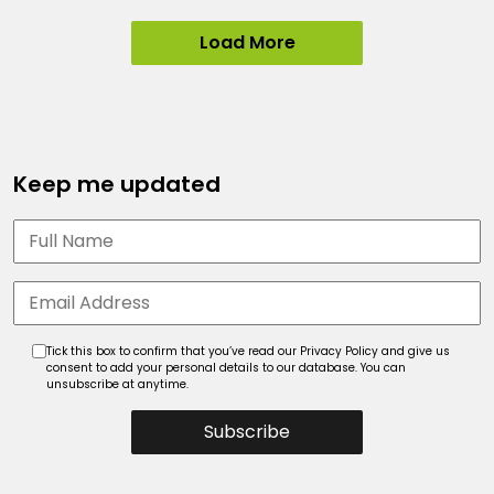
Load More
Keep me updated
Tick this box to confirm that you’ve read our Privacy Policy and give us
consent to add your personal details to our database. You can
unsubscribe at anytime.
Subscribe