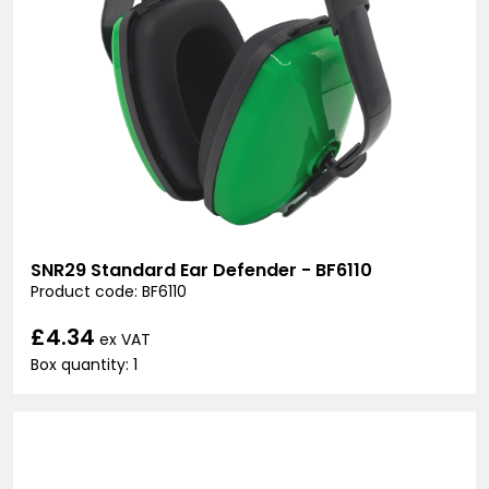
SNR29 Standard Ear Defender - BF6110
Product code: BF6110
£4.34
ex VAT
Box quantity: 1