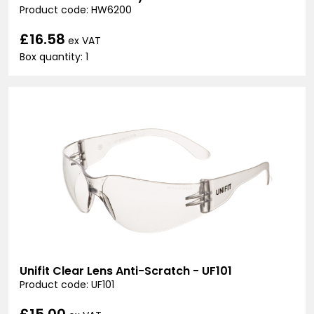
Product code: HW6200
£16.58
ex VAT
Box quantity: 1
Unifit Clear Lens Anti-Scratch - UF101
Product code: UF101
£15.00