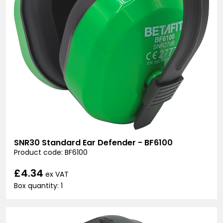
SNR30 Standard Ear Defender - BF6100
Product code: BF6100
£4.34
ex VAT
Box quantity: 1