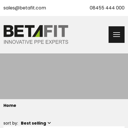
sales@betafit.com
08455 444 000
Home
sort by:
Best selling