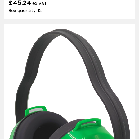
£45.24
ex VAT
Box quantity: 12