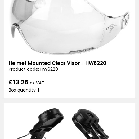
Helmet Mounted Clear Visor - HW6220
Product code: HW6220
£13.25
ex VAT
Box quantity: 1