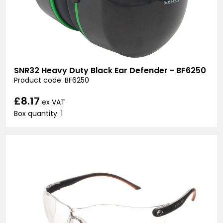
SNR32 Heavy Duty Black Ear Defender - BF6250
Product code: BF6250
£8.17
ex VAT
Box quantity: 1