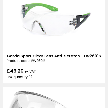
Garda Sport Clear Lens Anti-Scratch - EW2601S
Product code: EW2601S
£49.20
ex VAT
Box quantity: 12