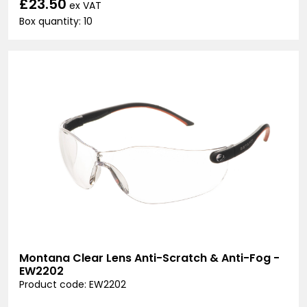
£23.50
ex VAT
Box quantity: 10
Montana Clear Lens Anti-Scratch & Anti-Fog -
EW2202
Product code: EW2202