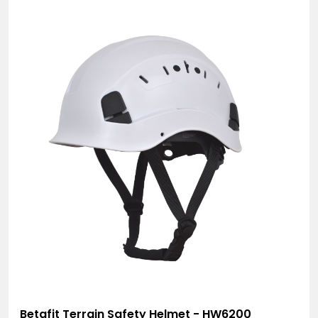
Betafit Terrain Safety Helmet - HW6200