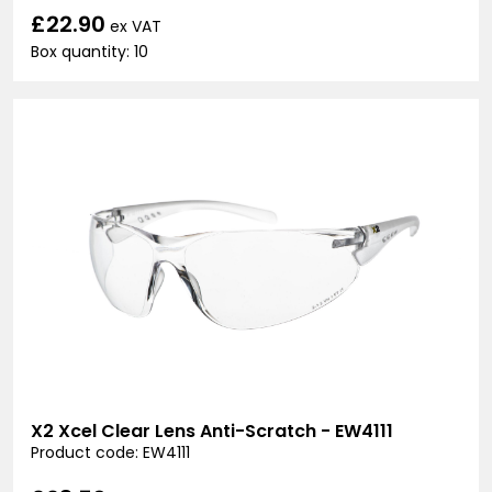
£22.90
ex VAT
Box quantity: 10
X2 Xcel Clear Lens Anti-Scratch - EW4111
Product code: EW4111