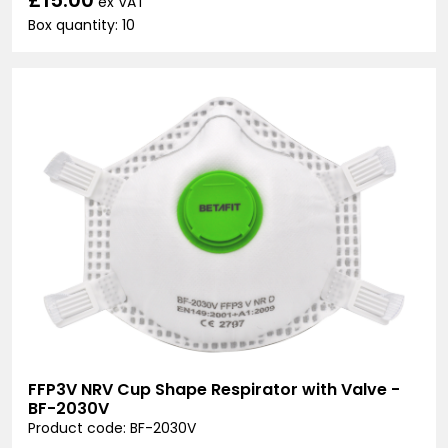
ex VAT
Box quantity: 10
FFP3V NRV Cup Shape Respirator with Valve -
BF-2030V
Product code: BF-2030V