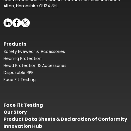
Alton, Hampshire GU34 3HL
Products
Safety Eyewear & Accessories
Hearing Protection
Head Protection & Accessories
Disposable RPE
Face Fit Testing
Face Fit Testing
Our Story
Product Data Sheets & Declaration of Conformity
Innovation Hub