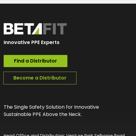
Innovative PPE Experts
Find a Distributor
Become a Distributor
The Single Safety Solution for Innovative
Sustainable PPE Above the Neck.
Head Office and Distribution: Venture Park Selborne Road