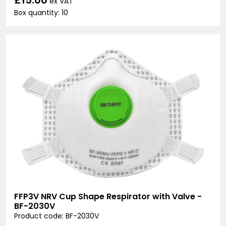
ex VAT
Box quantity: 10
FFP3V NRV Cup Shape Respirator with Valve -
BF-2030V
Product code: BF-2030V