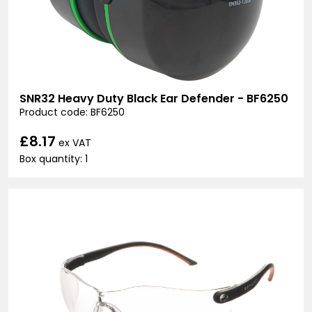
SNR32 Heavy Duty Black Ear Defender - BF6250
Product code: BF6250
£8.17
ex VAT
Box quantity: 1