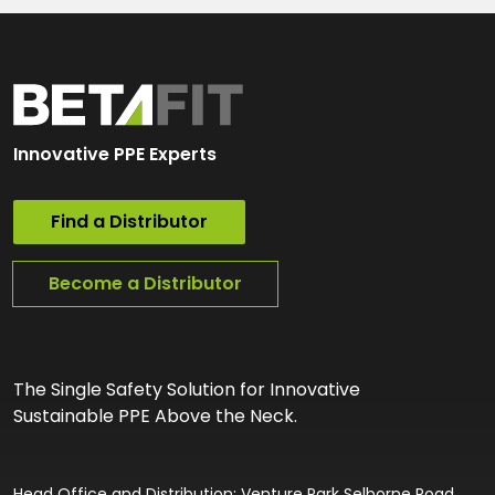
Innovative PPE Experts
Find a Distributor
Become a Distributor
The Single Safety Solution for Innovative
Sustainable PPE Above the Neck.
Head Office and Distribution: Venture Park Selborne Road