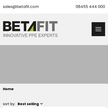
sales@betafit.com
08455 444 000
Home
sort by:
Best selling