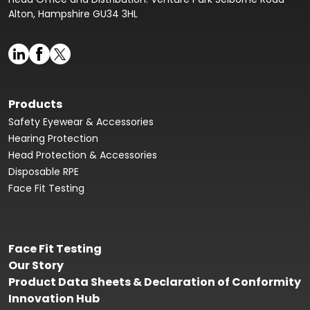
Alton, Hampshire GU34 3HL
Products
Safety Eyewear & Accessories
Hearing Protection
Head Protection & Accessories
Disposable RPE
Face Fit Testing
Face Fit Testing
Our Story
Product Data Sheets & Declaration of Conformity
Innovation Hub