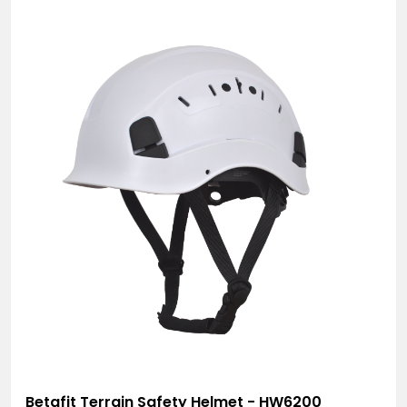
Betafit Terrain Safety Helmet - HW6200