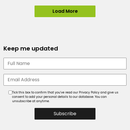
Load More
Keep me updated
Tick this box to confirm that you’ve read our Privacy Policy and give us
consent to add your personal details to our database. You can
unsubscribe at anytime.
Subscribe