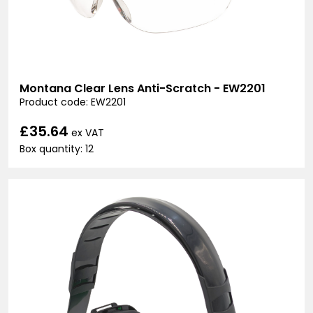
Montana Clear Lens Anti-Scratch - EW2201
Product code: EW2201
£35.64
ex VAT
Box quantity: 12