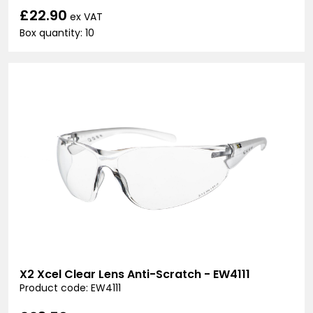
£22.90
ex VAT
Box quantity: 10
X2 Xcel Clear Lens Anti-Scratch - EW4111
Product code: EW4111