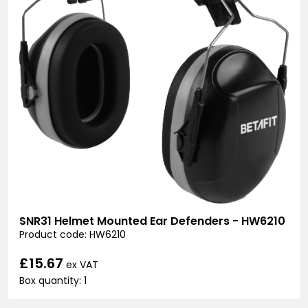
SNR31 Helmet Mounted Ear Defenders - HW6210
Product code: HW6210
£15.67
ex VAT
Box quantity: 1