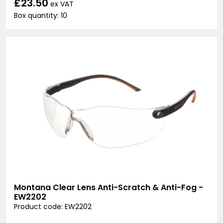
£23.50
ex VAT
Box quantity: 10
Montana Clear Lens Anti-Scratch & Anti-Fog -
EW2202
Product code: EW2202