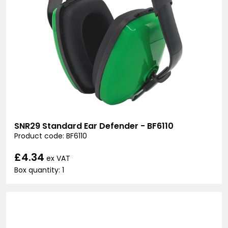
SNR29 Standard Ear Defender - BF6110
Product code: BF6110
£4.34
ex VAT
Box quantity: 1