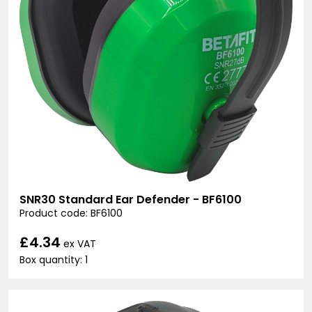
SNR30 Standard Ear Defender - BF6100
Product code: BF6100
£4.34
ex VAT
Box quantity: 1