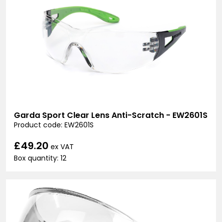
Garda Sport Clear Lens Anti-Scratch - EW2601S
Product code: EW2601S
£49.20
ex VAT
Box quantity: 12