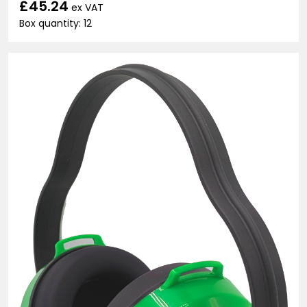
£45.24
ex VAT
Box quantity: 12