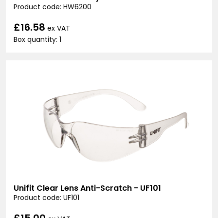
Product code: HW6200
£16.58
ex VAT
Box quantity: 1
Unifit Clear Lens Anti-Scratch - UF101
Product code: UF101
£15.00