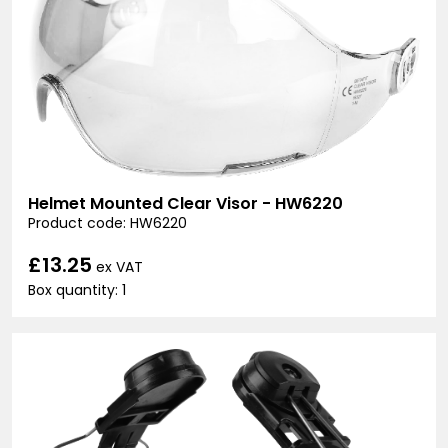
Helmet Mounted Clear Visor - HW6220
Product code: HW6220
£13.25
ex VAT
Box quantity: 1