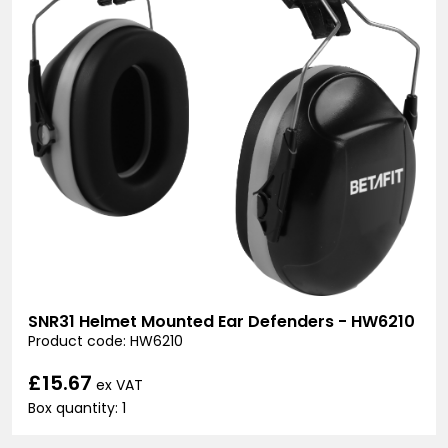
SNR31 Helmet Mounted Ear Defenders - HW6210
Product code: HW6210
£15.67
ex VAT
Box quantity: 1