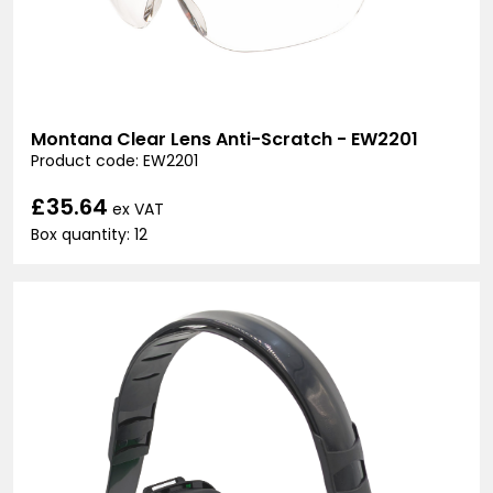
Montana Clear Lens Anti-Scratch - EW2201
Product code: EW2201
£35.64
ex VAT
Box quantity: 12