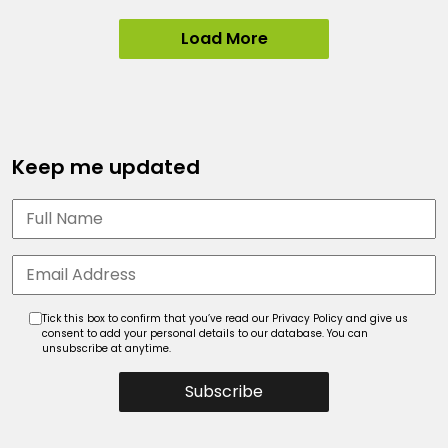
Load More
Keep me updated
Tick this box to confirm that you’ve read our Privacy Policy and give us
consent to add your personal details to our database. You can
unsubscribe at anytime.
Subscribe