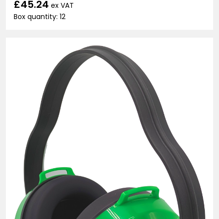
£45.24
ex VAT
Box quantity: 12