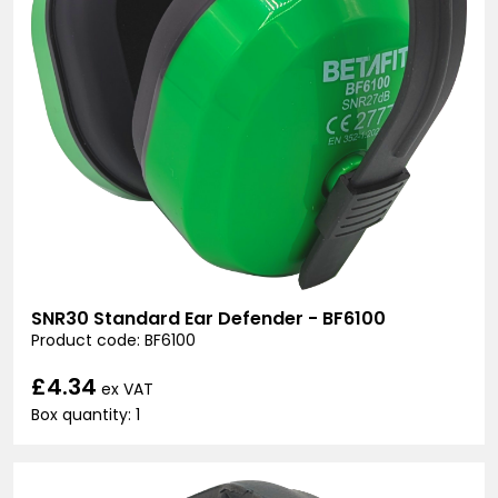
SNR30 Standard Ear Defender - BF6100
Product code: BF6100
£4.34
ex VAT
Box quantity: 1