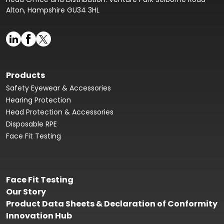
Alton, Hampshire GU34 3HL
Products
Safety Eyewear & Accessories
Hearing Protection
Head Protection & Accessories
Disposable RPE
Face Fit Testing
Face Fit Testing
Our Story
Product Data Sheets & Declaration of Conformity
Innovation Hub