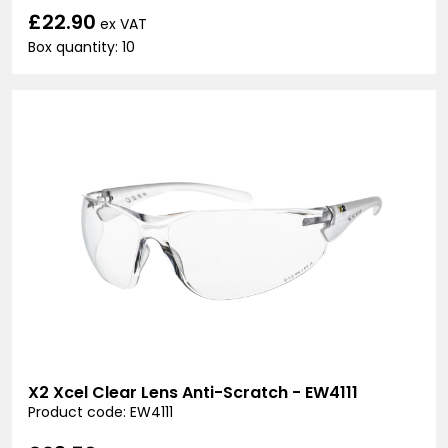
£22.90
ex VAT
Box quantity: 10
X2 Xcel Clear Lens Anti-Scratch - EW4111
Product code: EW4111