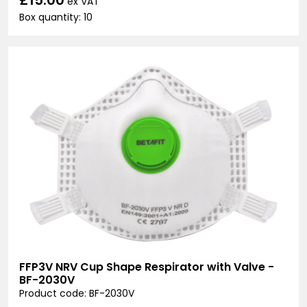
ex VAT
Box quantity: 10
FFP3V NRV Cup Shape Respirator with Valve -
BF-2030V
Product code: BF-2030V