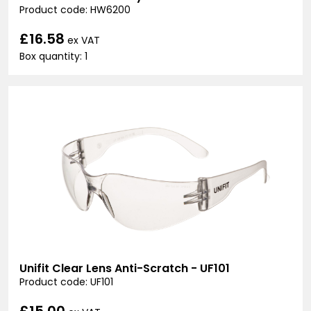
Product code: HW6200
£16.58
ex VAT
Box quantity: 1
Unifit Clear Lens Anti-Scratch - UF101
Product code: UF101
£15.00