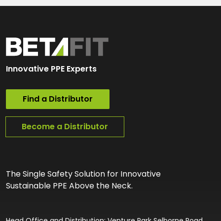
Innovative PPE Experts
Find a Distributor
Become a Distributor
The Single Safety Solution for Innovative
Sustainable PPE Above the Neck.
Head Office and Distribution: Venture Park Selborne Road