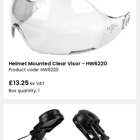
Helmet Mounted Clear Visor - HW6220
Product code: HW6220
£13.25
ex VAT
Box quantity: 1