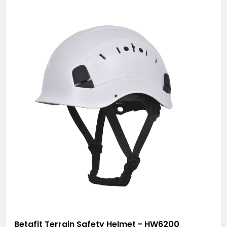
Betafit Terrain Safety Helmet - HW6200