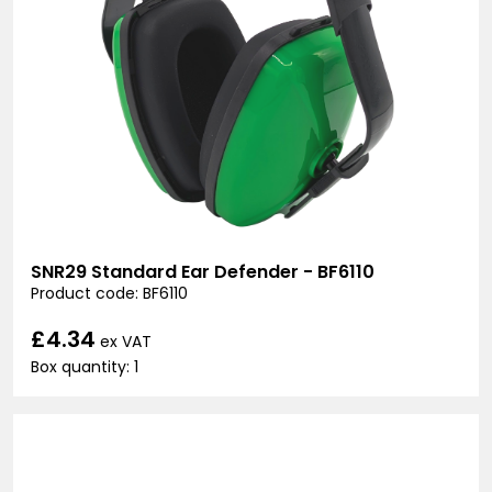
SNR29 Standard Ear Defender - BF6110
Product code: BF6110
£4.34
ex VAT
Box quantity: 1