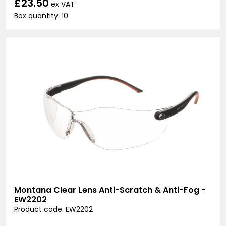
£23.50
ex VAT
Box quantity: 10
Montana Clear Lens Anti-Scratch & Anti-Fog -
EW2202
Product code: EW2202