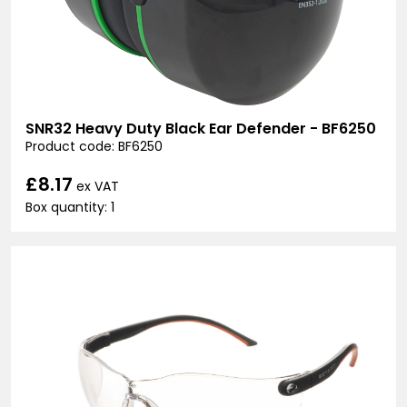
SNR32 Heavy Duty Black Ear Defender - BF6250
Product code: BF6250
£8.17
ex VAT
Box quantity: 1