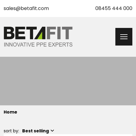
sales@betafit.com
08455 444 000
Home
sort by:
Best selling