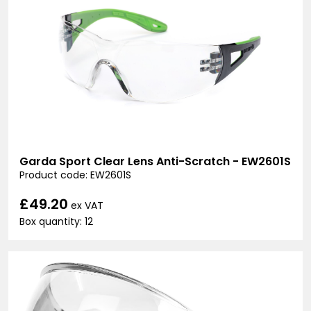
Garda Sport Clear Lens Anti-Scratch - EW2601S
Product code: EW2601S
£49.20
ex VAT
Box quantity: 12