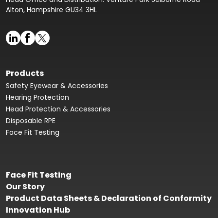
Alton, Hampshire GU34 3HL
Products
Safety Eyewear & Accessories
Hearing Protection
Head Protection & Accessories
Disposable RPE
Face Fit Testing
Face Fit Testing
Our Story
Product Data Sheets & Declaration of Conformity
Innovation Hub