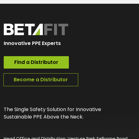
Innovative PPE Experts
Find a Distributor
Become a Distributor
The Single Safety Solution for Innovative
Sustainable PPE Above the Neck.
Head Office and Distribution: Venture Park Selborne Road