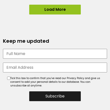
Load More
Keep me updated
Tick this box to confirm that you’ve read our Privacy Policy and give us
consent to add your personal details to our database. You can
unsubscribe at anytime.
Subscribe