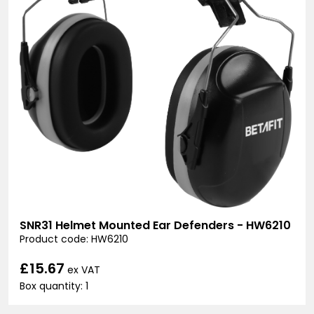
SNR31 Helmet Mounted Ear Defenders - HW6210
Product code: HW6210
£15.67
ex VAT
Box quantity: 1