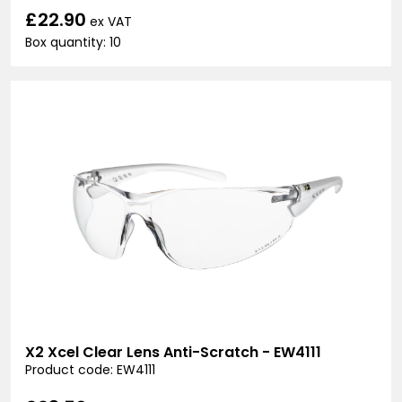
£22.90
ex VAT
Box quantity: 10
X2 Xcel Clear Lens Anti-Scratch - EW4111
Product code: EW4111