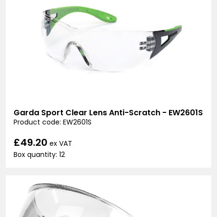
Garda Sport Clear Lens Anti-Scratch - EW2601S
Product code: EW2601S
£49.20
ex VAT
Box quantity: 12