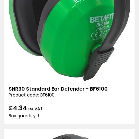
SNR30 Standard Ear Defender - BF6100
Product code: BF6100
£4.34
ex VAT
Box quantity: 1