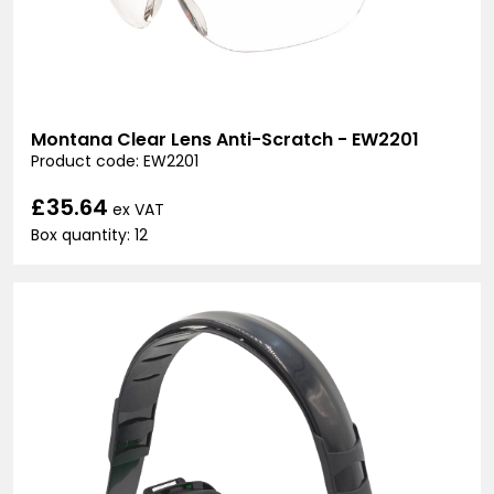
Montana Clear Lens Anti-Scratch - EW2201
Product code: EW2201
£35.64
ex VAT
Box quantity: 12