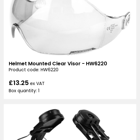
Helmet Mounted Clear Visor - HW6220
Product code: HW6220
£13.25
ex VAT
Box quantity: 1