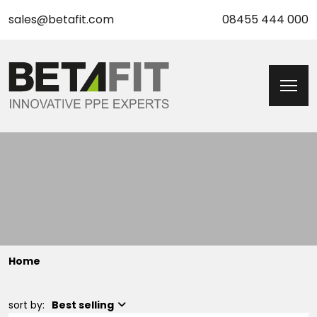
sales@betafit.com
08455 444 000
Home
sort by:
Best selling