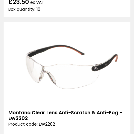
£23.50
ex VAT
Box quantity: 10
Montana Clear Lens Anti-Scratch & Anti-Fog -
EW2202
Product code: EW2202