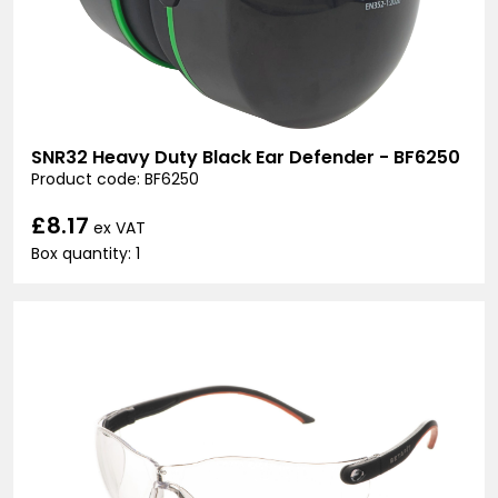
SNR32 Heavy Duty Black Ear Defender - BF6250
Product code: BF6250
£8.17
ex VAT
Box quantity: 1