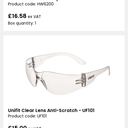
Product code: HW6200
£16.58
ex VAT
Box quantity: 1
Unifit Clear Lens Anti-Scratch - UF101
Product code: UF101
£15.00