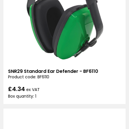
SNR29 Standard Ear Defender - BF6110
Product code: BF6110
£4.34
ex VAT
Box quantity: 1