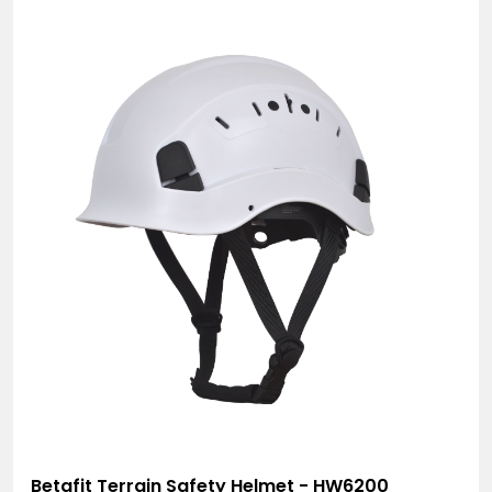
Betafit Terrain Safety Helmet - HW6200