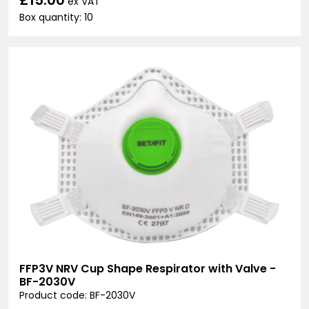
ex VAT
Box quantity: 10
FFP3V NRV Cup Shape Respirator with Valve -
BF-2030V
Product code: BF-2030V