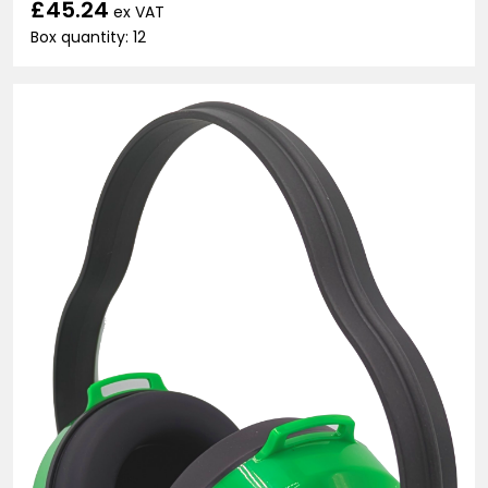
£45.24
ex VAT
Box quantity: 12