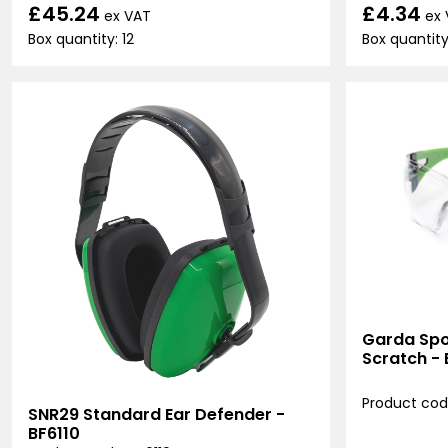
£45.24
£4.34
ex VAT
ex
Box quantity: 12
Box quantity:
Garda Spor
Scratch -
Product cod
SNR29 Standard Ear Defender -
BF6110