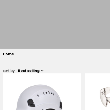
Home
sort by:
Best selling