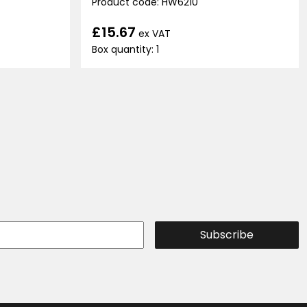
Product code: HW6210
£15.67
ex VAT
Box quantity: 1
Subscribe