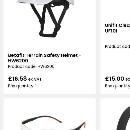
Unifit Cle
UF101
Product code
Betafit Terrain Safety Helmet -
HW6200
Product code: HW6200
£15.00
£16.58
ex
ex VAT
Box quantity
Box quantity: 1