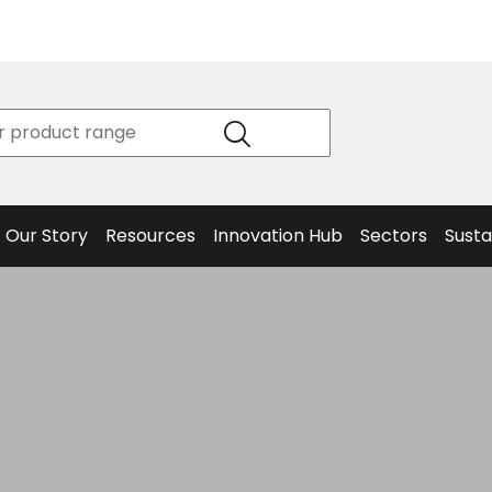
Product
Our Story
Data
Philosophy
Sheets &
Beta
and
Declaration
The S
Values
of
Helm
Meet the
Conformity
End O
Team
Articles
Solut
Our Story
Resources
Innovation Hub
Sectors
Susta