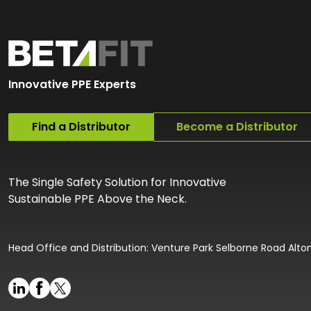
Innovative PPE Experts
Find a Distributor
Become a Distributor
The Single Safety Solution for Innovative
Sustainable PPE Above the Neck.
Head Office and Distribution: Venture Park Selborne Road Alt