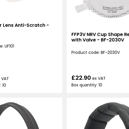
ar Lens Anti-Scratch -
FFP3V NRV Cup Shape Re
with Valve - BF-2030V
: UF101
Product code: BF-2030V
£22.90
ex VAT
 VAT
Box quantity: 10
: 10