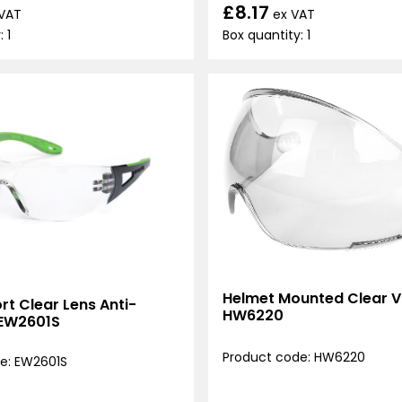
£8.17
ex VAT
 VAT
Box quantity: 1
 1
Helmet Mounted Clear Vi
t Clear Lens Anti-
HW6220
 EW2601S
Product code: HW6220
e: EW2601S