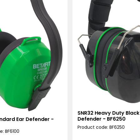
SNR32 Heavy Duty Black
Defender - BF6250
ndard Ear Defender -
Product code: BF6250
e: BF6100