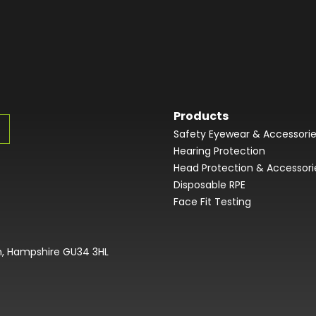
Products
Safety Eyewear & Accessori
Hearing Protection
Head Protection & Accessori
Disposable RPE
Face Fit Testing
on, Hampshire GU34 3HL