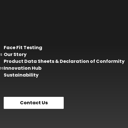
Face Fit Testing
Our Story
es
Product Data Sheets & Declaration of Conformity
Innovation Hub
es
Sustainability
Contact Us