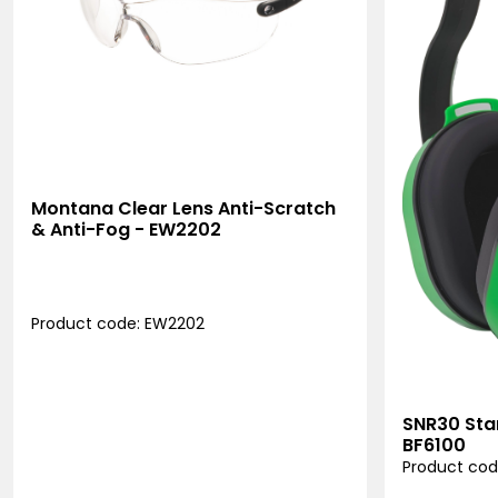
Montana Clear Lens Anti-Scratch
& Anti-Fog - EW2202
Product code: EW2202
SNR30 Sta
BF6100
Product cod