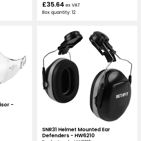
£35.64
ex VAT
Box quantity: 12
sor -
SNR31 Helmet Mounted Ear
Defenders - HW6210