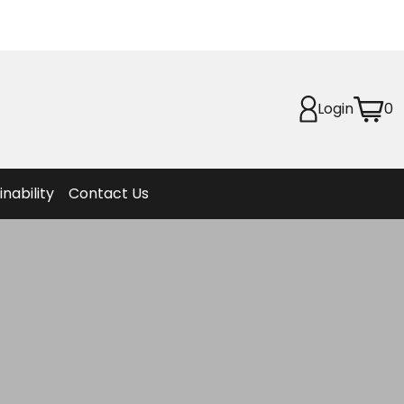
Planet
afety
Login
0
et
f Life
ion
inability
Contact Us