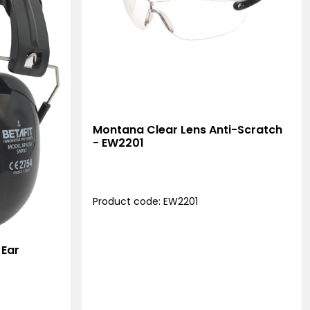
Montana Clear Lens Anti-Scratch
- EW2201
Product code: EW2201
 Ear