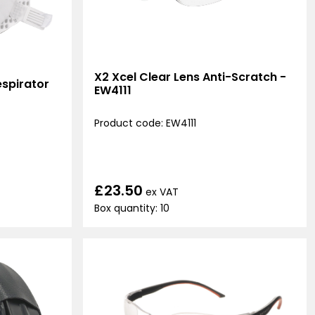
X2 Xcel Clear Lens Anti-Scratch -
spirator
EW4111
Product code: EW4111
£23.50
ex VAT
Box quantity: 10