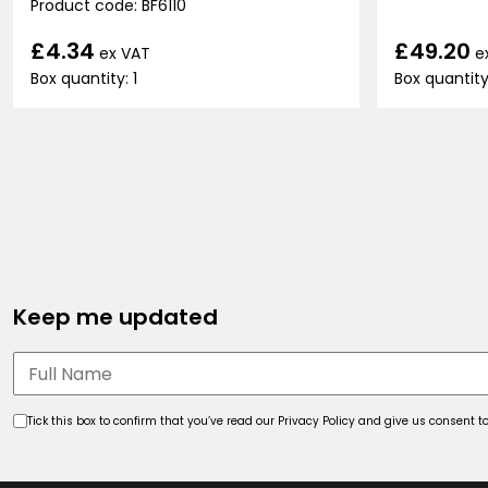
Product code: BF6110
£49.20
£4.34
e
ex VAT
Box quantity
Box quantity: 1
Keep me updated
Tick this box to confirm that you’ve read our Privacy Policy and give us consent