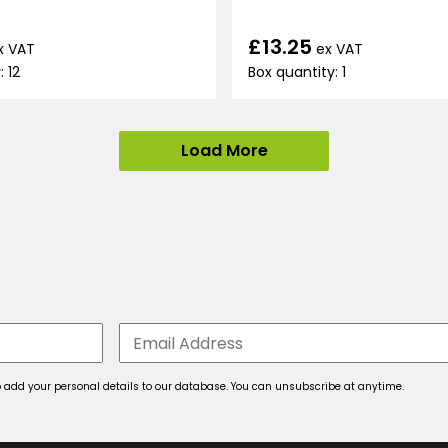
£13.25
x VAT
ex VAT
: 12
Box quantity: 1
Load More
 to add your personal details to our database. You can unsubscribe at anytime.