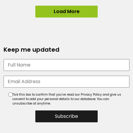
Load More
Keep me updated
Tick this box to confirm that you’ve read our Privacy Policy and give us
consent to add your personal details to our database. You can
unsubscribe at anytime.
Subscribe