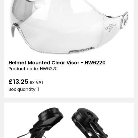
Helmet Mounted Clear Visor - HW6220
Product code: HW6220
£13.25
ex VAT
Box quantity: 1