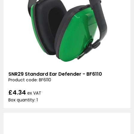
SNR29 Standard Ear Defender - BF6110
Product code: BF6110
£4.34
ex VAT
Box quantity: 1