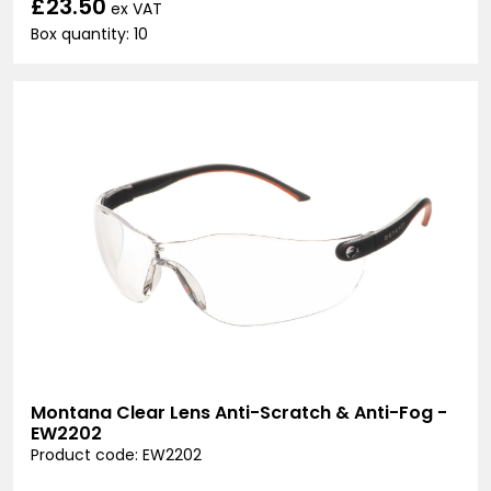
£23.50
ex VAT
Box quantity: 10
Montana Clear Lens Anti-Scratch & Anti-Fog -
EW2202
Product code: EW2202