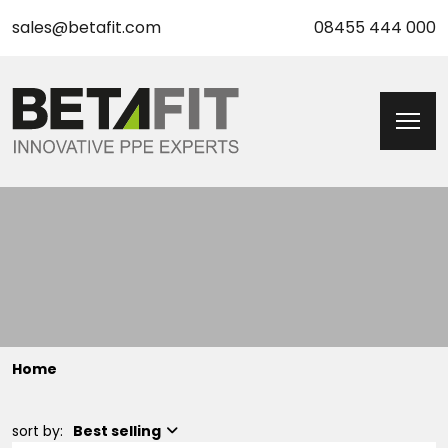
sales@betafit.com
08455 444 000
Home
sort by:
Best selling