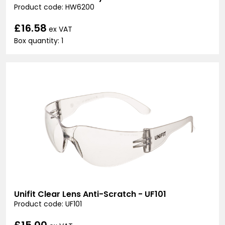
Product code: HW6200
£16.58
ex VAT
Box quantity: 1
Unifit Clear Lens Anti-Scratch - UF101
Product code: UF101
£15.00