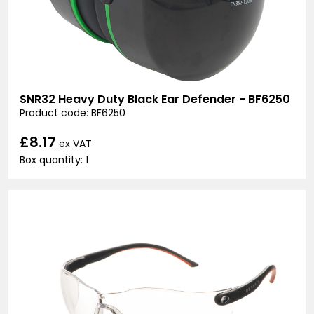
SNR32 Heavy Duty Black Ear Defender - BF6250
Product code: BF6250
£8.17
ex VAT
Box quantity: 1