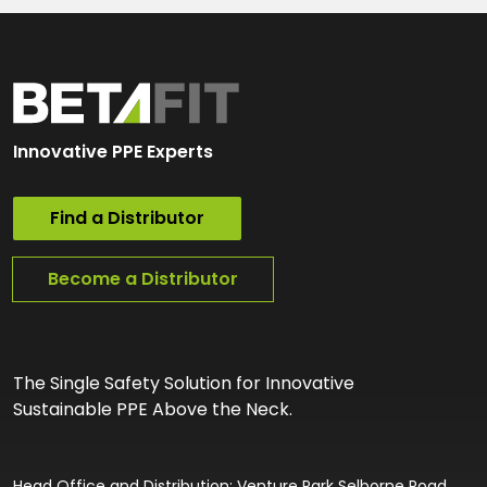
Innovative PPE Experts
Find a Distributor
Become a Distributor
The Single Safety Solution for Innovative
Sustainable PPE Above the Neck.
Head Office and Distribution: Venture Park Selborne Road