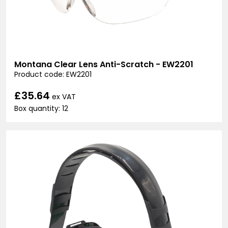
Montana Clear Lens Anti-Scratch - EW2201
Product code: EW2201
£35.64
ex VAT
Box quantity: 12