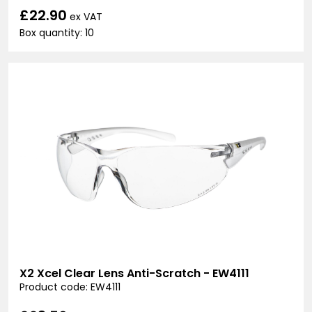
£22.90
ex VAT
Box quantity: 10
X2 Xcel Clear Lens Anti-Scratch - EW4111
Product code: EW4111