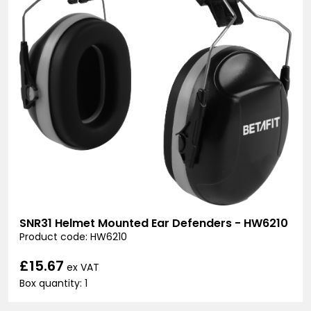
SNR31 Helmet Mounted Ear Defenders - HW6210
Product code: HW6210
£15.67
ex VAT
Box quantity: 1