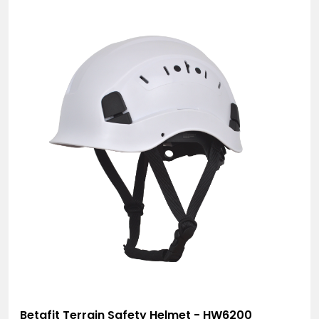
Betafit Terrain Safety Helmet - HW6200