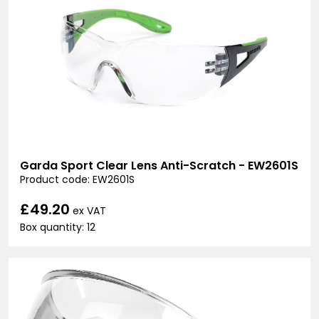
Garda Sport Clear Lens Anti-Scratch - EW2601S
Product code: EW2601S
£49.20
ex VAT
Box quantity: 12