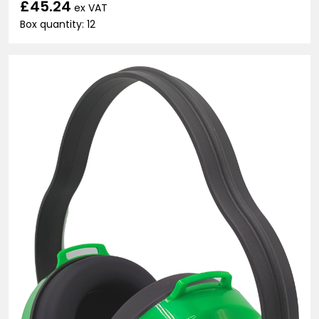
£45.24
ex VAT
Box quantity: 12