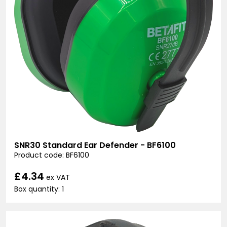
SNR30 Standard Ear Defender - BF6100
Product code: BF6100
£4.34
ex VAT
Box quantity: 1