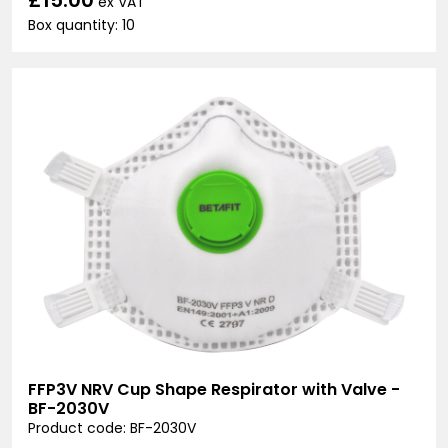
ex VAT
Box quantity: 10
FFP3V NRV Cup Shape Respirator with Valve -
BF-2030V
Product code: BF-2030V