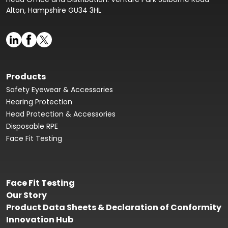
Alton, Hampshire GU34 3HL
Products
Safety Eyewear & Accessories
Hearing Protection
Head Protection & Accessories
Disposable RPE
Face Fit Testing
Face Fit Testing
Our Story
Product Data Sheets & Declaration of Conformity
Innovation Hub